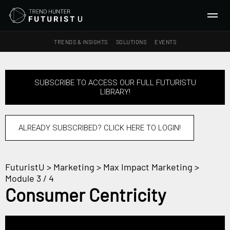
TRENDS & INSIGHTS
SOLUTIONS
EVENTS
SEARCH
SUBSCRIBE TO ACCESS OUR FULL FUTURISTU
LIBRARY!
TRENDS & INSIGHTS
Ideas
Insights
ALREADY SUBSCRIBED? CLICK HERE TO LOGIN!
Macrotrends
FuturistU
>
Marketing
>
Max Impact Marketing
>
SOLUTIONS
Module 3 / 4
All Services
Consumer Centricity
Trend Reports
Survey Fast™