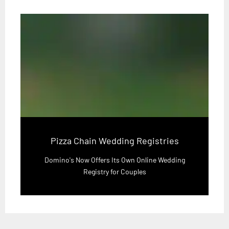
Pizza Chain Wedding Registries
Domino's Now Offers Its Own Online Wedding
Registry for Couples