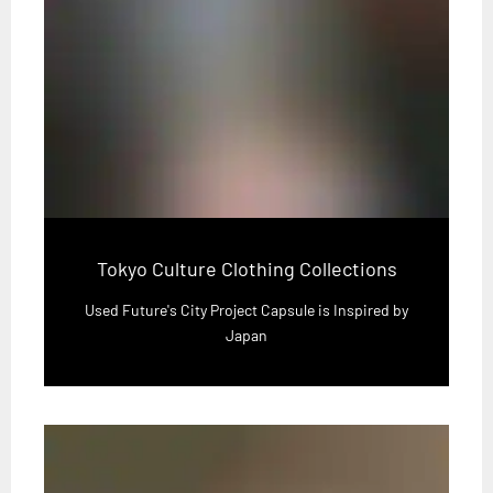
Tokyo Culture Clothing Collections
Used Future's City Project Capsule is Inspired by
Japan