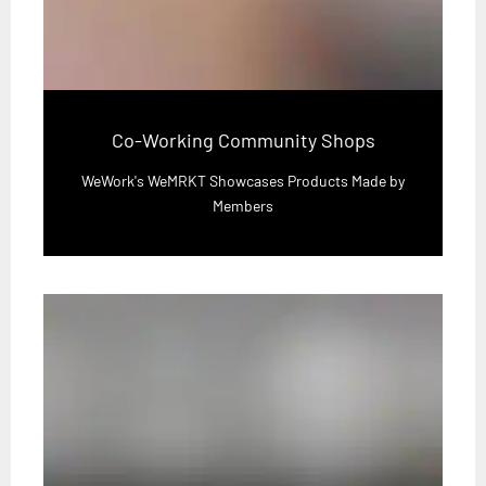
Co-Working Community Shops
WeWork's WeMRKT Showcases Products Made by
Members