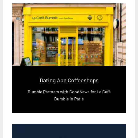
Dating App Coffeeshops
Bumble Partners with GoodNews for Le Café
Bumble in Paris