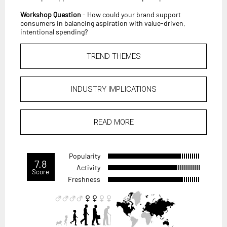
Workshop Question
- How could your brand support
consumers in balancing aspiration with value-driven,
intentional spending?
TREND THEMES
INDUSTRY IMPLICATIONS
READ MORE
Popularity
7.8
Activity
Score
Freshness