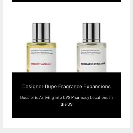
Designer Dupe Fragrance Expansions
Dossier is Arriving into CVS Pharmacy Locations in
the US