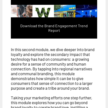
Download the Brand Engagement Trend
Report
In this second module, we dive deeper into brand
loyalty and explore the secondary impact that
technology has had on consumers: a growing
desire for a sense of community and human
connection. By tapping into regional narratives
and communal branding, this module
demonstrates how simple it can be to give
consumers that sense of connection to a larger
purpose and create a tribe around your brand.
Taking your marketing efforts one step further,
this module explores how you can go beyond
brand loyalty to create brand love, instilling a