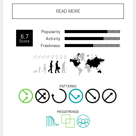
READ MORE
Popularity
6.7
Activity
Score
Freshness
PATTERNS
MEGATRENDS