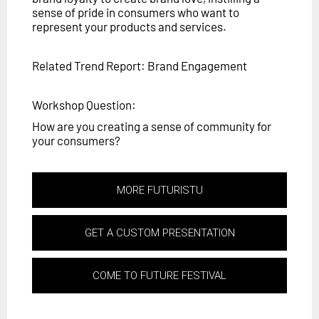
sense of pride in consumers who want to
represent your products and services.
Related Trend Report: Brand Engagement
Workshop Question:
How are you creating a sense of community for
your consumers?
MORE FUTURISTU
GET A CUSTOM PRESENTATION
COME TO FUTURE FESTIVAL