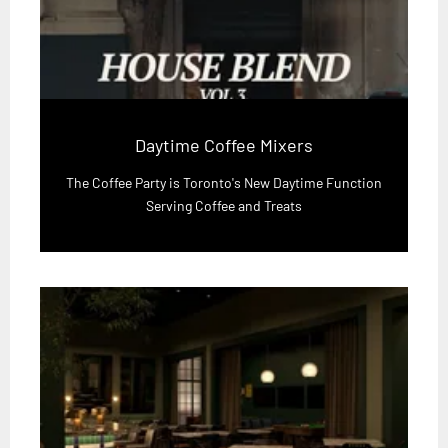
Daytime Coffee Mixers
The Coffee Party is Toronto's New Daytime Function
Serving Coffee and Treats