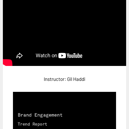
Horizon
Custom Masterclass
Our Futurist Keynote Speakers
Our Methodology (TIE)
EVENTS
Future Festival
FuturistU
Instructor: Gil Haddi
ABOUT
About Us
Contact Us
Careers
LOG IN
SUBSCRIBE