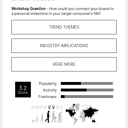
Workshop Question
- How could you connect your brand to
a personal milestone in your target consumer's life?
TREND THEMES
INDUSTRY IMPLICATIONS
READ MORE
Popularity
3.2
Activity
Score
Freshness