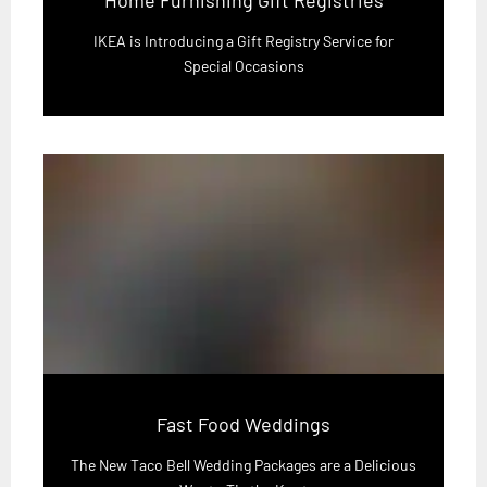
IKEA is Introducing a Gift Registry Service for
Special Occasions
Fast Food Weddings
The New Taco Bell Wedding Packages are a Delicious