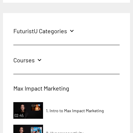
FuturistU Categories
expand_more
Courses
expand_more
Max Impact Marketing
1. Intro to Max Impact Marketing
02:45