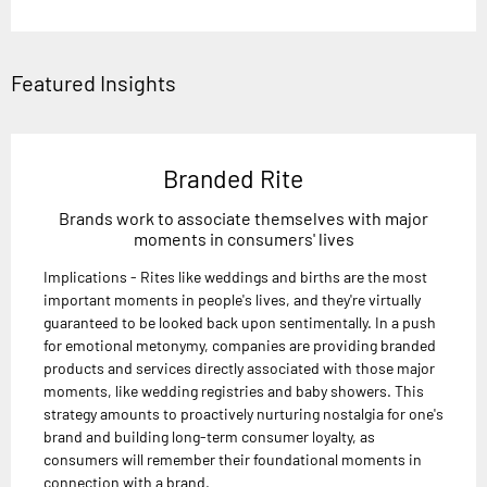
Featured Insights
Branded Rite
Brands work to associate themselves with major
moments in consumers' lives
Implications - Rites like weddings and births are the most
important moments in people's lives, and they're virtually
guaranteed to be looked back upon sentimentally. In a push
for emotional metonymy, companies are providing branded
products and services directly associated with those major
moments, like wedding registries and baby showers. This
strategy amounts to proactively nurturing nostalgia for one's
brand and building long-term consumer loyalty, as
consumers will remember their foundational moments in
connection with a brand.