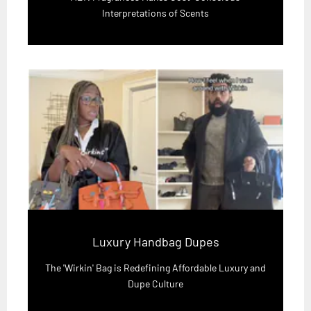
Interpretations of Scents
Luxury Handbag Dupes
The 'Wirkin' Bag is Redefining Affordable Luxury and
Dupe Culture