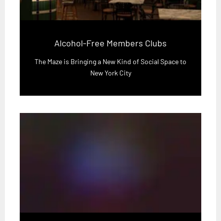
Alcohol-Free Members Clubs
The Maze is Bringing a New Kind of Social Space to
New York City