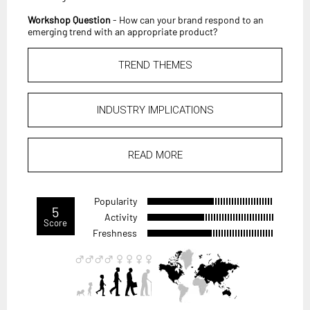
Workshop Question
- How can your brand respond to an
emerging trend with an appropriate product?
TREND THEMES
INDUSTRY IMPLICATIONS
READ MORE
Popularity
5
Activity
Score
Freshness