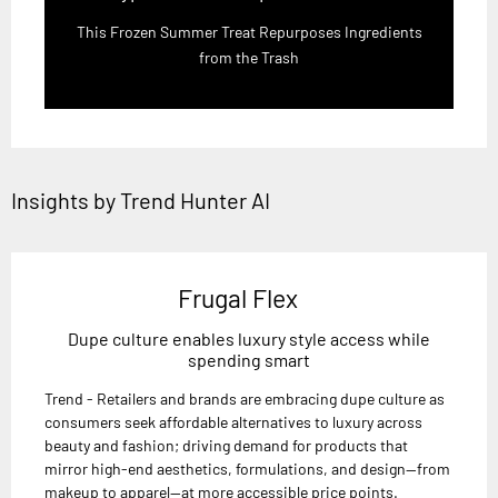
This Frozen Summer Treat Repurposes Ingredients
from the Trash
Insights by Trend Hunter AI
Frugal Flex
Dupe culture enables luxury style access while
spending smart
Trend - Retailers and brands are embracing dupe culture as
consumers seek affordable alternatives to luxury across
beauty and fashion; driving demand for products that
mirror high-end aesthetics, formulations, and design—from
makeup to apparel—at more accessible price points.