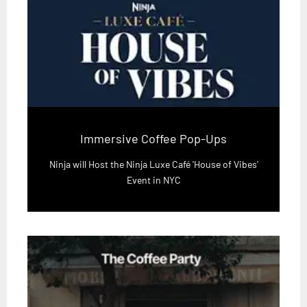
Immersive Coffee Pop-Ups
Ninja will Host the Ninja Luxe Café 'House of Vibes'
Event in NYC