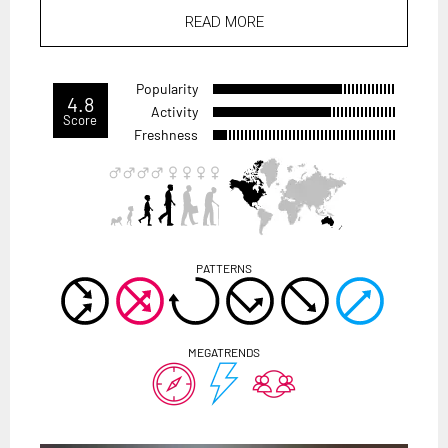
READ MORE
Popularity
4.8
Activity
Score
Freshness
PATTERNS
MEGATRENDS