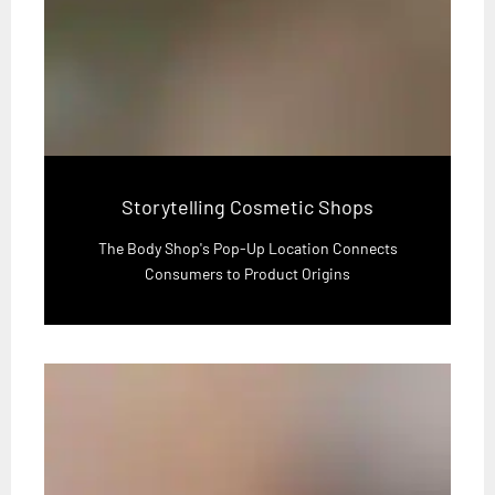
Storytelling Cosmetic Shops
The Body Shop's Pop-Up Location Connects
Consumers to Product Origins