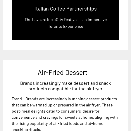
Italian Coffee Partnerships
The Lavazza IncluCity Festival is an Immersive
Toronto Experience
Air-Fried Dessert
Brands increasingly make dessert and snack
products compatible for the air fryer
Trend - Brands are increasingly launching dessert products
that can be warmed up or prepared in the air fryer. These
post-meal delights cater to consumers’ desire for
convenience and cravings for sweets at home, aligning with
the rising popularity of air-fried foods and at-home
snacking rituals.