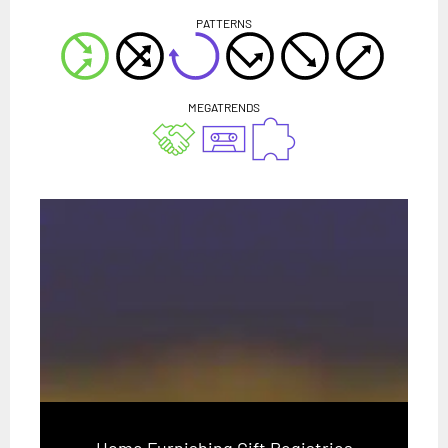
PATTERNS
MEGATRENDS
Home Furnishing Gift Registries