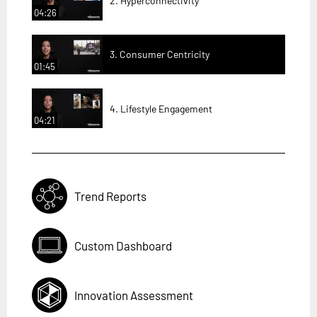
2. Hyperconnectivity
04:26
3. Consumer Centricity
01:45
4. Lifestyle Engagement
04:21
Trend Reports
Custom Dashboard
Innovation Assessment