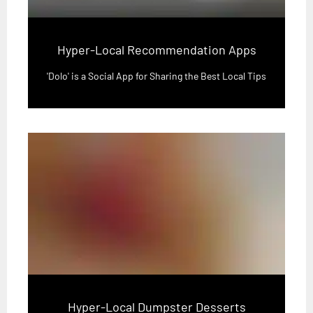
Hyper-Local Recommendation Apps
'Dolo' is a Social App for Sharing the Best Local Tips
Hyper-Local Dumpster Desserts