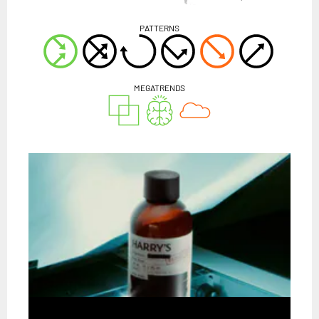
PATTERNS
MEGATRENDS