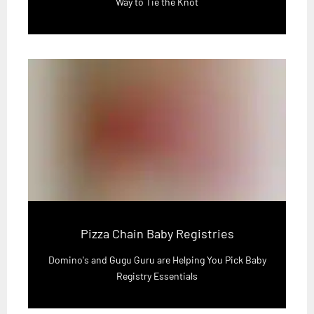
Way to Tie the Knot
Pizza Chain Baby Registries
Domino's and Gugu Guru are Helping You Pick Baby
Registry Essentials