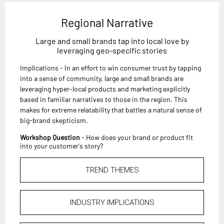
Regional Narrative
Large and small brands tap into local love by
leveraging geo-specific stories
Implications - In an effort to win consumer trust by tapping
into a sense of community, large and small brands are
leveraging hyper-local products and marketing explicitly
based in familiar narratives to those in the region. This
makes for extreme relatability that battles a natural sense of
big-brand skepticism.
Workshop Question
- How does your brand or product fit
into your customer's story?
TREND THEMES
INDUSTRY IMPLICATIONS