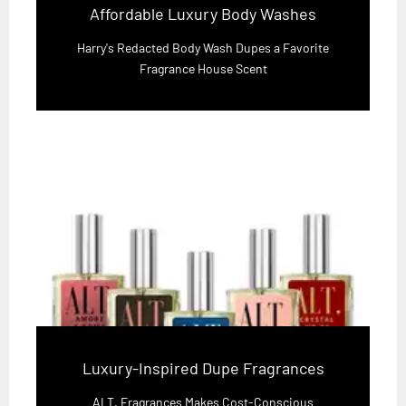
Affordable Luxury Body Washes
Harry's Redacted Body Wash Dupes a Favorite
Fragrance House Scent
Luxury-Inspired Dupe Fragrances
ALT. Fragrances Makes Cost-Conscious