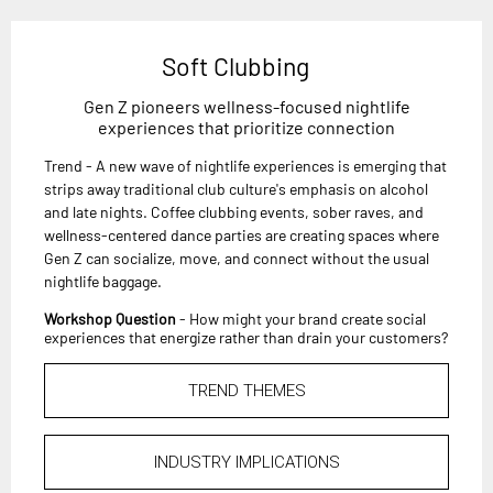
Soft Clubbing
Gen Z pioneers wellness-focused nightlife
experiences that prioritize connection
Trend - A new wave of nightlife experiences is emerging that
strips away traditional club culture's emphasis on alcohol
and late nights. Coffee clubbing events, sober raves, and
wellness-centered dance parties are creating spaces where
Gen Z can socialize, move, and connect without the usual
nightlife baggage.
Workshop Question
- How might your brand create social
experiences that energize rather than drain your customers?
TREND THEMES
INDUSTRY IMPLICATIONS