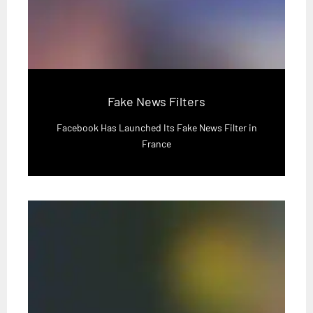
Fake News Filters
Facebook Has Launched Its Fake News Filter in
France