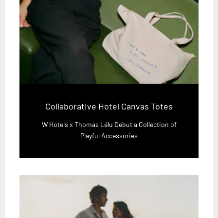
Collaborative Hotel Canvas Totes
W Hotels x Thomas Lélu Debut a Collection of
Playful Accessories