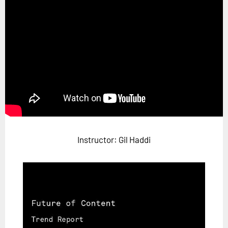
Horizon
Custom Masterclass
Our Futurist Keynote Speakers
Our Methodology (TIE)
EVENTS
Future Festival
FuturistU
Instructor: Gil Haddi
ABOUT
About Us
Contact Us
Careers
LOG IN
SUBSCRIBE