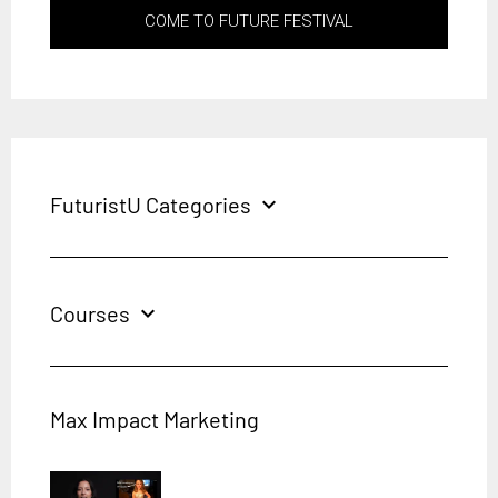
COME TO FUTURE FESTIVAL
FuturistU Categories
expand_more
Courses
expand_more
Max Impact Marketing