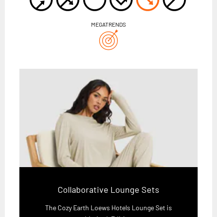
MEGATRENDS
Collaborative Lounge Sets
The Cozy Earth Loews Hotels Lounge Set is