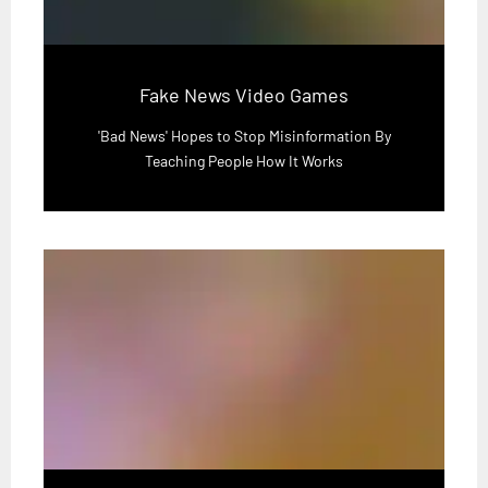
Fake News Video Games
'Bad News' Hopes to Stop Misinformation By
Teaching People How It Works