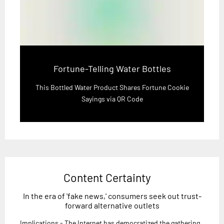
Fortune-Telling Water Bottles
This Bottled Water Product Shares Fortune Cookie
Sayings via QR Code
Content Certainty
In the era of 'fake news,' consumers seek out trust-
forward alternative outlets
Implications - The Internet has democratized the gathering