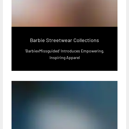
Barbie Streetwear Collections
'BarbiexMissguided' Introduces Empowering,
Inspiring Apparel