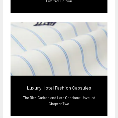
Limited-Edition
Luxury Hotel Fashion Capsules
The Ritz-Carlton and Late Checkout Unveiled
Chapter Two