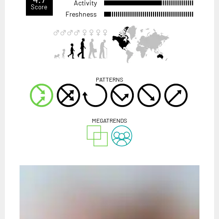
Activity
Score
Freshness
PATTERNS
MEGATRENDS