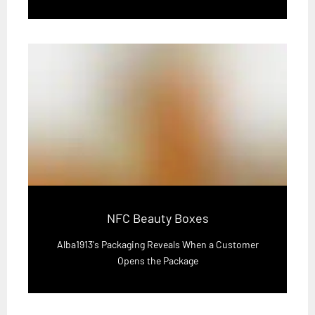
NFC Beauty Boxes
Alba1913's Packaging Reveals When a Customer
Opens the Package