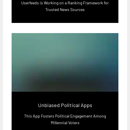
Userfeeds is Working on a Ranking Framework for
Trusted News Sources
Unbiased Political Apps
This App Fosters Political Engagement Among
Millennial Voters