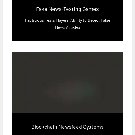
Fake News-Testing Games
Factitious Tests Players' Ability to Detect False
News Articles
Blockchain Newsfeed Systems