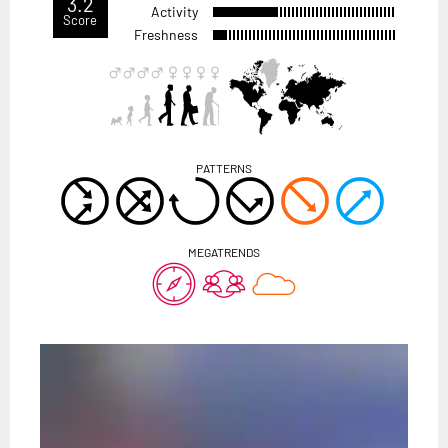
3.2
Activity
Score
Freshness
PATTERNS
MEGATRENDS