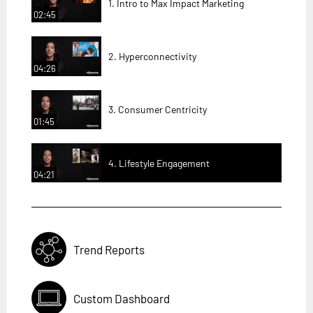
1. Intro to Max Impact Marketing
02:45
2. Hyperconnectivity
04:26
3. Consumer Centricity
01:45
4. Lifestyle Engagement
04:21
Trend Reports
Custom Dashboard