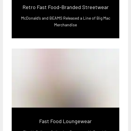
Retro Fast Food-Branded Streetwear
McDonald’s and BEAMS Released a Line of Big Mac
Merchandise
Fast Food Loungewear