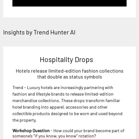
Insights by Trend Hunter AI
Hospitality Drops
Hotels release limited-edition fashion collections
that double as status symbols
Trend - Luxury hotels are increasingly partnering with
fashion and lifestyle brands to release limited-edition
merchandise collections. These drops transform familiar
hotel branding into apparel, accessories and other
collectible products designed to be worn and used beyond
the property.
Workshop Question
- How could your brand become part of
someone’s “if you know, you know” rotation?