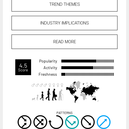
TREND THEMES
INDUSTRY IMPLICATIONS
READ MORE
Popularity
4.5
Activity
Score
Freshness
PATTERNS