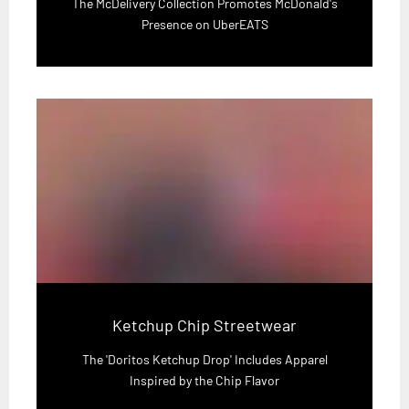
The McDelivery Collection Promotes McDonald's
Presence on UberEATS
Ketchup Chip Streetwear
The 'Doritos Ketchup Drop' Includes Apparel
Inspired by the Chip Flavor