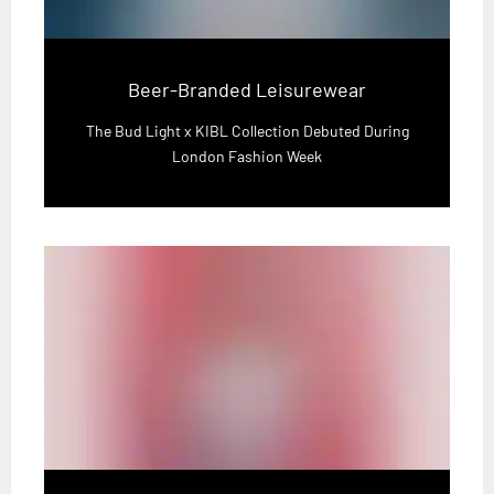
Beer-Branded Leisurewear
The Bud Light x KIBL Collection Debuted During
London Fashion Week