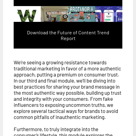
Download the Future of Content Trend
Report
We’re seeing a growing resistance towards
traditional marketing in favor of a more authentic
approach, putting a premium on consumer trust.
In our third and final module, we’ll be diving into
best practices for sharing your brand message in
the most authentic way possible, building up trust
and integrity with your consumers. From fake
influencers to exposing uncommon truths, we
explore several tactical ways for brands to avoid
common pitfalls of inauthentic marketing.
Furthermore, to truly integrate into the
consumer’s lifestyle, this module explores the