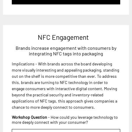
NFC Engagement
Brands increase engagement with consumers by
integrating NFC tags into packaging
Implications - With brands across the board developing
more visually interesting and appealing packaging, standing
out on the shelf is more competitive than ever. To address
this, brands are turning to NFC technology in order to
engage consumers with interactive digital content. Moving
beyond the practical security and inventory-related
applications of NFC tags, this approach gives companies a
chance to more deeply connect to consumers.
Workshop Question
- How could you leverage technology to
more deeply connect with your consumer?