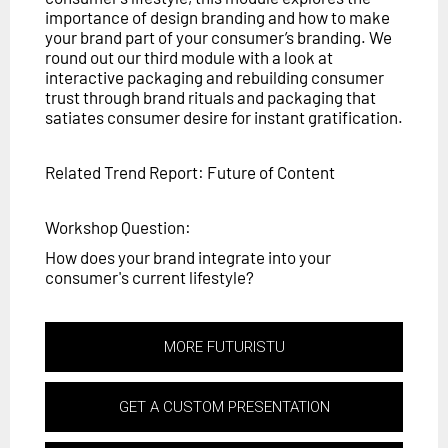
importance of design branding and how to make
your brand part of your consumer’s branding. We
round out our third module with a look at
interactive packaging and rebuilding consumer
trust through brand rituals and packaging that
satiates consumer desire for instant gratification.
Related Trend Report: Future of Content
Workshop Question:
How does your brand integrate into your
consumer's current lifestyle?
MORE FUTURISTU
GET A CUSTOM PRESENTATION