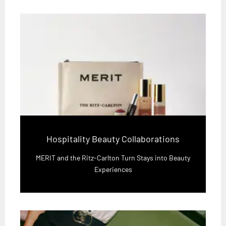
Hospitality Beauty Collaborations
MERIT and the Ritz-Carlton Turn Stays into Beauty
Experiences