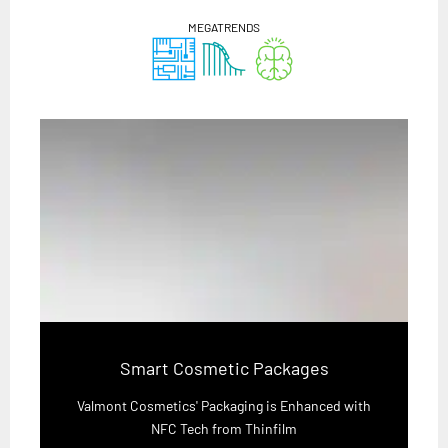
MEGATRENDS
Smart Cosmetic Packages
Valmont Cosmetics' Packaging is Enhanced with
NFC Tech from Thinfilm