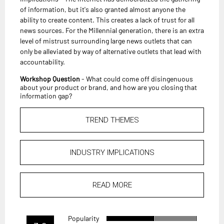
of information, but it's also granted almost anyone the
ability to create content. This creates a lack of trust for all
news sources. For the Millennial generation, there is an extra
level of mistrust surrounding large news outlets that can
only be alleviated by way of alternative outlets that lead with
accountability.
Workshop Question
- What could come off disingenuous
about your product or brand, and how are you closing that
information gap?
TREND THEMES
INDUSTRY IMPLICATIONS
READ MORE
Popularity