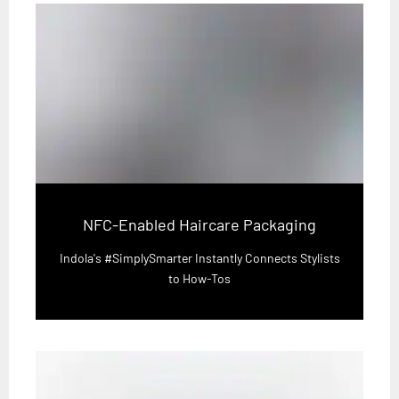
NFC-Enabled Haircare Packaging
Indola's #SimplySmarter Instantly Connects Stylists
to How-Tos