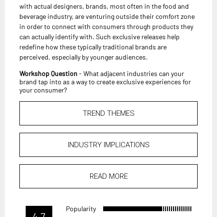
with actual designers, brands, most often in the food and
beverage industry, are venturing outside their comfort zone
in order to connect with consumers through products they
can actually identify with. Such exclusive releases help
redefine how these typically traditional brands are
perceived, especially by younger audiences.
Workshop Question
- What adjacent industries can your
brand tap into as a way to create exclusive experiences for
your consumer?
TREND THEMES
INDUSTRY IMPLICATIONS
READ MORE
Popularity
4.7