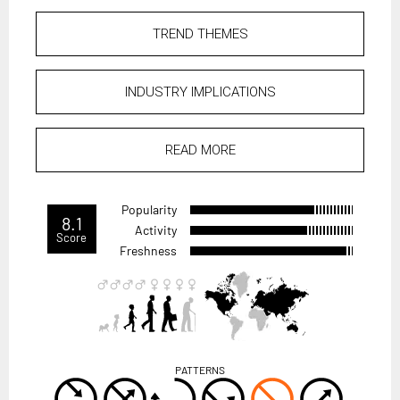
TREND THEMES
INDUSTRY IMPLICATIONS
READ MORE
Popularity
8.1
Activity
Score
Freshness
PATTERNS