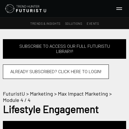
TRENDS & INSIGHTS
SOLUTIONS
EVENTS
SEARCH
SUBSCRIBE TO ACCESS OUR FULL FUTURISTU
LIBRARY!
TRENDS & INSIGHTS
Ideas
Insights
ALREADY SUBSCRIBED? CLICK HERE TO LOGIN!
Macrotrends
FuturistU
>
Marketing
>
Max Impact Marketing
>
SOLUTIONS
Module 4 / 4
All Services
Lifestyle Engagement
Trend Reports
Survey Fast™