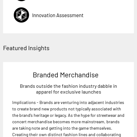
Innovation Assessment
Featured Insights
Branded Merchandise
Brands outside the fashion industry dabble in
apparel for exclusive launches
Implications - Brands are venturing into adjacent industries
to create brand new products not typically associated with
the brand’s heritage or legacy. As the hype for streetwear and
concert merchandise becomes more mainstream, brands
are taking note and getting into the game themselves.
Creating their own distinct fashion lines and collaborating