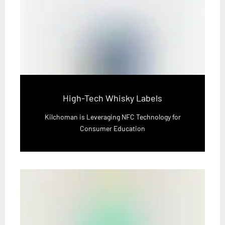
High-Tech Whisky Labels
Kilchoman is Leveraging NFC Technology for
Consumer Education