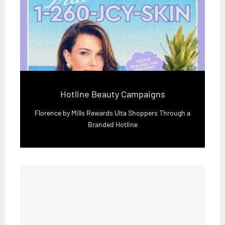
Hotline Beauty Campaigns
Florence by Mills Rewards Ulta Shoppers Through a
Branded Hotline