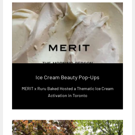
Ice Cream Beauty Pop-Ups
MERIT x Ruru Baked Hosted a Thematic Ice Cream
Activation in Toronto