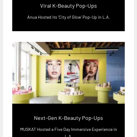
Viral K-Beauty Pop-Ups
Anua Hosted its 'City of Glow' Pop-Up in L.A.
Next-Gen K-Beauty Pop-Ups
MUSKAT Hosted a Five Day Immersive Experience in
L.A.