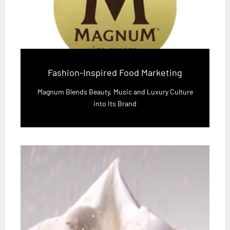
Fashion-Inspired Food Marketing
Magnum Blends Beauty, Music and Luxury Culture
into Its Brand