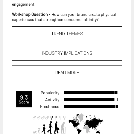
engagement.
Workshop Question
- How can your brand create physical
experiences that strengthen consumer affinity?
TREND THEMES
INDUSTRY IMPLICATIONS
READ MORE
Popularity
9.3
Activity
Score
Freshness