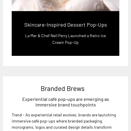
Skincare-Inspired Dessert Pop-Ups
La Mer & Chef Neil Perry Launched a Retro Ice
Cream Pop-Up
Branded Brews
Experiential café pop-ups are emerging as
immersive brand touchpoints
Trend - As experiential retail evolves, brands are launching
immersive café pop-ups where branded packaging,
monograms, logos and curated design details transform