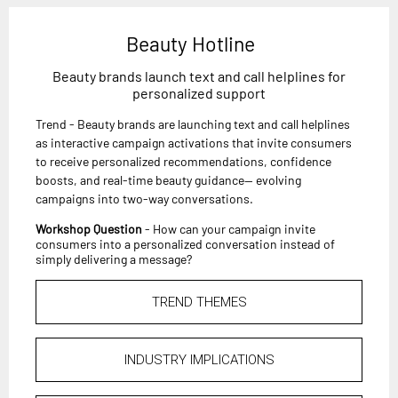
Beauty Hotline
Beauty brands launch text and call helplines for
personalized support
Trend - Beauty brands are launching text and call helplines
as interactive campaign activations that invite consumers
to receive personalized recommendations, confidence
boosts, and real-time beauty guidance— evolving
campaigns into two-way conversations.
Workshop Question
- How can your campaign invite
consumers into a personalized conversation instead of
simply delivering a message?
TREND THEMES
INDUSTRY IMPLICATIONS