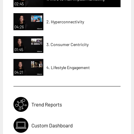
02:45
2. Hyperconnectivity
04:26
3. Consumer Centricity
01:45
4. Lifestyle Engagement
04:21
Trend Reports
Custom Dashboard