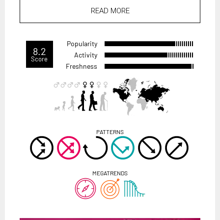
READ MORE
Popularity
8.2
Activity
Score
Freshness
PATTERNS
MEGATRENDS