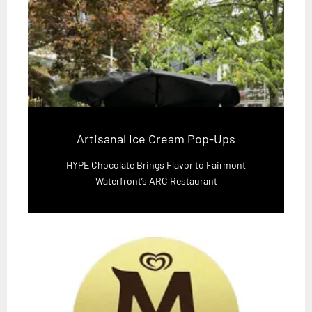
Artisanal Ice Cream Pop-Ups
HYPE Chocolate Brings Flavor to Fairmont
Waterfront’s ARC Restaurant