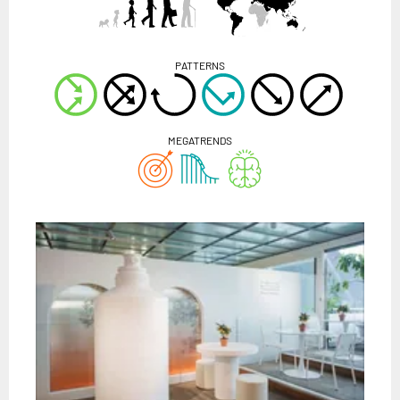
PATTERNS
MEGATRENDS