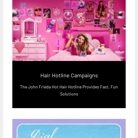
Hair Hotline Campaigns
The John Frieda Hot Hair Hotline Provides Fast, Fun
Solutions