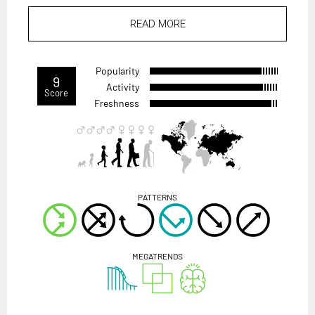
READ MORE
Popularity
9
Activity
Score
Freshness
PATTERNS
MEGATRENDS