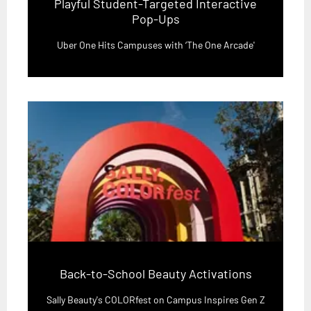
Playful Student-Targeted Interactive
Pop-Ups
Uber One Hits Campuses with ‘The One Arcade'
Back-to-School Beauty Activations
Sally Beauty's COLORfest on Campus Inspires Gen Z