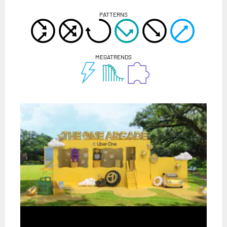
PATTERNS
MEGATRENDS