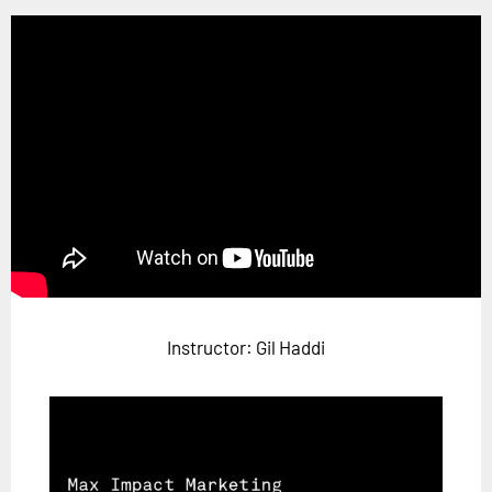
Horizon
Custom Masterclass
Our Futurist Keynote Speakers
Our Methodology (TIE)
EVENTS
Future Festival
FuturistU
ABOUT
About Us
Instructor: Gil Haddi
Contact Us
Careers
LOG IN
SUBSCRIBE