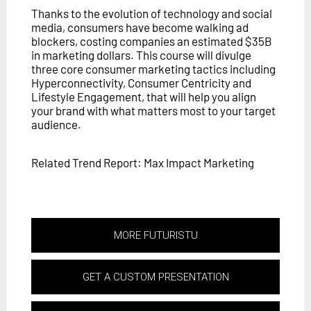
Thanks to the evolution of technology and social
media, consumers have become walking ad
blockers, costing companies an estimated $35B
in marketing dollars. This course will divulge
three core consumer marketing tactics including
Hyperconnectivity, Consumer Centricity and
Lifestyle Engagement, that will help you align
your brand with what matters most to your target
audience.
Related Trend Report: Max Impact Marketing
MORE FUTURISTU
GET A CUSTOM PRESENTATION