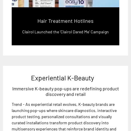
Hair Treatment Hotlines
Clairol Launched the 'Clairol Dared Me' Campaign
Experiential K-Beauty
Immersive K-beauty pop-ups are redefining product
discovery and retail
Trend - As experiential retail evolves, K-beauty brands are
launching pop-ups where skincare diagnostics, interactive
product testing, personalized consultations and visually
curated installations transform product discovery into
multisensory experiences that reinforce brand identity and