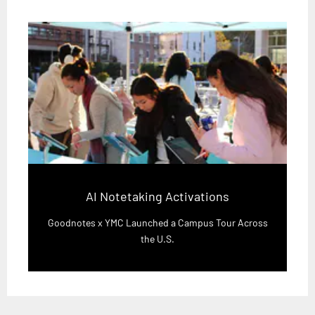
AI Notetaking Activations
Goodnotes x YMC Launched a Campus Tour Across
the U.S.