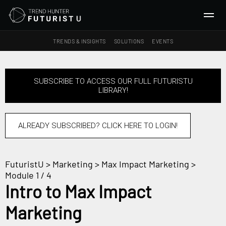
TRENDS & INSIGHTS
SOLUTIONS
EVENTS
SEARCH
SUBSCRIBE TO ACCESS OUR FULL FUTURISTU
LIBRARY!
TRENDS & INSIGHTS
Ideas
Insights
ALREADY SUBSCRIBED? CLICK HERE TO LOGIN!
Macrotrends
FuturistU
>
Marketing
>
Max Impact Marketing
>
SOLUTIONS
Module 1 / 4
All Services
Intro to Max Impact
Trend Reports
Marketing
Survey Fast™