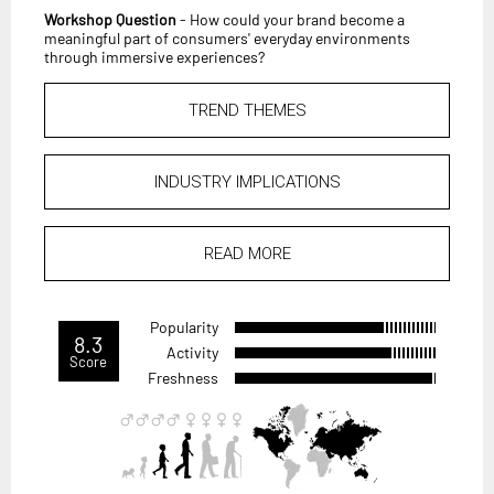
Workshop Question
- How could your brand become a
meaningful part of consumers' everyday environments
through immersive experiences?
TREND THEMES
INDUSTRY IMPLICATIONS
READ MORE
Popularity
8.3
Activity
Score
Freshness