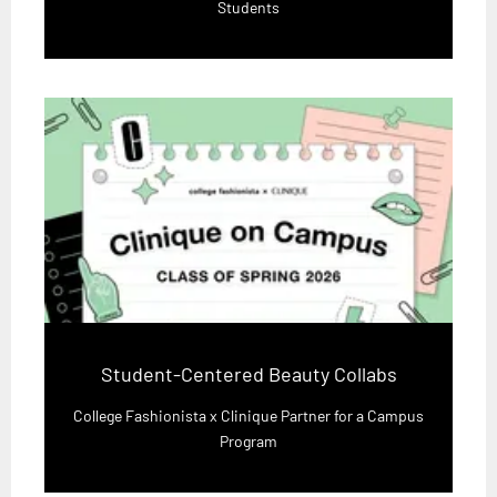
Students
Student-Centered Beauty Collabs
College Fashionista x Clinique Partner for a Campus
Program