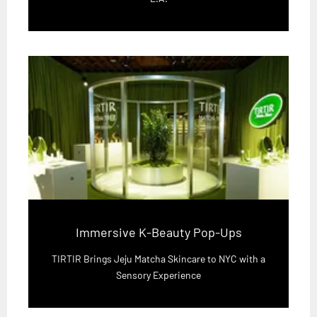
Immersive K-Beauty Pop-Ups
TIRTIR Brings Jeju Matcha Skincare to NYC with a
Sensory Experience