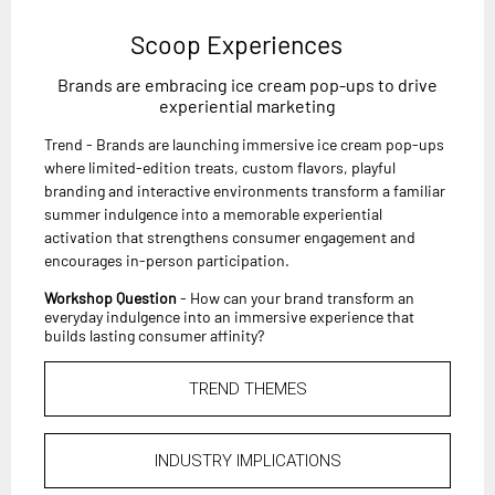
Scoop Experiences
Brands are embracing ice cream pop-ups to drive
experiential marketing
Trend - Brands are launching immersive ice cream pop-ups
where limited-edition treats, custom flavors, playful
branding and interactive environments transform a familiar
summer indulgence into a memorable experiential
activation that strengthens consumer engagement and
encourages in-person participation.
Workshop Question
- How can your brand transform an
everyday indulgence into an immersive experience that
builds lasting consumer affinity?
TREND THEMES
INDUSTRY IMPLICATIONS