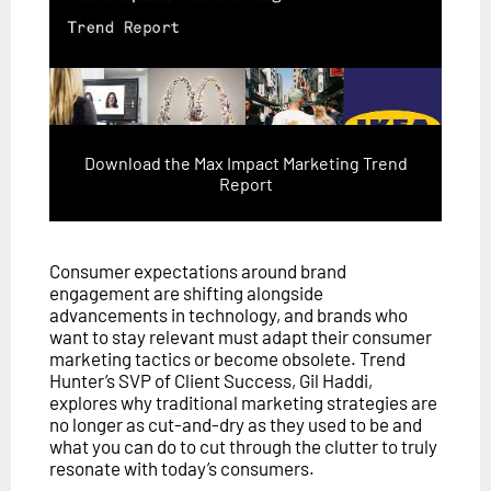
Download the Max Impact Marketing Trend
Report
Consumer expectations around brand
engagement are shifting alongside
advancements in technology, and brands who
want to stay relevant must adapt their consumer
marketing tactics or become obsolete. Trend
Hunter’s SVP of Client Success, Gil Haddi,
explores why traditional marketing strategies are
no longer as cut-and-dry as they used to be and
what you can do to cut through the clutter to truly
resonate with today’s consumers.