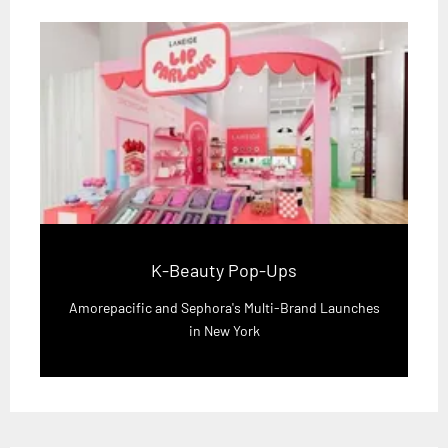
K-Beauty Pop-Ups
Amorepacific and Sephora's Multi-Brand Launches
in New York