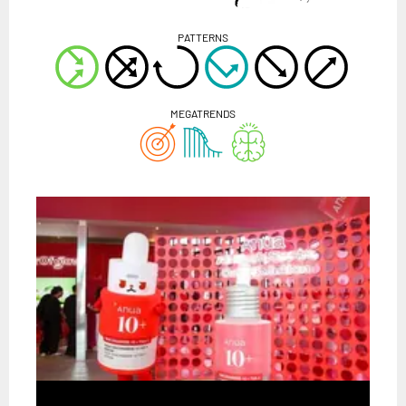
PATTERNS
MEGATRENDS