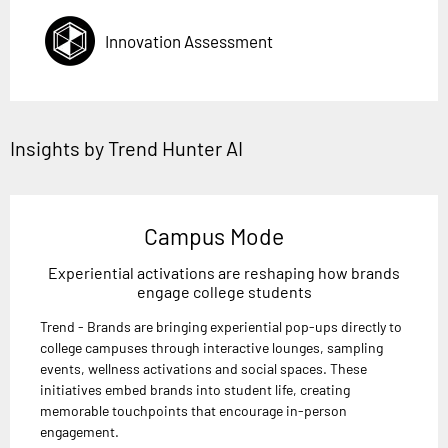
Innovation Assessment
Insights by Trend Hunter AI
Campus Mode
Experiential activations are reshaping how brands
engage college students
Trend - Brands are bringing experiential pop-ups directly to
college campuses through interactive lounges, sampling
events, wellness activations and social spaces. These
initiatives embed brands into student life, creating
memorable touchpoints that encourage in-person
engagement.