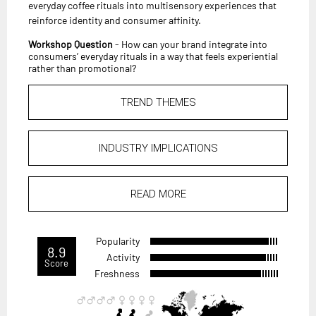
everyday coffee rituals into multisensory experiences that
reinforce identity and consumer affinity.
Workshop Question
- How can your brand integrate into
consumers’ everyday rituals in a way that feels experiential
rather than promotional?
TREND THEMES
INDUSTRY IMPLICATIONS
READ MORE
Popularity
8.9
Activity
Score
Freshness