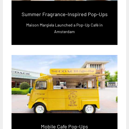
Summer Fragrance-Inspired Pop-Ups
Maison Margiela Launched a Pop-Up Café in
Amsterdam
Mobile Cafe Pop-Ups