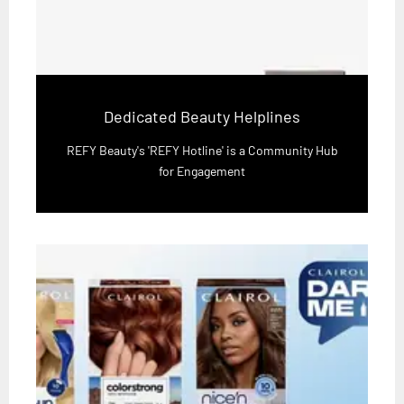
Dedicated Beauty Helplines
REFY Beauty's 'REFY Hotline' is a Community Hub
for Engagement