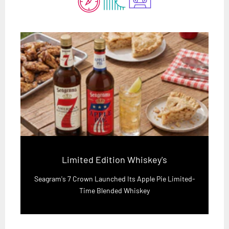
Limited Edition Whiskey's
Seagram's 7 Crown Launched Its Apple Pie Limited-
Time Blended Whiskey