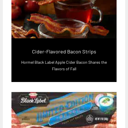
Cider-Flavored Bacon Strips
Hormel Black Label Apple Cider Bacon Shares the
Flavors of Fall