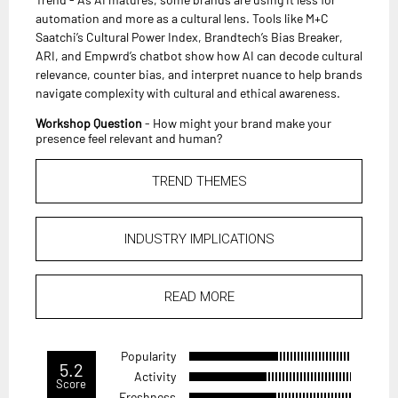
automation and more as a cultural lens. Tools like M+C
Saatchi’s Cultural Power Index, Brandtech’s Bias Breaker,
ARI, and Empwrd’s chatbot show how AI can decode cultural
relevance, counter bias, and interpret nuance to help brands
navigate complexity with cultural and ethical awareness.
Workshop Question
- How might your brand make your
presence feel relevant and human?
TREND THEMES
INDUSTRY IMPLICATIONS
READ MORE
Popularity
5.2
Activity
Score
Freshness