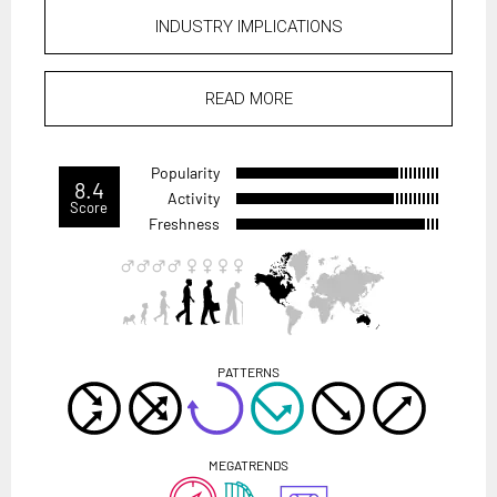
INDUSTRY IMPLICATIONS
READ MORE
Popularity
8.4
Activity
Score
Freshness
PATTERNS
MEGATRENDS