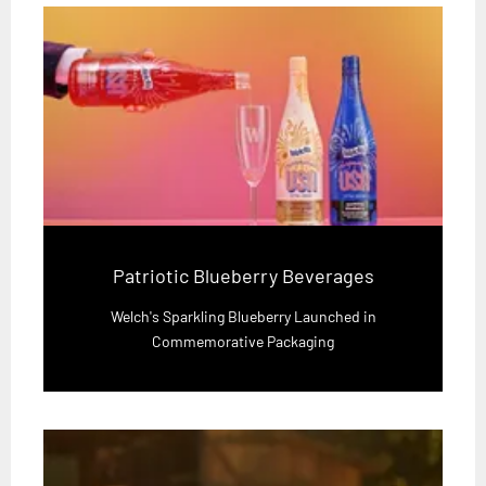
Patriotic Blueberry Beverages
Welch's Sparkling Blueberry Launched in
Commemorative Packaging