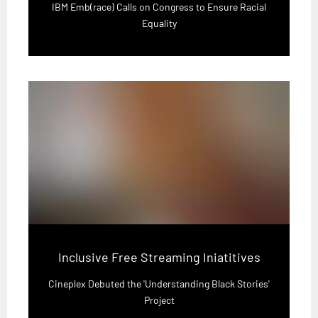
IBM Emb(race) Calls on Congress to Ensure Racial
Equality
Inclusive Free Streaming Iniatitives
Cineplex Debuted the 'Understanding Black Stories'
Project