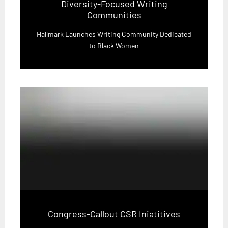
Diversity-Focused Writing
Communities
Hallmark Launches Writing Community Dedicated
to Black Women
Congress-Callout CSR Iniatitives