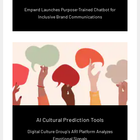
Empwrd Launches Purpose-Trained Chatbot for
Inclusive Brand Communications
AI Cultural Prediction Tools
Digital Culture Group's ARI Platform Analyzes
Emotional Signals