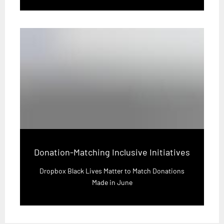
Donation-Matching Inclusive Initiatives
Dropbox Black Lives Matter to Match Donations
Made in June