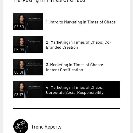
1. Intro to Marketing in Times of Chaos
02:50
2. Marketing in Times of Chaos: Co-
Branded Creation
05:09
3. Marketing in Times of Chaos:
Instant Gratification
06:01
4. Marketing in Times of Chaos:
Corporate Social Responsibility
03:17
Trend Reports