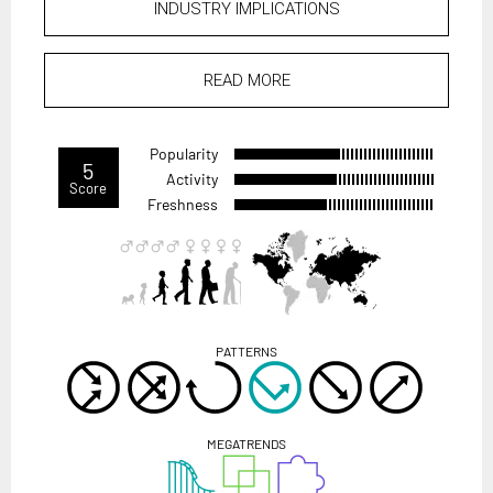
INDUSTRY IMPLICATIONS
READ MORE
Popularity
5
Activity
Score
Freshness
PATTERNS
MEGATRENDS