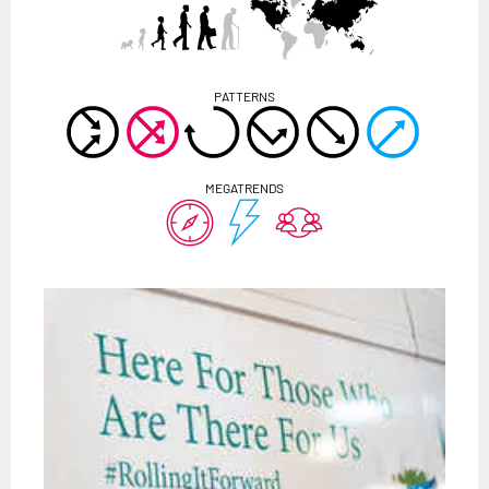
PATTERNS
MEGATRENDS