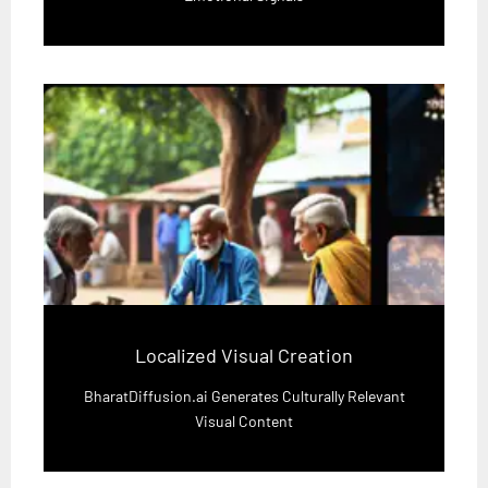
Localized Visual Creation
BharatDiffusion.ai Generates Culturally Relevant
Visual Content