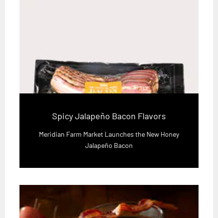
Spicy Jalapeño Bacon Flavors
Meridian Farm Market Launches the New Honey
Jalapeño Bacon