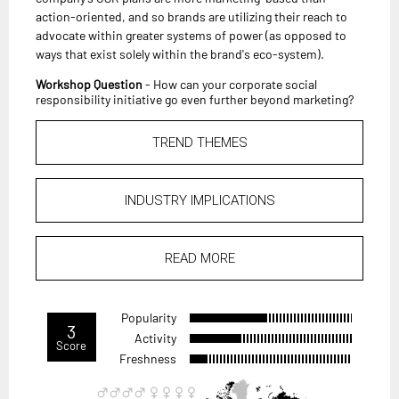
action-oriented, and so brands are utilizing their reach to
advocate within greater systems of power (as opposed to
ways that exist solely within the brand's eco-system).
Workshop Question
- How can your corporate social
responsibility initiative go even further beyond marketing?
TREND THEMES
INDUSTRY IMPLICATIONS
READ MORE
Popularity
3
Activity
Score
Freshness