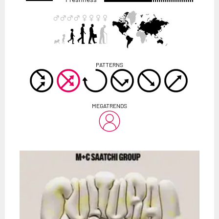
PATTERNS
MEGATRENDS