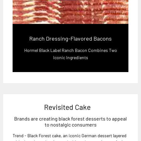
Ranch Dressing-Flavored Bacons
Hormel Black Label Ranch Bacon Combines Two
Iconic Ingredients
Revisited Cake
Brands are creating black forest desserts to appeal
to nostalgic consumers
Trend - Black Forest cake, an iconic German dessert layered