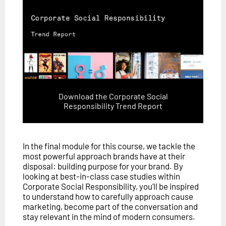
Download the Corporate Social
Responsibility Trend Report
In the final module for this course, we tackle the
most powerful approach brands have at their
disposal: building purpose for your brand. By
looking at best-in-class case studies within
Corporate Social Responsibility, you'll be inspired
to understand how to carefully approach cause
marketing, become part of the conversation and
stay relevant in the mind of modern consumers.