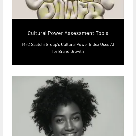
Cultural Power Assessment Tools
M+C Saatchi Group's Cultural Power Index Uses AI
for Brand Growth