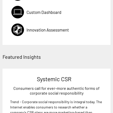
Custom Dashboard
Innovation Assessment
Featured Insights
Systemic CSR
Consumers call for ever-more authentic forms of
corporate social responsibility
Trend - Corporate social responsibility is integral today. The
Internet enables consumers to research whether a
company's CSR plans are more marketing-based than