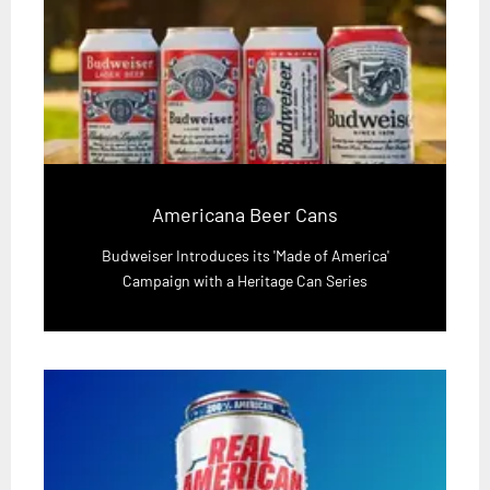
Americana Beer Cans
Budweiser Introduces its 'Made of America'
Campaign with a Heritage Can Series