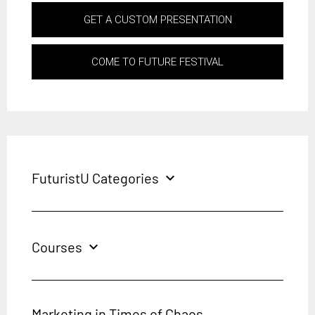
GET A CUSTOM PRESENTATION
COME TO FUTURE FESTIVAL
FuturistU Categories
expand_more
Courses
expand_more
Marketing in Times of Chaos