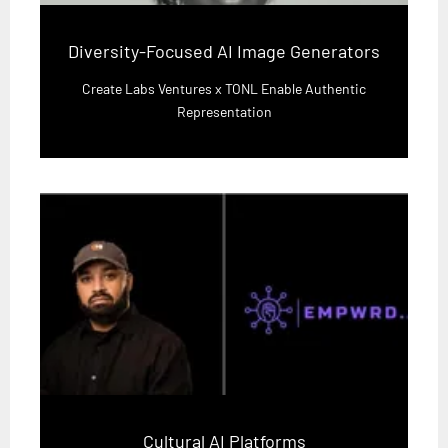
Diversity-Focused AI Image Generators
Create Labs Ventures x TONL Enable Authentic
Representation
Cultural AI Platforms