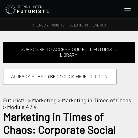
TRENDS & INSIGHTS
SOLUTIONS
EVENTS
SEARCH
SUBSCRIBE TO ACCESS OUR FULL FUTURISTU
LIBRARY!
TRENDS & INSIGHTS
Ideas
Insights
ALREADY SUBSCRIBED? CLICK HERE TO LOGIN!
Macrotrends
FuturistU
>
Marketing
>
Marketing in Times of Chaos
SOLUTIONS
> Module 4 / 4
All Services
Marketing in Times of
Trend Reports
Chaos: Corporate Social
Survey Fast™