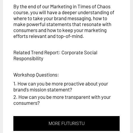
By the end of our Marketing in Times of Chaos
course, you will have a deeper understanding of
where to take your brand messaging, how to
make powerful statements that resonate with
consumers and how to keep your marketing
efforts relevant and top-of-mind.
Related Trend Report: Corporate Social
Responsibility
Workshop Questions:
1. How can you be more proactive about your
brand's mission statement?
2. How can you be more transparent with your
consumers?
MORE FUTURISTU