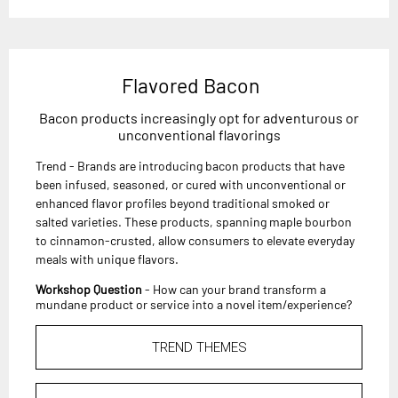
Flavored Bacon
Bacon products increasingly opt for adventurous or
unconventional flavorings
Trend - Brands are introducing bacon products that have
been infused, seasoned, or cured with unconventional or
enhanced flavor profiles beyond traditional smoked or
salted varieties. These products, spanning maple bourbon
to cinnamon-crusted, allow consumers to elevate everyday
meals with unique flavors.
Workshop Question
- How can your brand transform a
mundane product or service into a novel item/experience?
TREND THEMES