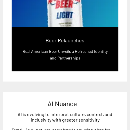
Beer Relaunches
Real American Beer Unveils a Refreshed Identity
and Partnerships
AI Nuance
AI is evolving to interpret culture, context, and
inclusivity with greater sensitivity
Trend - As AI matures, some brands are using it less for