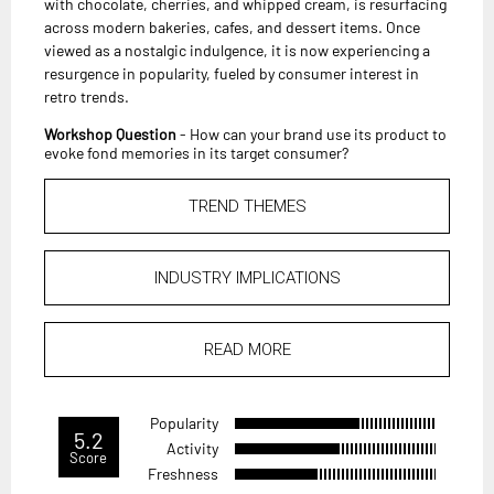
with chocolate, cherries, and whipped cream, is resurfacing
across modern bakeries, cafes, and dessert items. Once
viewed as a nostalgic indulgence, it is now experiencing a
resurgence in popularity, fueled by consumer interest in
retro trends.
Workshop Question
- How can your brand use its product to
evoke fond memories in its target consumer?
TREND THEMES
INDUSTRY IMPLICATIONS
READ MORE
Popularity
5.2
Activity
Score
Freshness