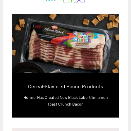
Cereal-Flavored Bacon Products
Hormel Has Created New Black Label Cinnamon
Toast Crunch Bacon