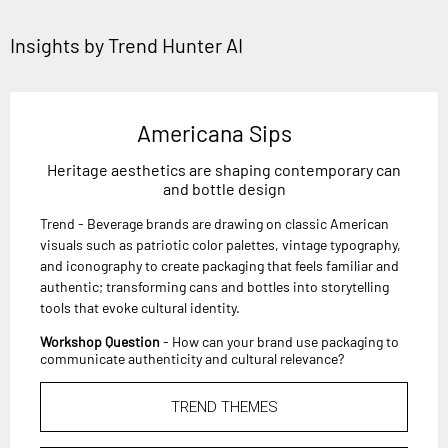
Insights by Trend Hunter AI
Americana Sips
Heritage aesthetics are shaping contemporary can
and bottle design
Trend - Beverage brands are drawing on classic American
visuals such as patriotic color palettes, vintage typography,
and iconography to create packaging that feels familiar and
authentic; transforming cans and bottles into storytelling
tools that evoke cultural identity.
Workshop Question
- How can your brand use packaging to
communicate authenticity and cultural relevance?
TREND THEMES