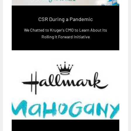
CSR During a Pandemic
We Chatted to Kruger's CMO to Learn About Its
Rolling It Forward Initiative