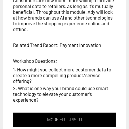
Consumers are now much more willing to provide
personal data to retailers, as long as it's mutually
beneficial. Throughout this module, Ady will look
at how brands can use AI and other technologies
to improve the shopping experience online and
offline.
Related Trend Report: Payment Innovation
Workshop Questions:
1. How might you collect more customer data to
create a more compelling product/service
offering?
2. What is one way your brand could use smart
technology to elevate your customer’s
experience?
MORE FUTURISTU