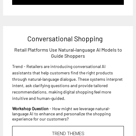
Conversational Shopping
Retail Platforms Use Natural‑language AI Models to
Guide Shoppers
Trend - Retailers are introducing conversational AI
assistants that help customers find the right products
through natural‑language dialogue. These systems interpret
intent, ask clarifying questions and provide tailored
recommendations, making digital shopping feel more
intuitive and human‑guided.
Workshop Question
- How might we leverage natural-
language AI to enhance and personalize the shopping
experience for our customers?
TREND THEMES