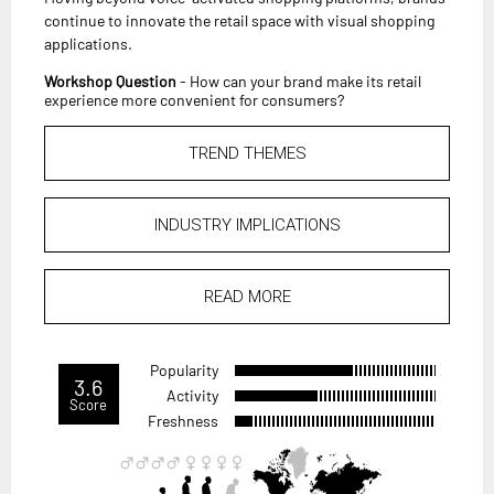
continue to innovate the retail space with visual shopping
applications.
Workshop Question
- How can your brand make its retail
experience more convenient for consumers?
TREND THEMES
INDUSTRY IMPLICATIONS
READ MORE
Popularity
3.6
Activity
Score
Freshness