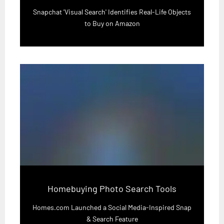
Snapchat 'Visual Search' Identifies Real-Life Objects
to Buy on Amazon
Homebuying Photo Search Tools
Homes.com Launched a Social Media-Inspired Snap
& Search Feature