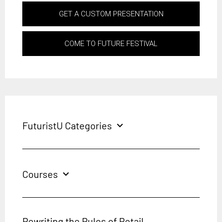
GET A CUSTOM PRESENTATION
COME TO FUTURE FESTIVAL
FuturistU Categories
expand_more
Courses
expand_more
Rewriting the Rules of Retail