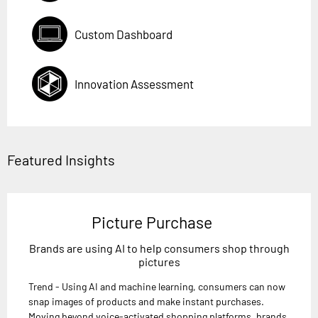
Custom Dashboard
Innovation Assessment
Featured Insights
Picture Purchase
Brands are using AI to help consumers shop through
pictures
Trend - Using AI and machine learning, consumers can now
snap images of products and make instant purchases.
Moving beyond voice-activated shopping platforms, brands