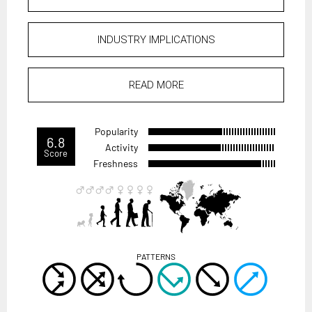
INDUSTRY IMPLICATIONS
READ MORE
Popularity
6.8
Activity
Score
Freshness
PATTERNS