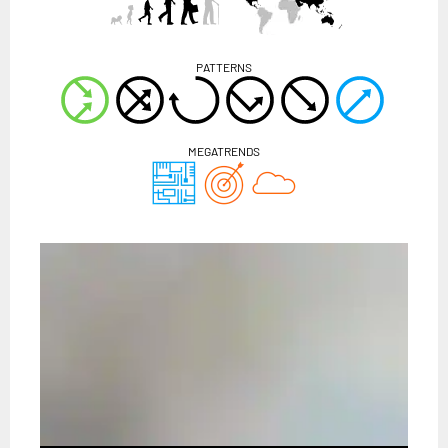
PATTERNS
MEGATRENDS