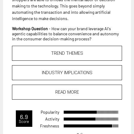
making to the technology. This goes beyond simply
automating the transaction and into allowing artificial
intelligence to make decisions.
Workshop Question
- How can your brand leverage AI's
agentic capabilities to balance convenience and autonomy
in the consumer decision-making process?
TREND THEMES
INDUSTRY IMPLICATIONS
READ MORE
Popularity
6.9
Activity
Score
Freshness