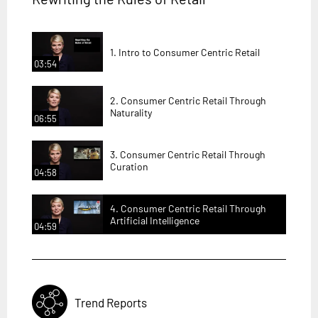
1. Intro to Consumer Centric Retail
03:54
2. Consumer Centric Retail Through
Naturality
06:55
3. Consumer Centric Retail Through
Curation
04:58
4. Consumer Centric Retail Through
Artificial Intelligence
04:59
Trend Reports