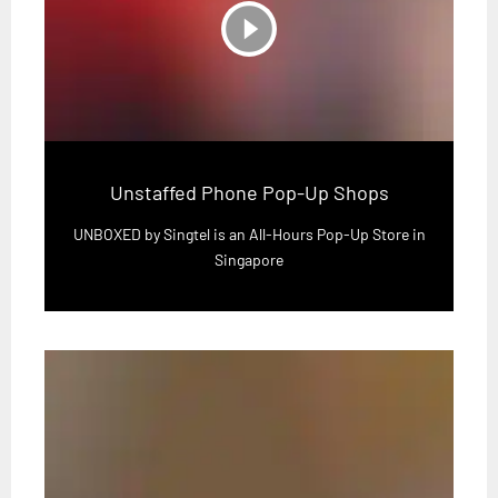
play_circle_filled
Unstaffed Phone Pop-Up Shops
UNBOXED by Singtel is an All-Hours Pop-Up Store in
Singapore