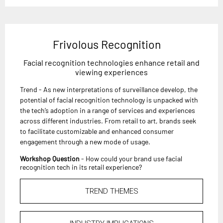
Frivolous Recognition
Facial recognition technologies enhance retail and
viewing experiences
Trend - As new interpretations of surveillance develop, the
potential of facial recognition technology is unpacked with
the tech’s adoption in a range of services and experiences
across different industries. From retail to art, brands seek
to facilitate customizable and enhanced consumer
engagement through a new mode of usage.
Workshop Question
- How could your brand use facial
recognition tech in its retail experience?
TREND THEMES