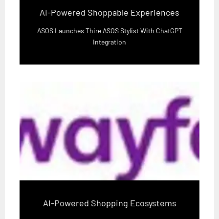
AI-Powered Shoppable Experiences
ASOS Launches Thire ASOS Stylist With ChatGPT
Integration
AI-Powered Shopping Ecosystems