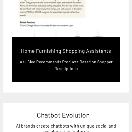
Home Furnishing Shopping Assistants
Ask Cleo Recommends Products Based on Shopper
Descriptions
Chatbot Evolution
AI brands create chatbots with unique social and
collaborative features