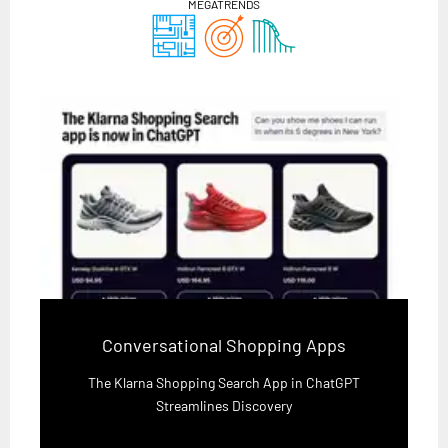
MEGATRENDS
Conversational Shopping Apps
The Klarna Shopping Search App in ChatGPT
Streamlines Discovery