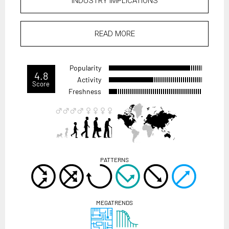
INDUSTRY IMPLICATIONS
READ MORE
Popularity
4.8
Activity
Score
Freshness
PATTERNS
MEGATRENDS