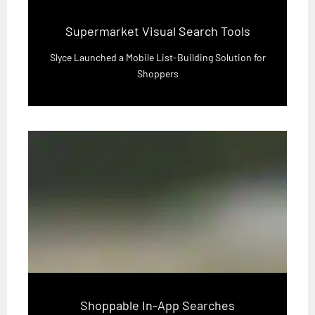
Supermarket Visual Search Tools
Slyce Launched a Mobile List-Building Solution for
Shoppers
Shoppable In-App Searches