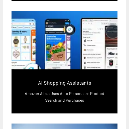
AI Shopping Assistants
Amazon Alexa Uses AI to Personalize Product
Search and Purchases