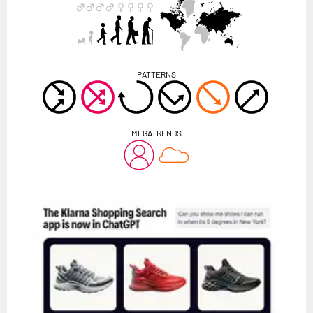
PATTERNS
MEGATRENDS