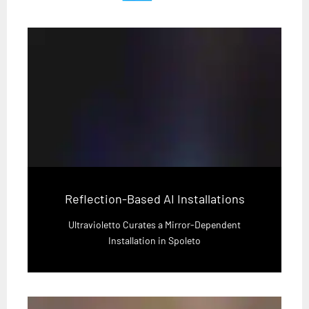
Reflection-Based AI Installations
Ultravioletto Curates a Mirror-Dependent
Installation in Spoleto