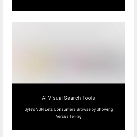
AI Visual Search Tools
Syte's VSN Lets Consumers Browse by Showing
Versus Telling