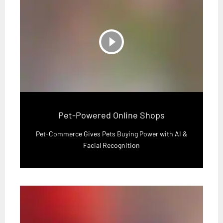
play_circle_filled
Pet-Powered Online Shops
Pet-Commerce Gives Pets Buying Power with AI &
Facial Recognition