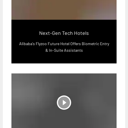
Next-Gen Tech Hotels
Alibaba's Flyzoo Future Hotel Offers Biometric Entry
& In-Suite Assistants
play_circle_filled