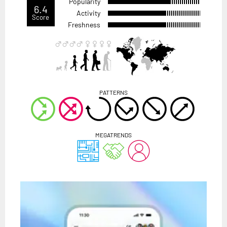
Popularity
6.4
Activity
Score
Freshness
PATTERNS
MEGATRENDS