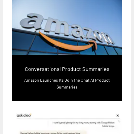
Conversational Product Summaries
Amazon Launches Its Join the Chat AI Product
Summaries