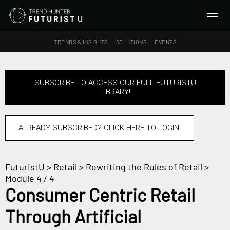
TRENDS & INSIGHTS
SOLUTIONS
EVENTS
SEARCH
SUBSCRIBE TO ACCESS OUR FULL FUTURISTU
LIBRARY!
TRENDS & INSIGHTS
Ideas
Insights
ALREADY SUBSCRIBED? CLICK HERE TO LOGIN!
Macrotrends
FuturistU
>
Retail
>
Rewriting the Rules of Retail
>
SOLUTIONS
Module 4 / 4
All Services
Consumer Centric Retail
Trend Reports
Through Artificial
Survey Fast™