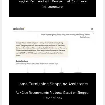
Wayfair Partnered With Google on AI Commerce
Infrastructure
Home Furnishing Shopping Assistants
Ask Cleo Recommends Products Based on Shopper
Descriptions