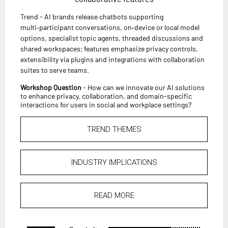
Trend - AI brands release chatbots supporting
multi‑participant conversations, on‑device or local model
options, specialist topic agents, threaded discussions and
shared workspaces; features emphasize privacy controls,
extensibility via plugins and integrations with collaboration
suites to serve teams.
Workshop Question
- How can we innovate our AI solutions
to enhance privacy, collaboration, and domain-specific
interactions for users in social and workplace settings?
TREND THEMES
INDUSTRY IMPLICATIONS
READ MORE