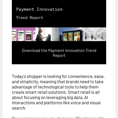
Download the Payment Innovation Trend
Report
Today's shopper is looking for convenience, ease,
and simplicity, meaning that brands need to take
advantage of technological tools to help them
create smart retail solutions. Smart retail is all
about focusing on leveraging big data, AI
interactions and platforms like voice and visual
search.