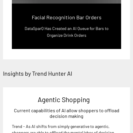
Facial Recognition Bar Orders
DataSparQ Has Created an AI Queue for Bars to
Organize Drink Orders
Insights by Trend Hunter AI
Agentic Shopping
Current capabilities of AI allow shoppers to offload
decision making
Trend - As AI shifts from simply generative to agentic,
shoppers are able to offload the mental labor of decision