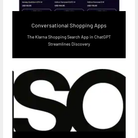
Conversational Shopping Apps
The Klarna Shopping Search App in ChatGPT
Streamlines Discovery