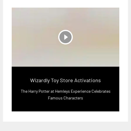
play_circle_filled
Wizardly Toy Store Activations
The Harry Potter at Hemleys Experience Celebrates
Famous Characters