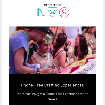
MEGATRENDS
Phone-Free Crafting Experiences
Pinterest Brought a Phone-Free Experience to the
Desert