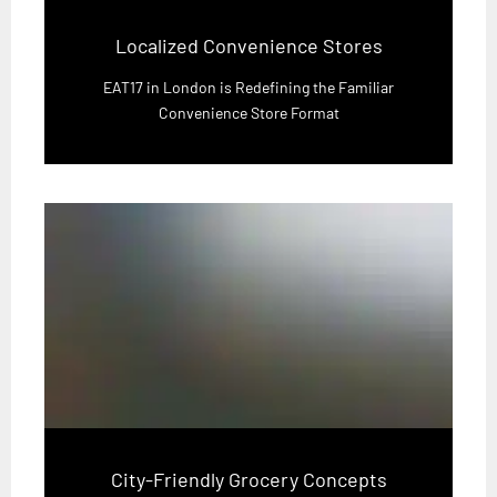
Localized Convenience Stores
EAT17 in London is Redefining the Familiar
Convenience Store Format
City-Friendly Grocery Concepts