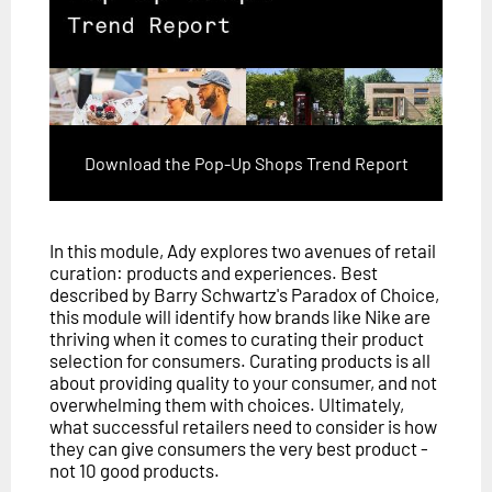
Download the Pop-Up Shops Trend Report
In this module, Ady explores two avenues of retail
curation: products and experiences. Best
described by Barry Schwartz's Paradox of Choice,
this module will identify how brands like Nike are
thriving when it comes to curating their product
selection for consumers. Curating products is all
about providing quality to your consumer, and not
overwhelming them with choices. Ultimately,
what successful retailers need to consider is how
they can give consumers the very best product -
not 10 good products.