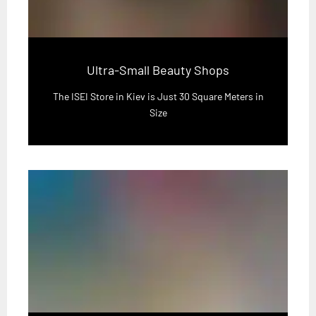
Ultra-Small Beauty Shops
The ISEI Store in Kiev is Just 30 Square Meters in
Size