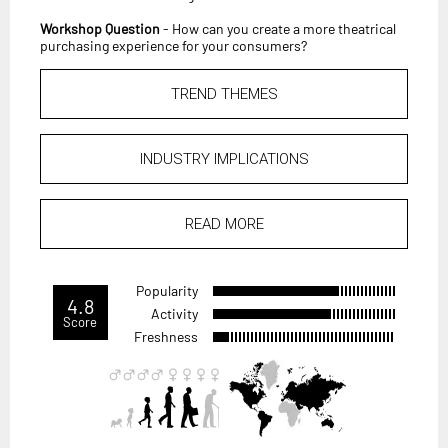
Workshop Question
- How can you create a more theatrical
purchasing experience for your consumers?
TREND THEMES
INDUSTRY IMPLICATIONS
READ MORE
Popularity
4.8
Activity
Score
Freshness