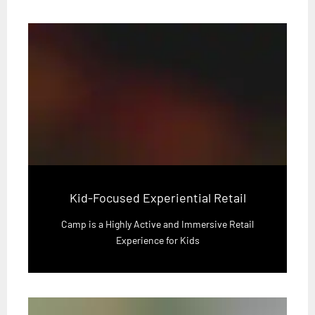
Kid-Focused Experiential Retail
Camp is a Highly Active and Immersive Retail
Experience for Kids