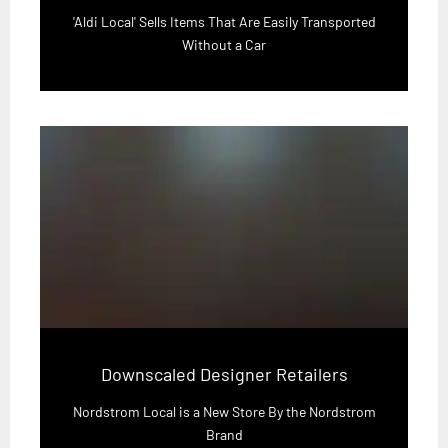
'Aldi Local' Sells Items That Are Easily Transported
Without a Car
Downscaled Designer Retailers
Nordstrom Local is a New Store By the Nordstrom
Brand