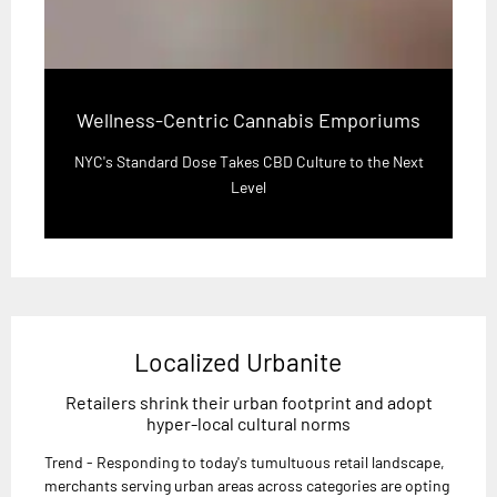
Wellness-Centric Cannabis Emporiums
NYC's Standard Dose Takes CBD Culture to the Next
Level
Localized Urbanite
Retailers shrink their urban footprint and adopt
hyper-local cultural norms
Trend - Responding to today's tumultuous retail landscape,
merchants serving urban areas across categories are opting