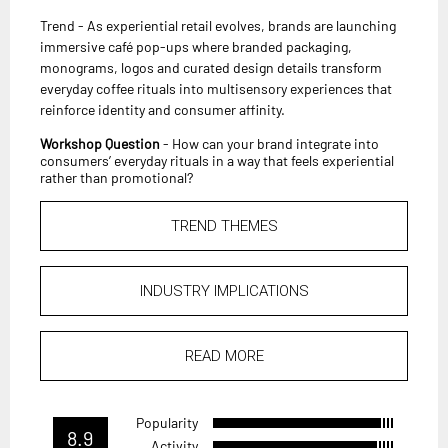
Trend - As experiential retail evolves, brands are launching
immersive café pop-ups where branded packaging,
monograms, logos and curated design details transform
everyday coffee rituals into multisensory experiences that
reinforce identity and consumer affinity.
Workshop Question
- How can your brand integrate into
consumers’ everyday rituals in a way that feels experiential
rather than promotional?
TREND THEMES
INDUSTRY IMPLICATIONS
READ MORE
Popularity
8.9
Activity