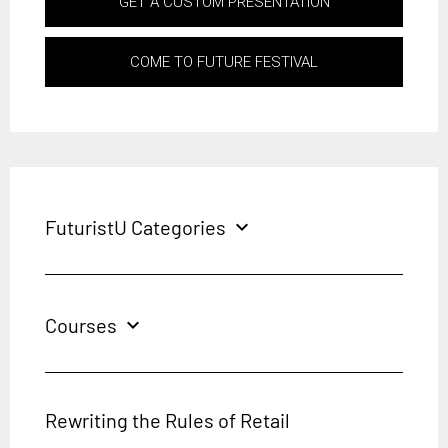
GET A CUSTOM PRESENTATION
COME TO FUTURE FESTIVAL
FuturistU Categories
expand_more
Courses
expand_more
Rewriting the Rules of Retail