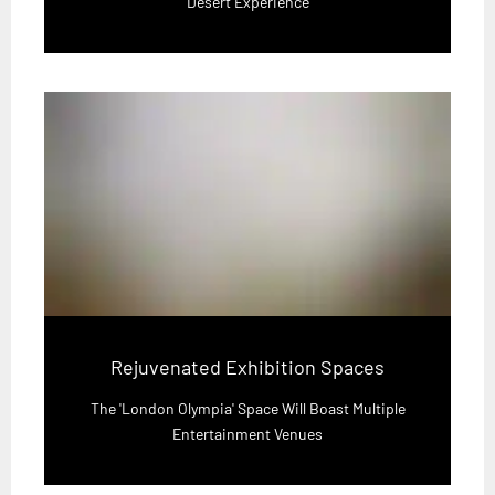
Desert Experience
Rejuvenated Exhibition Spaces
The 'London Olympia' Space Will Boast Multiple
Entertainment Venues