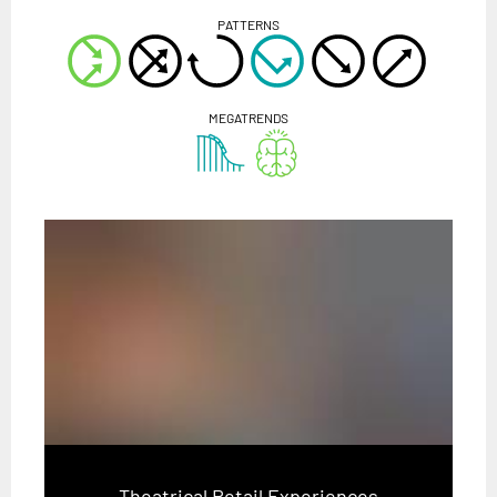
PATTERNS
MEGATRENDS
Theatrical Retail Experiences