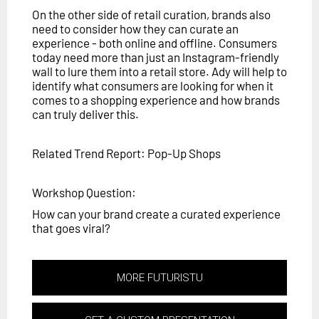
On the other side of retail curation, brands also
need to consider how they can curate an
experience - both online and offline. Consumers
today need more than just an Instagram-friendly
wall to lure them into a retail store. Ady will help to
identify what consumers are looking for when it
comes to a shopping experience and how brands
can truly deliver this.
Related Trend Report: Pop-Up Shops
Workshop Question:
How can your brand create a curated experience
that goes viral?
MORE FUTURISTU