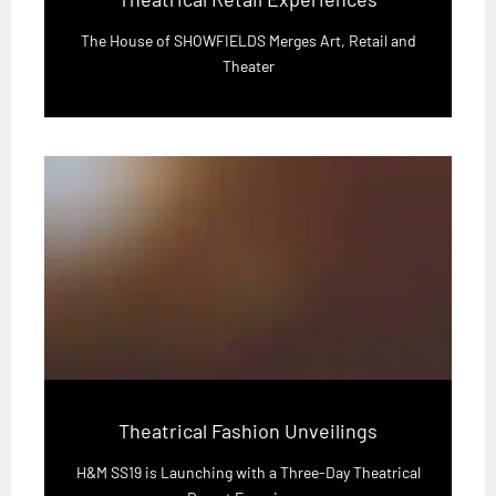
The House of SHOWFIELDS Merges Art, Retail and
Theater
Theatrical Fashion Unveilings
H&M SS19 is Launching with a Three-Day Theatrical