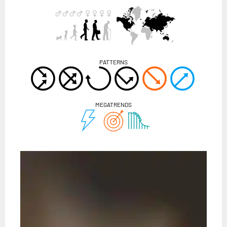
PATTERNS
MEGATRENDS