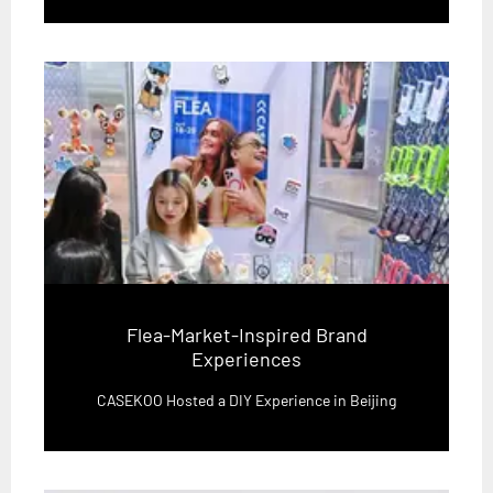
Flea-Market-Inspired Brand
Experiences
CASEKOO Hosted a DIY Experience in Beijing