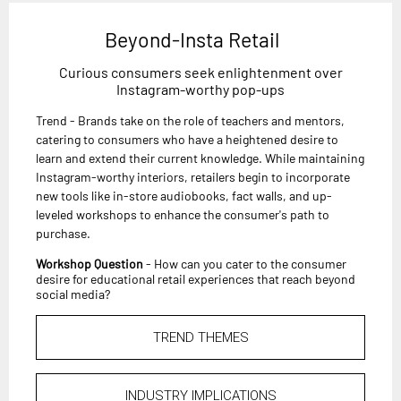
Beyond-Insta Retail
Curious consumers seek enlightenment over
Instagram-worthy pop-ups
Trend - Brands take on the role of teachers and mentors,
catering to consumers who have a heightened desire to
learn and extend their current knowledge. While maintaining
Instagram-worthy interiors, retailers begin to incorporate
new tools like in-store audiobooks, fact walls, and up-
leveled workshops to enhance the consumer's path to
purchase.
Workshop Question
- How can you cater to the consumer
desire for educational retail experiences that reach beyond
social media?
TREND THEMES
INDUSTRY IMPLICATIONS