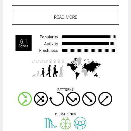
READ MORE
Popularity
6.1
Activity
Score
Freshness
PATTERNS
MEGATRENDS