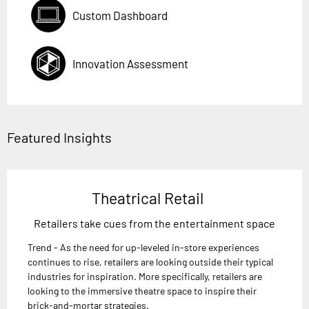
Custom Dashboard
Innovation Assessment
Featured Insights
Theatrical Retail
Retailers take cues from the entertainment space
Trend - As the need for up-leveled in-store experiences
continues to rise, retailers are looking outside their typical
industries for inspiration. More specifically, retailers are
looking to the immersive theatre space to inspire their
brick-and-mortar strategies.