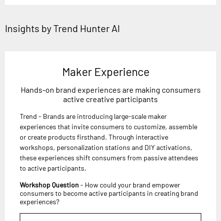
Insights by Trend Hunter AI
Maker Experience
Hands-on brand experiences are making consumers
active creative participants
Trend - Brands are introducing large-scale maker
experiences that invite consumers to customize, assemble
or create products firsthand. Through interactive
workshops, personalization stations and DIY activations,
these experiences shift consumers from passive attendees
to active participants.
Workshop Question
- How could your brand empower
consumers to become active participants in creating brand
experiences?