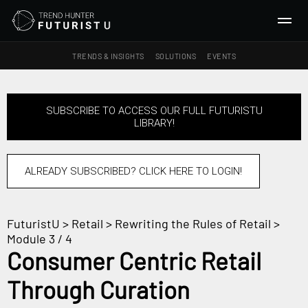
TRENDS & INSIGHTS
SOLUTIONS
EVENTS
SEARCH
SUBSCRIBE TO ACCESS OUR FULL FUTURISTU
LIBRARY!
TRENDS & INSIGHTS
Ideas
Insights
ALREADY SUBSCRIBED? CLICK HERE TO LOGIN!
Macrotrends
FuturistU
>
Retail
>
Rewriting the Rules of Retail
>
SOLUTIONS
Module 3 / 4
All Services
Consumer Centric Retail
Trend Reports
Through Curation
Survey Fast™