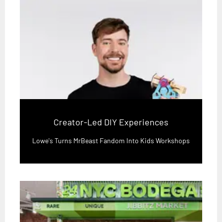
Creator-Led DIY Experiences
Lowe's Turns MrBeast Fandom Into Kids Workshops