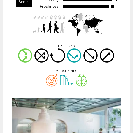
Score
Freshness
PATTERNS
MEGATRENDS