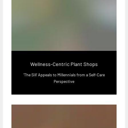
Wellness-Centric Plant Shops
'The Sill' Appeals to Millennials from a Self-Care
Perspective