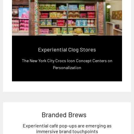
Experiential Clog Stores
The New York City Crocs Icon Concept Centers on
Personalization
Branded Brews
Experiential café pop-ups are emerging as
immersive brand touchpoints