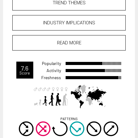
TREND THEMES
INDUSTRY IMPLICATIONS
READ MORE
Popularity
7.6
Activity
Score
Freshness
PATTERNS