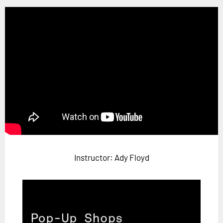
Horizon
Custom Masterclass
Our Futurist Keynote Speakers
Our Methodology (TIE)
EVENTS
Future Festival
FuturistU
ABOUT
About Us
Instructor: Ady Floyd
Contact Us
Careers
LOG IN
SUBSCRIBE