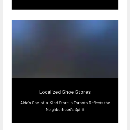
Localized Shoe Stores
Aldo's One-of-a-Kind Store in Toronto Reflects the
Neighborhood’s Spirit