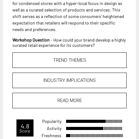
for condensed stores with a hyper-local focus in design as
well as a curated selection of products and services. This
shift serves as a reflection of some consumers' heightened
expectation that retailers will respond to their specific
needs and preferences.
Workshop Question
- How could your brand develop a highly
curated retail experience for its customers?
TREND THEMES
INDUSTRY IMPLICATIONS
READ MORE
Popularity
4.8
Activity
Score
Freshness