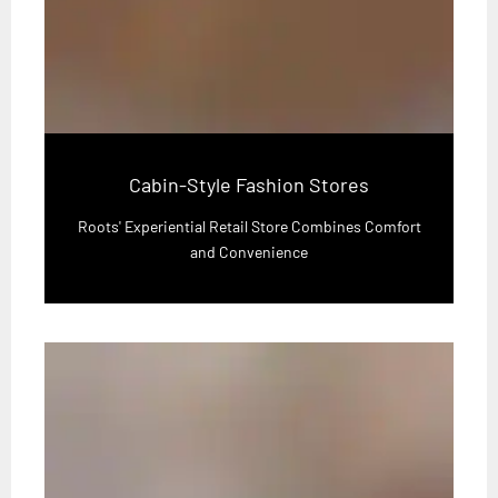
Cabin-Style Fashion Stores
Roots' Experiential Retail Store Combines Comfort
and Convenience