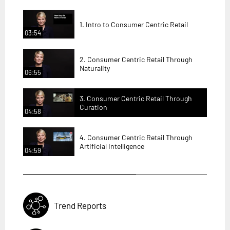
1. Intro to Consumer Centric Retail
03:54
2. Consumer Centric Retail Through
Naturality
06:55
3. Consumer Centric Retail Through
Curation
04:58
4. Consumer Centric Retail Through
Artificial Intelligence
04:59
Trend Reports