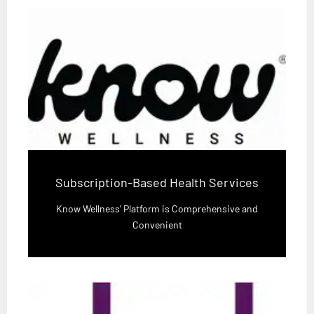
Subscription-Based Health Services
Know Wellness' Platform is Comprehensive and
Convenient