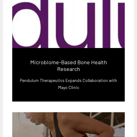
Microbiome-Based Bone Health
Research
Pendulum Therapeutics Expands Collaboration with
Mayo Clinic