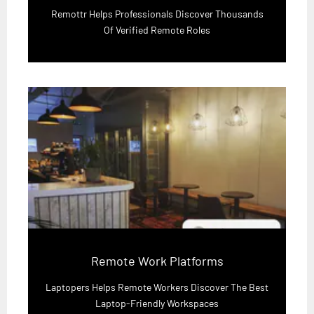
Remottr Helps Professionals Discover Thousands
Of Verified Remote Roles
Remote Work Platforms
Laptopers Helps Remote Workers Discover The Best
Laptop-Friendly Workspaces