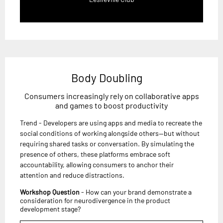
Body Doubling
Consumers increasingly rely on collaborative apps
and games to boost productivity
Trend - Developers are using apps and media to recreate the
social conditions of working alongside others—but without
requiring shared tasks or conversation. By simulating the
presence of others, these platforms embrace soft
accountability, allowing consumers to anchor their
attention and reduce distractions.
Workshop Question
- How can your brand demonstrate a
consideration for neurodivergence in the product
development stage?