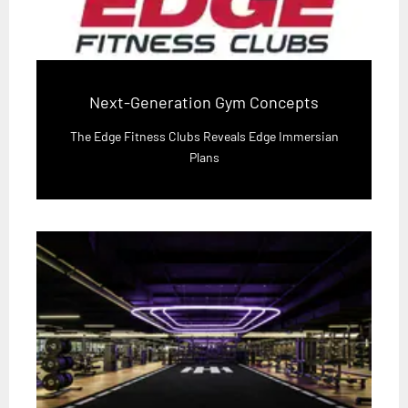
Next-Generation Gym Concepts
The Edge Fitness Clubs Reveals Edge Immersian
Plans