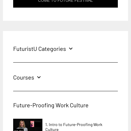
COME TO FUTURE FESTIVAL
FuturistU Categories
expand_more
Courses
expand_more
Future-Proofing Work Culture
1. Intro to Future-Proofing Work
Culture