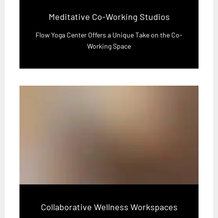
Meditative Co-Working Studios
Flow Yoga Center Offers a Unique Take on the Co-
Working Space
Collaborative Wellness Workspaces