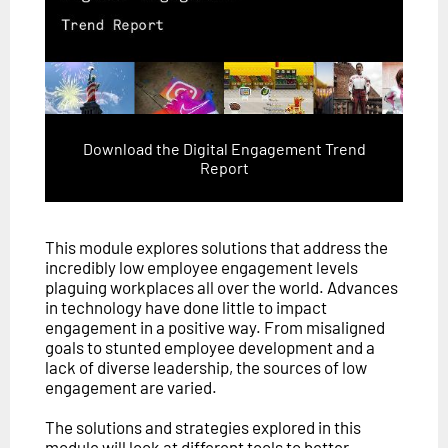
Download the Digital Engagement Trend
Report
This module explores solutions that address the
incredibly low employee engagement levels
plaguing workplaces all over the world. Advances
in technology have done little to impact
engagement in a positive way. From misaligned
goals to stunted employee development and a
lack of diverse leadership, the sources of low
engagement are varied.
The solutions and strategies explored in this
module will look at different tools to better