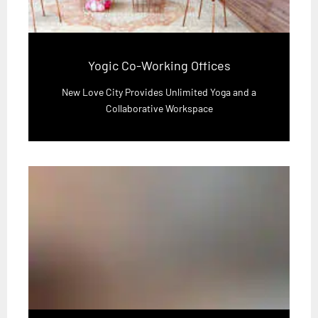
Yogic Co-Working Offices
New Love City Provides Unlimited Yoga and a
Collaborative Workspace