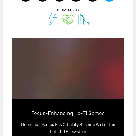
MEGATRENDS
Focus-Enhancing Lo-Fi Games
Mooncube Games Has Officially Become Part of the
Lofi Girl Ecosystem