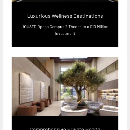
Luxurious Wellness Destinations
HOUSED Opens Campus 2 Thanks to a $10 Million
Investment
Comprehensive Private Health