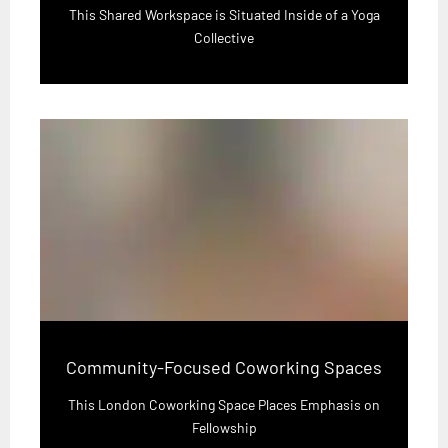
This Shared Workspace is Situated Inside of a Yoga
Collective
Community-Focused Coworking Spaces
This London Coworking Space Places Emphasis on
Fellowship