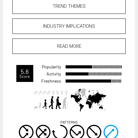
TREND THEMES
INDUSTRY IMPLICATIONS
READ MORE
Popularity
5.6
Activity
Score
Freshness
PATTERNS