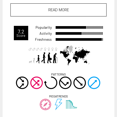
READ MORE
Popularity
7.2
Activity
Score
Freshness
PATTERNS
MEGATRENDS