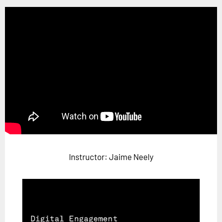
Horizon
Custom Masterclass
Our Futurist Keynote Speakers
Our Methodology (TIE)
EVENTS
Future Festival
FuturistU
ABOUT
About Us
Instructor: Jaime Neely
Contact Us
Careers
LOG IN
SUBSCRIBE