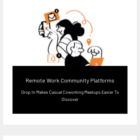
Remote Work Community Platforms
Drop In Makes Casual Coworking Meetups Easier To
Discover