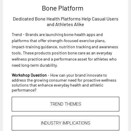
Bone Platform
Dedicated Bone Health Platforms Help Casual Users
and Athletes Alike
Trend - Brands are launching bone‑health apps and
platforms that offer strength‑focused exercise plans,
impact‑training guidance, nutrition tracking and awareness
tools. These products position bone care as an everyday
wellness practice and a performance asset for athletes who
need long‑term durability.
Workshop Question
- How can your brand innovate to
address the growing consumer need for proactive wellness
solutions that enhance everyday health and athletic
performance?
TREND THEMES
INDUSTRY IMPLICATIONS