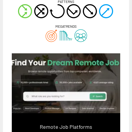
PATTERNS
MEGATRENDS
Remote Job Platforms