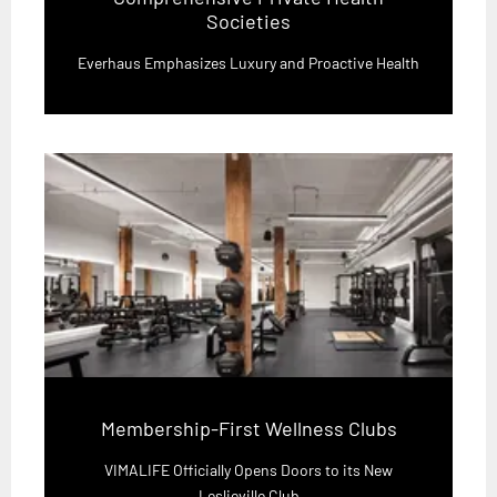
Societies
Everhaus Emphasizes Luxury and Proactive Health
Membership-First Wellness Clubs
VIMALIFE Officially Opens Doors to its New
Leslieville Club