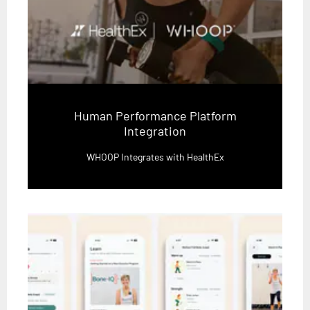
Human Performance Platform
Integration
WHOOP Integrates with HealthEx