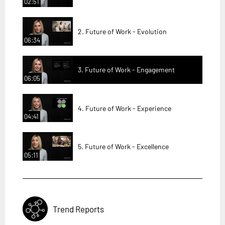
02:51
2. Future of Work - Evolution
06:34
3. Future of Work - Engagement
06:05
4. Future of Work - Experience
04:41
5. Future of Work - Excellence
05:11
Trend Reports