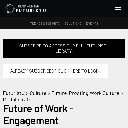
TRENDS & INSIGHTS
SOLUTIONS
EVENTS
SEARCH
SUBSCRIBE TO ACCESS OUR FULL FUTURISTU
LIBRARY!
TRENDS & INSIGHTS
Ideas
Insights
ALREADY SUBSCRIBED? CLICK HERE TO LOGIN!
Macrotrends
FuturistU
>
Culture
>
Future-Proofing Work Culture
>
SOLUTIONS
Module 3 / 5
All Services
Future of Work -
Trend Reports
Engagement
Survey Fast™