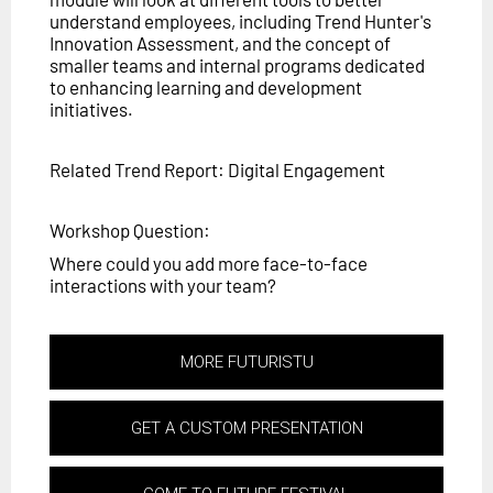
understand employees, including Trend Hunter's
Innovation Assessment, and the concept of
smaller teams and internal programs dedicated
to enhancing learning and development
initiatives.
Related Trend Report: Digital Engagement
Workshop Question:
Where could you add more face-to-face
interactions with your team?
MORE FUTURISTU
GET A CUSTOM PRESENTATION