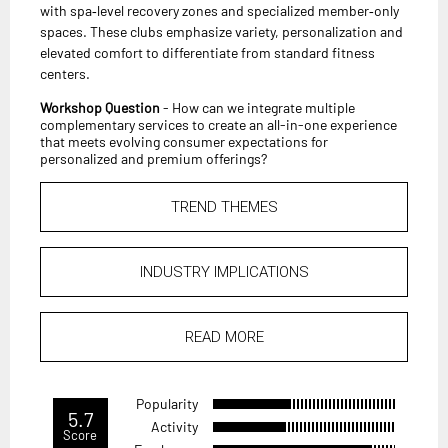
with spa‑level recovery zones and specialized member‑only
spaces. These clubs emphasize variety, personalization and
elevated comfort to differentiate from standard fitness
centers.
Workshop Question
- How can we integrate multiple
complementary services to create an all-in-one experience
that meets evolving consumer expectations for
personalized and premium offerings?
TREND THEMES
INDUSTRY IMPLICATIONS
READ MORE
Popularity
5.7
Activity
Score