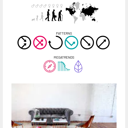
PATTERNS
MEGATRENDS