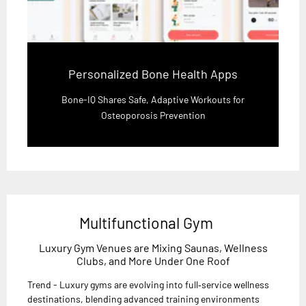
Personalized Bone Health Apps
Bone-IQ Shares Safe, Adaptive Workouts for
Osteoporosis Prevention
Multifunctional Gym
Luxury Gym Venues are Mixing Saunas, Wellness
Clubs, and More Under One Roof
Trend - Luxury gyms are evolving into full‑service wellness
destinations, blending advanced training environments