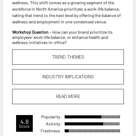
wellness. This shift comes as a growing segment of the
workforce in North America prioritizes a work-life balance,
taking that trend to the next level by offering the balance of
wellness and employment in one condensed venue.
Workshop Question
- How can your brand prioritize its
employees' work-life balance, or enhance health and
wellness initiatives in-office?
TREND THEMES
INDUSTRY IMPLICATIONS
READ MORE
Popularity
4.8
Activity
Score
Freshness