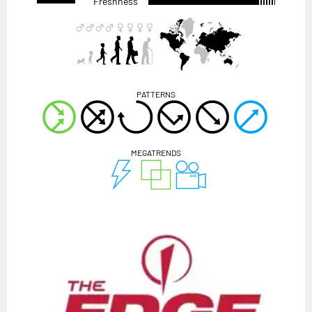
Freshness
PATTERNS
MEGATRENDS