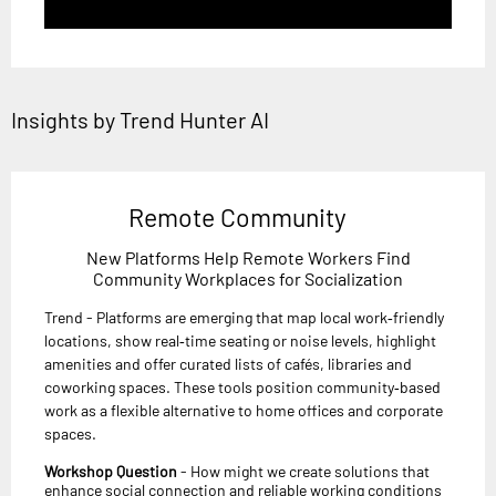
Insights by Trend Hunter AI
Remote Community
New Platforms Help Remote Workers Find
Community Workplaces for Socialization
Trend - Platforms are emerging that map local work‑friendly
locations, show real‑time seating or noise levels, highlight
amenities and offer curated lists of cafés, libraries and
coworking spaces. These tools position community‑based
work as a flexible alternative to home offices and corporate
spaces.
Workshop Question
- How might we create solutions that
enhance social connection and reliable working conditions