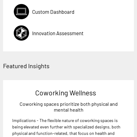
Custom Dashboard
Innovation Assessment
Featured Insights
Coworking Wellness
Coworking spaces prioritize both physical and
mental health
Implications - The flexible nature of coworking spaces is
being elevated even further with specialized designs, both
physical and function-related, that focus on health and