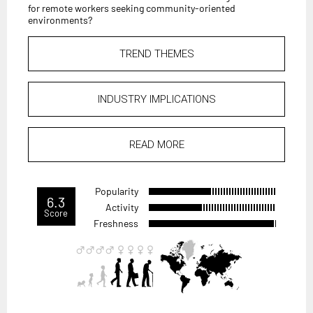
for remote workers seeking community-oriented
environments?
TREND THEMES
INDUSTRY IMPLICATIONS
READ MORE
Popularity
6.3
Activity
Score
Freshness