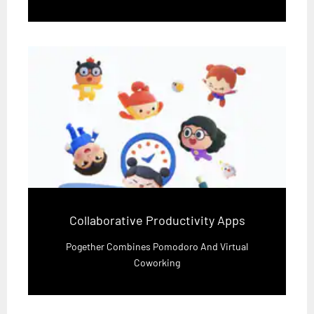
Collaborative Productivity Apps
Pogether Combines Pomodoro And Virtual
Coworking