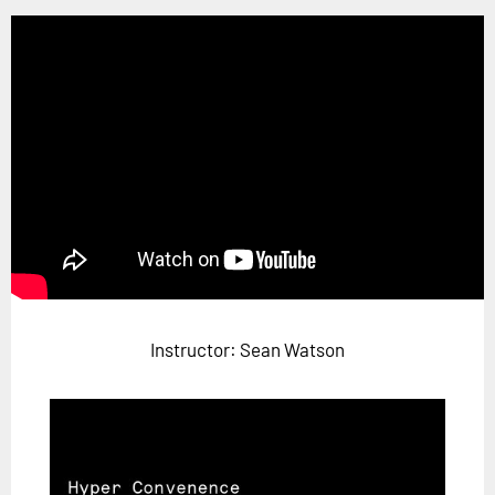
Horizon
Custom Masterclass
Our Futurist Keynote Speakers
Our Methodology (TIE)
EVENTS
Future Festival
FuturistU
ABOUT
About Us
Instructor: Sean Watson
Contact Us
Careers
LOG IN
SUBSCRIBE