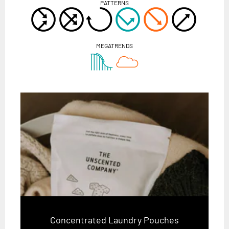
PATTERNS
MEGATRENDS
Concentrated Laundry Pouches