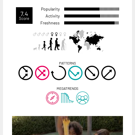
Popularity
7.4
Activity
Score
Freshness
PATTERNS
MEGATRENDS