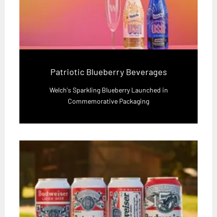
Patriotic Blueberry Beverages
Welch's Sparkling Blueberry Launched in
Commemorative Packaging