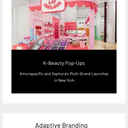
K-Beauty Pop-Ups
Amorepacific and Sephora's Multi-Brand Launches
in New York
Adaptive Branding