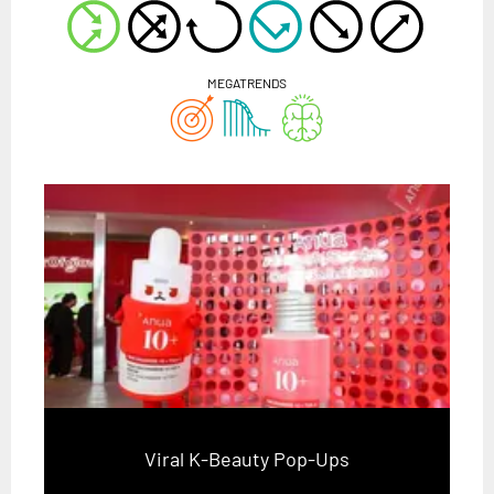
MEGATRENDS
Viral K-Beauty Pop-Ups