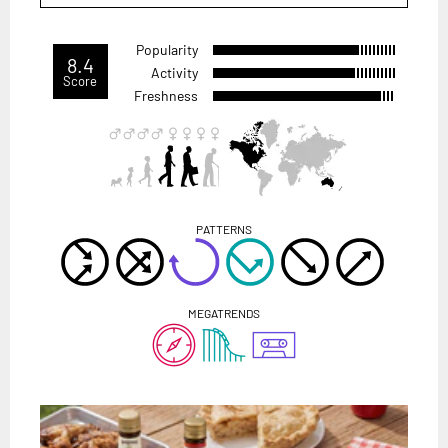
Popularity
8.4
Activity
Score
Freshness
PATTERNS
MEGATRENDS