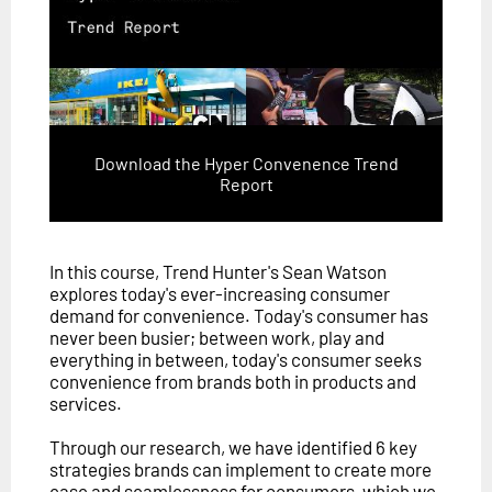
Download the Hyper Convenence Trend
Report
In this course, Trend Hunter's Sean Watson
explores today's ever-increasing consumer
demand for convenience. Today's consumer has
never been busier; between work, play and
everything in between, today's consumer seeks
convenience from brands both in products and
services.
Through our research, we have identified 6 key
strategies brands can implement to create more
ease and seamlessness for consumers, which we