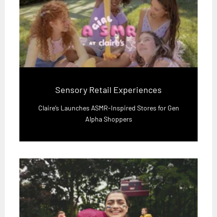
Sensory Retail Experiences
Claire’s Launches ASMR-Inspired Stores for Gen
Alpha Shoppers