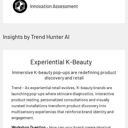
Innovation Assessment
Insights by Trend Hunter AI
Experiential K-Beauty
Immersive K-beauty pop-ups are redefining product
discovery and retail
Trend - As experiential retail evolves, K-beauty brands are
launching pop-ups where skincare diagnostics, interactive
product testing, personalized consultations and visually
curated installations transform product discovery into
multisensory experiences that reinforce brand identity and
engagement.
Workshop Question
- How can your brand create physical