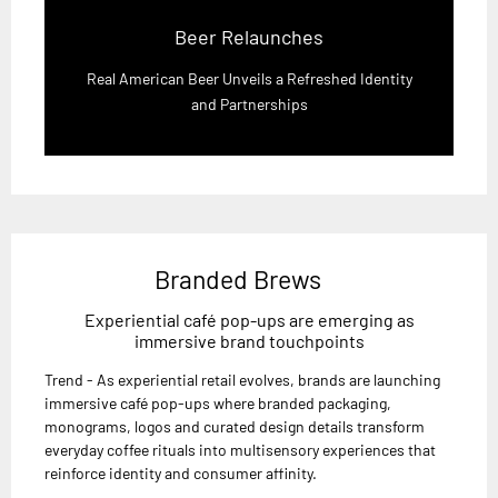
Beer Relaunches
Real American Beer Unveils a Refreshed Identity
and Partnerships
Branded Brews
Experiential café pop-ups are emerging as
immersive brand touchpoints
Trend - As experiential retail evolves, brands are launching
immersive café pop-ups where branded packaging,
monograms, logos and curated design details transform
everyday coffee rituals into multisensory experiences that
reinforce identity and consumer affinity.