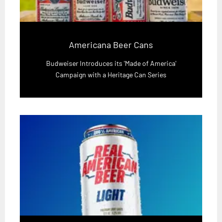
Americana Beer Cans
Budweiser Introduces its 'Made of America'
Campaign with a Heritage Can Series