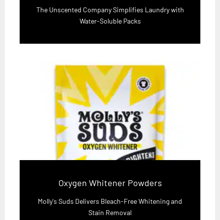
The Unscented Company Simplifies Laundry with
Water-Soluble Packs
Oxygen Whitener Powders
Molly's Suds Delivers Bleach-Free Whitening and
Stain Removal