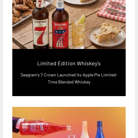
Limited Edition Whiskey's
Seagram's 7 Crown Launched Its Apple Pie Limited-
Time Blended Whiskey