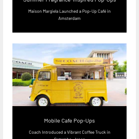
Maison Margiela Launched a Pop-Up Café in
Amsterdam
Mobile Cafe Pop-Ups
Coach Introduced a Vibrant Coffee Truck in