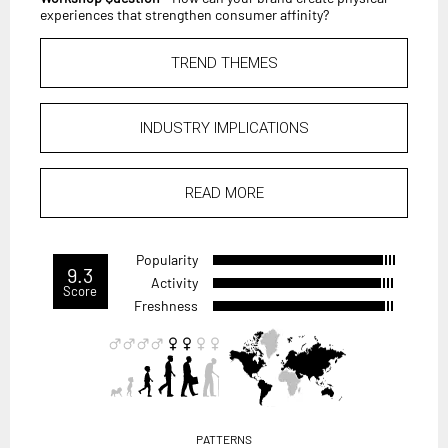
experiences that strengthen consumer affinity?
TREND THEMES
INDUSTRY IMPLICATIONS
READ MORE
Popularity
9.3
Activity
Score
Freshness
PATTERNS