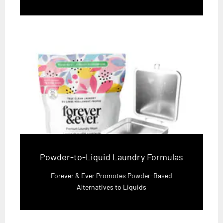
Powder-to-Liquid Laundry Formulas
Forever & Ever Promotes Powder-Based
Alternatives to Liquids