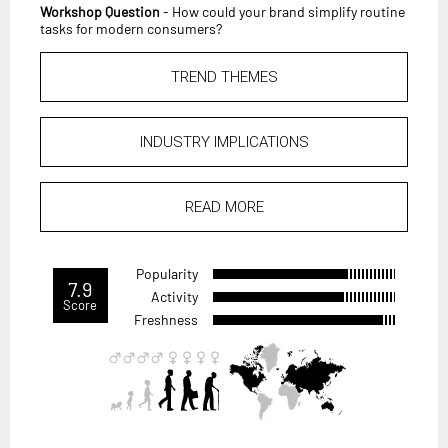
Workshop Question
- How could your brand simplify routine
tasks for modern consumers?
TREND THEMES
INDUSTRY IMPLICATIONS
READ MORE
Popularity
7.9
Activity
Score
Freshness