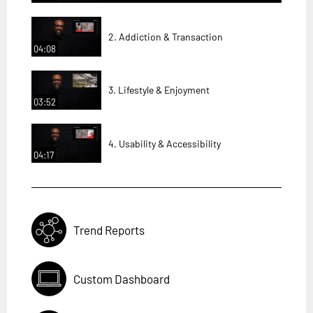
2. Addiction & Transaction
04:08
3. Lifestyle & Enjoyment
03:52
4. Usability & Accessibility
04:17
Trend Reports
Custom Dashboard