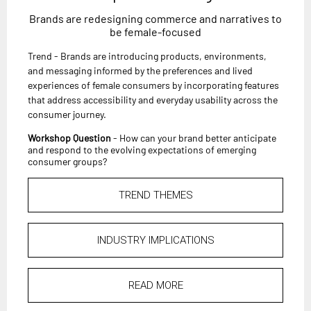
Brands are redesigning commerce and narratives to
be female-focused
Trend - Brands are introducing products, environments,
and messaging informed by the preferences and lived
experiences of female consumers by incorporating features
that address accessibility and everyday usability across the
consumer journey.
Workshop Question
- How can your brand better anticipate
and respond to the evolving expectations of emerging
consumer groups?
TREND THEMES
INDUSTRY IMPLICATIONS
READ MORE