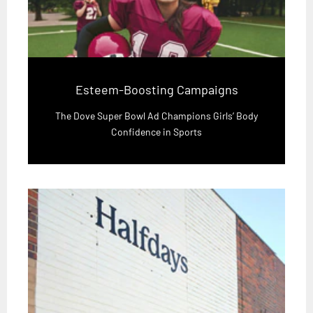
Esteem-Boosting Campaigns
The Dove Super Bowl Ad Champions Girls’ Body
Confidence in Sports