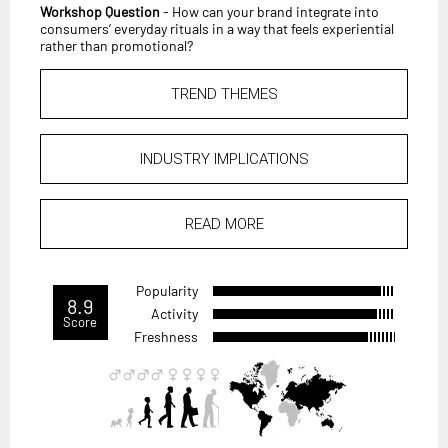
Workshop Question
- How can your brand integrate into
consumers’ everyday rituals in a way that feels experiential
rather than promotional?
TREND THEMES
INDUSTRY IMPLICATIONS
READ MORE
Popularity
8.9
Activity
Score
Freshness