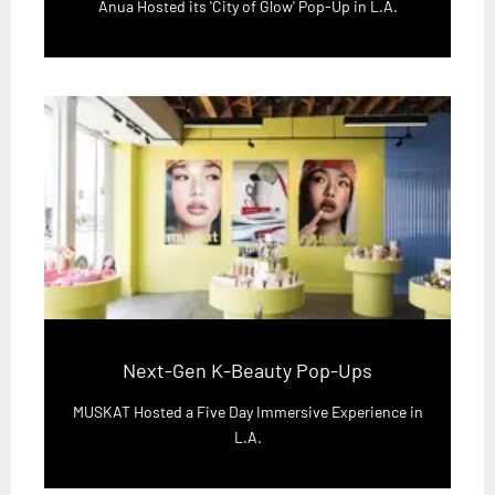
Anua Hosted its 'City of Glow' Pop-Up in L.A.
Next-Gen K-Beauty Pop-Ups
MUSKAT Hosted a Five Day Immersive Experience in
L.A.