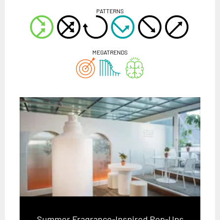
PATTERNS
MEGATRENDS
Summer Fragrance-Inspired Pop-Ups