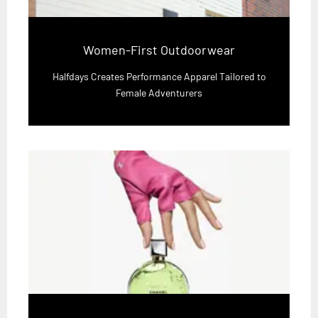
Women-First Outdoorwear
Halfdays Creates Performance Apparel Tailored to
Female Adventurers