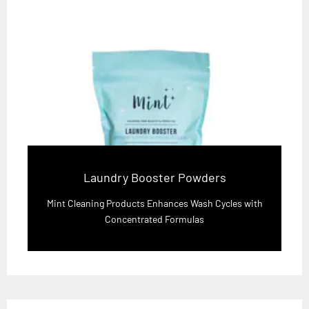
Laundry Booster Powders
Mint Cleaning Products Enhances Wash Cycles with
Concentrated Formulas