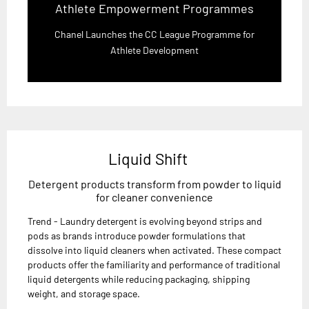
Athlete Empowerment Programmes
Chanel Launches the CC League Programme for
Athlete Development
Liquid Shift
Detergent products transform from powder to liquid
for cleaner convenience
Trend - Laundry detergent is evolving beyond strips and
pods as brands introduce powder formulations that
dissolve into liquid cleaners when activated. These compact
products offer the familiarity and performance of traditional
liquid detergents while reducing packaging, shipping
weight, and storage space.