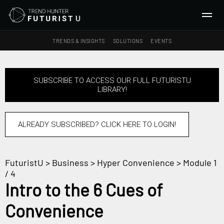
TRENDS & INSIGHTS
SOLUTIONS
EVENTS
SEARCH
SUBSCRIBE TO ACCESS OUR FULL FUTURISTU
LIBRARY!
TRENDS & INSIGHTS
Ideas
Insights
ALREADY SUBSCRIBED? CLICK HERE TO LOGIN!
Macrotrends
FuturistU
>
Business
>
Hyper Convenience
> Module 1
SOLUTIONS
/ 4
All Services
Intro to the 6 Cues of
Trend Reports
Convenience
Survey Fast™