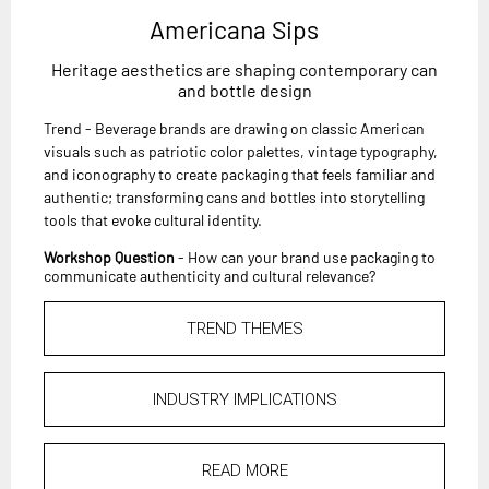
Americana Sips
Heritage aesthetics are shaping contemporary can
and bottle design
Trend - Beverage brands are drawing on classic American
visuals such as patriotic color palettes, vintage typography,
and iconography to create packaging that feels familiar and
authentic; transforming cans and bottles into storytelling
tools that evoke cultural identity.
Workshop Question
- How can your brand use packaging to
communicate authenticity and cultural relevance?
TREND THEMES
INDUSTRY IMPLICATIONS
READ MORE