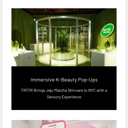
Immersive K-Beauty Pop-Ups
TIRTIR Brings Jeju Matcha Skincare to NYC with a
Sensory Experience