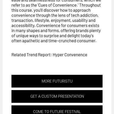
refer to as the 'Cues of Convenience.' Throughout
this course, you'll discover how to approach
convenience through the lens of tech addiction,
transaction, lifestyle, enjoyment, usability and
accessibility. Convenience for consumers exists
in many shapes and forms, offering brands plenty
of unique ways to surprise and delight today's
often apathetic and time-crunched consumer.
Related Trend Report: Hyper Convenence
MORE FUTURISTU
GET A CUSTOM PRESENTATION
COME TO FUTURE FESTIVAL