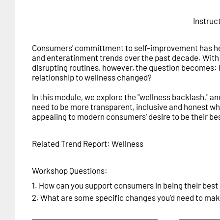
Instruc
Consumers' committment to self-improvement has hea
and enteratinment trends over the past decade. Wit
disrupting routines, however, the question becomes:
relationship to wellness changed?
In this module, we explore the "wellness backlash," a
need to be more transparent, inclusive and honest wh
appealing to modern consumers' desire to be their bes
Related Trend Report: Wellness
Workshop Questions:
1. How can you support consumers in being their best 
2. What are some specific changes you'd need to make 