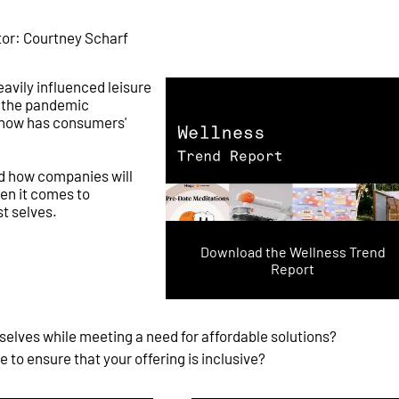
tor: Courtney Scharf
vily influenced leisure
h the pandemic
 how has consumers'
nd how companies will
en it comes to
t selves.
Download the Wellness Trend
Report
selves while meeting a need for affordable solutions?
to ensure that your offering is inclusive?