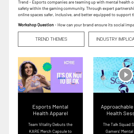
Trend - Esports companies are teaming up with mental health 
safety within the gaming community. Through expert partnershi
online spaces safer, inclusive, and better equipped to support 
Workshop Question
- How can your brand ensure its social impa
TREND THEMES
INDUSTRY IMPLIC
play_circle_filled
Esports Mental
Approachable
Health Apparel
Health Ses
Team Vitality Debuts the
The Talk Squad 
KARE Merch Capsule to
Gamers' Mental