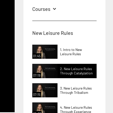
Courses
expand_more
New Leisure Rules
1. Intro to New
Leisure Rules
01:45
2. New Leisure Rules
Through Catalyzation
07:19
3. New Leisure Rules
Through Tribalism
07:15
4. New Leisure Rules
Through Experience