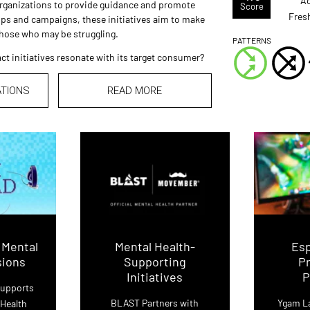
Ac
organizations to provide guidance and promote
Score
Fres
ps and campaigns, these initiatives aim to make
those who may be struggling.
PATTERNS
ct initiatives resonate with its target consumer?
ATIONS
READ MORE
 Mental
Mental Health-
Es
sions
Supporting
P
Initiatives
P
Supports
BLAST Partners with
Ygam L
 Health