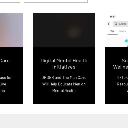
-Care
Digital Mental Health
So
Initiatives
Welln
ace for
ORDER and The Man Cave
TikTok
Live
Will Help Educate Men on
Resou
ons
Mental Health