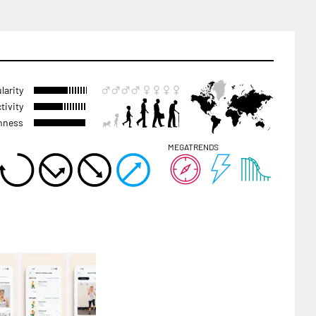
larity
tivity
hness
MEGATRENDS