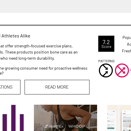
 Athletes Alike
Popu
7.2
Ac
at offer strength‑focused exercise plans,
Score
Fres
ls. These products position bone care as an
 who need long‑term durability.
PATTERNS
he growing consumer need for proactive wellness
e?
ATIONS
READ MORE