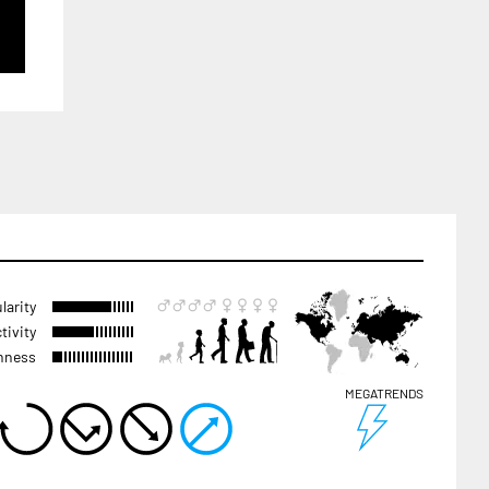
larity
tivity
hness
MEGATRENDS