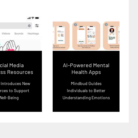
cial Media
AI-Powered Mental
ess Resources
Health Apps
 Introduces New
Mindbud Guides
rces to Support
Individuals to Better
Well-Being
Understanding Emotions