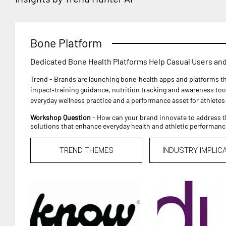
Bone Platform
Dedicated Bone Health Platforms Help Casual Users and
Trend - Brands are launching bone‑health apps and platforms th
impact‑training guidance, nutrition tracking and awareness too
everyday wellness practice and a performance asset for athletes
Workshop Question
- How can your brand innovate to address t
solutions that enhance everyday health and athletic performanc
TREND THEMES
INDUSTRY IMPLIC