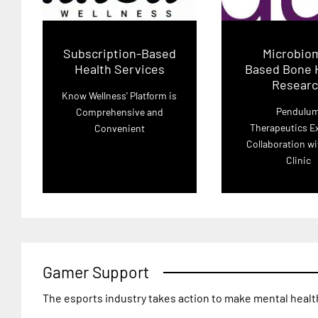
Subscription-Based
Microbio
Health Services
Based Bone 
Resear
Know Wellness' Platform is
Pendulu
Comprehensive and
Therapeutics E
Convenient
Collaboration w
Clinic
Gamer Support
The esports industry takes action to make mental healt