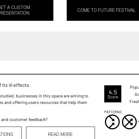
GET A CUSTOM
COME TO FUTURE FESTIVAL
PRESENTATION
its ill effects
Popu
4.5
Ac
studied, businesses in this space are aiming to
Score
Fres
ves and offering users resources that help them
PATTERNS
m and customer feedback?
ATIONS
READ MORE