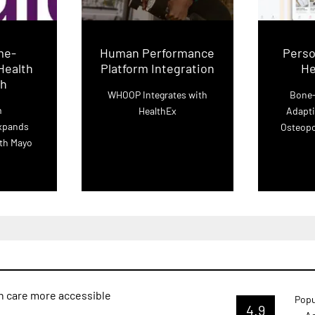
me-
Human Performance
Perso
Health
Platform Integration
He
ch
WHOOP Integrates with
Bone-
m
HealthEx
Adapti
xpands
Osteopo
ith Mayo
h care more accessible
Popu
4.9