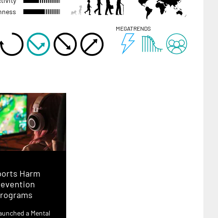
tivity
hness
MEGATRENDS
ports Harm
revention
rograms
aunched a Mental