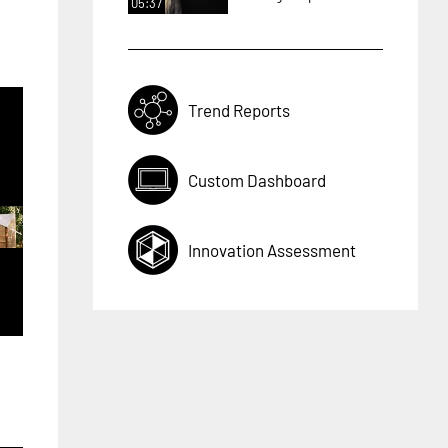
05:37
Trend Reports
Custom Dashboard
Innovation Assessment