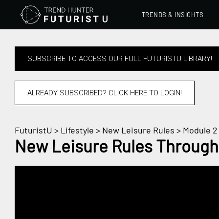
TRENDS & INSIGHTS
SUBSCRIBE TO ACCESS OUR FULL FUTURISTU LIBRARY!
ALREADY SUBSCRIBED? CLICK HERE TO LOGIN!
FuturistU
>
Lifestyle
>
New Leisure Rules
> Module 2 
New Leisure Rules Through