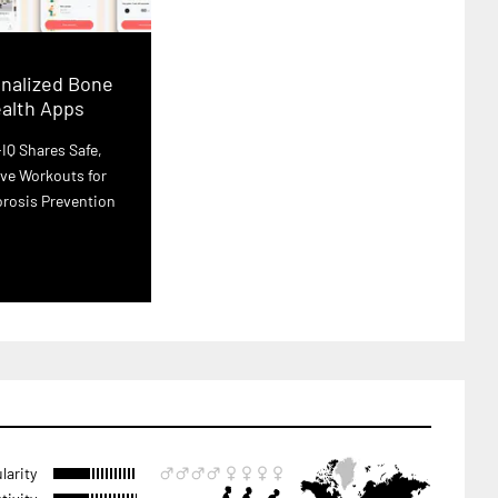
nalized Bone
alth Apps
IQ Shares Safe,
ve Workouts for
rosis Prevention
larity