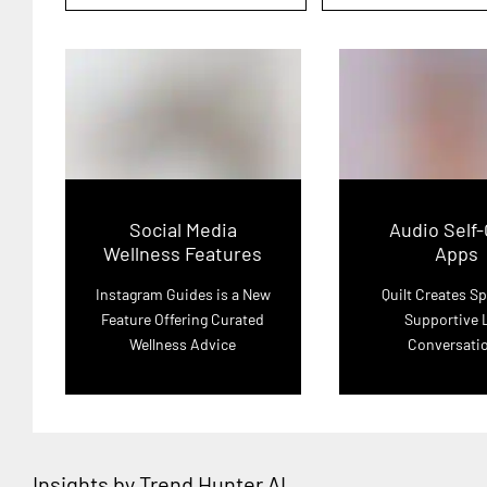
Social Media
Audio Self
Wellness Features
Apps
Instagram Guides is a New
Quilt Creates Sp
Feature Offering Curated
Supportive 
Wellness Advice
Conversati
Insights by Trend Hunter AI