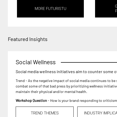
MORE FUTURISTU
Featured Insights
Social Wellness
Social media wellness initiatives aim to counter some of 
Trend - As the negative impact of social media continues to be 
combat some of that bad press by prioritizing wellness initiati
maintain their physical and/or mental health.
Workshop Question
- How is your brand responding to criticis
TREND THEMES
INDUSTRY IMPLIC