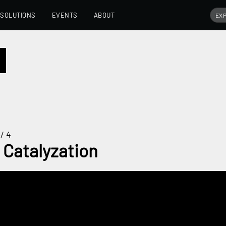
SOLUTIONS
EVENTS
ABOUT
/ 4
 Catalyzation