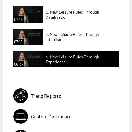
2. New Leisure Rules Through
Catalyzation
07:19
3. New Leisure Rules Through
Tribalism
07:15
4. New Leisure Rules Through
Experience
05:37
Trend Reports
Custom Dashboard