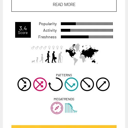
READ MORE
Popularity
3.4
Activity
Score
Freshness
PATTERNS
MEGATRENDS