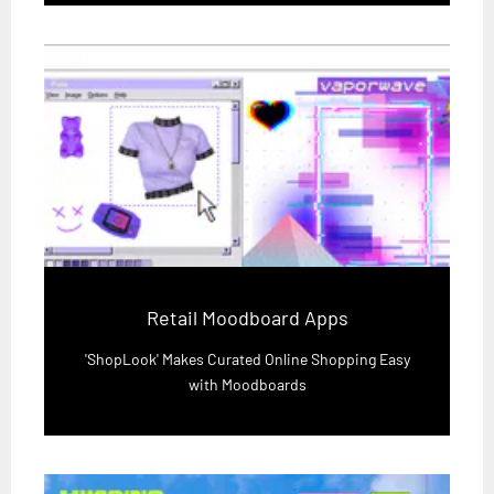
Retail Moodboard Apps
'ShopLook' Makes Curated Online Shopping Easy
with Moodboards