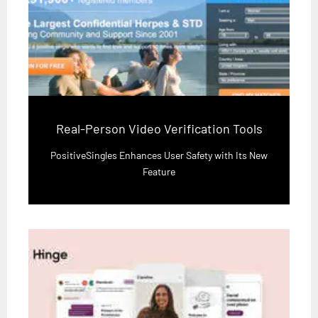
Real-Person Video Verification Tools
PositiveSingles Enhances User Safety with Its New
Feature