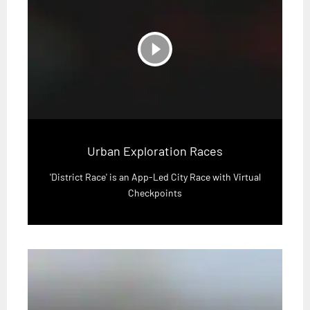
play_circle_filled
Urban Exploration Races
'District Race' is an App-Led City Race with Virtual
Checkpoints