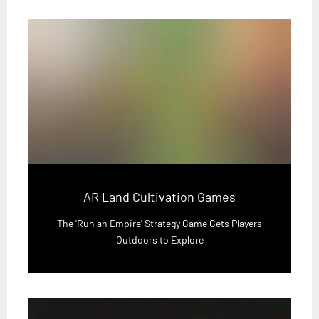
AR Land Cultivation Games
The 'Run an Empire' Strategy Game Gets Players
Outdoors to Explore