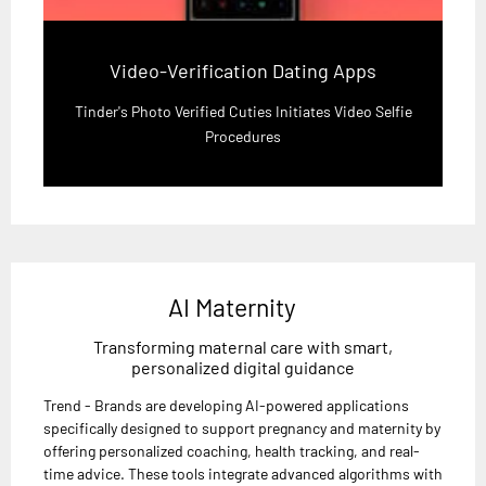
Video-Verification Dating Apps
Tinder's Photo Verified Cuties Initiates Video Selfie
Procedures
AI Maternity
Transforming maternal care with smart,
personalized digital guidance
Trend - Brands are developing AI-powered applications
specifically designed to support pregnancy and maternity by
offering personalized coaching, health tracking, and real-
time advice. These tools integrate advanced algorithms with