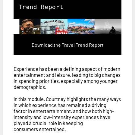
Download the Travel Trend Report
Experience has been a defining aspect of modern
entertainment and leisure, leading to big changes
in spending priorities, especially among younger
demographics.
In this module, Courtney highlights the many ways
in which experience has remained a driving
factor in entertertainment, and how both high-
intensity and low-intensity experiences have
played a crucial role in keeeping
consumers entertained.