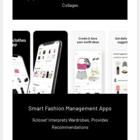
Collages
Smart Fashion Management Apps
'Acloset' Interprets Wardrobes, Provides
Recommendations