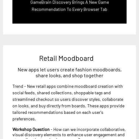
GameBrain Discovery Brings A New Game
Recommendation To Every Browser Tab
Retail Moodboard
New apps let users create fashion moodboards,
share looks, and shop together
Trend - New retail apps combine moodboard creation with
social feeds, shared collections, shoppable tags and
streamlined checkout so users discover styles, collaborate
on looks, and buy directly from boards. These apps provide
tailored recommendations based on each user's
preferences.
Workshop Question
- How can we incorporate collaborative,
visual discovery elements to enhance user engagement and