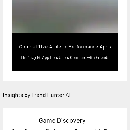
Competitive Athletic Performance Apps
The 'Trajekt' App Lets Users Compare with Friends
Insights by Trend Hunter AI
Game Discovery