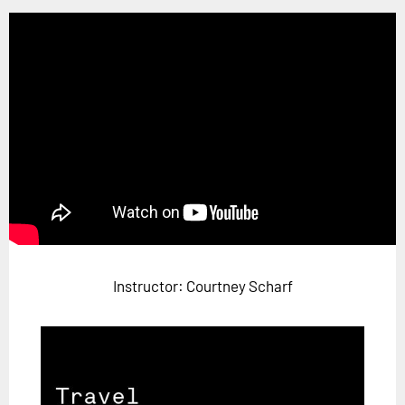
Horizon
Custom Masterclass
Our Futurist Keynote Speakers
Our Methodology (TIE)
EVENTS
Future Festival
FuturistU
ABOUT
About Us
Instructor: Courtney Scharf
Contact Us
Careers
LOG IN
SUBSCRIBE