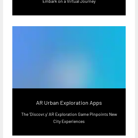
Embark on a Virtual Journey
AR Urban Exploration Apps
The 'Discovr.y' AR Exploration Game Pinpoints New
City Experiences