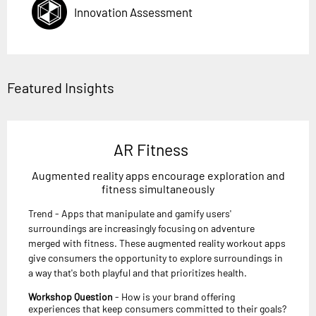
Innovation Assessment
Featured Insights
AR Fitness
Augmented reality apps encourage exploration and
fitness simultaneously
Trend - Apps that manipulate and gamify users'
surroundings are increasingly focusing on adventure
merged with fitness. These augmented reality workout apps
give consumers the opportunity to explore surroundings in
a way that's both playful and that prioritizes health.
Workshop Question
- How is your brand offering
experiences that keep consumers committed to their goals?