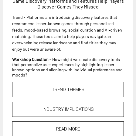
Game Discovery Platforms and Features Help Players
Discover Games They Missed
Trend - Platforms are introducing discovery features that
recommend lesser‑known games through personalized
feeds, mood‑based browsing, social curation and AI‑driven
matching. These tools aim to help players navigate an
overwhelming release landscape and find titles they may
enjoy but were unaware of.
Workshop Question
- How might we create discovery tools
that personalize user experiences by highlighting lesser-
known options and aligning with individual preferences and
moods?
TREND THEMES
INDUSTRY IMPLICATIONS
READ MORE