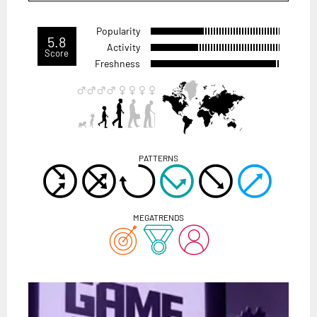
Popularity
5.8
Activity
Score
Freshness
PATTERNS
MEGATRENDS