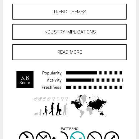
TREND THEMES
INDUSTRY IMPLICATIONS
READ MORE
Popularity
3.6
Activity
Score
Freshness
PATTERNS