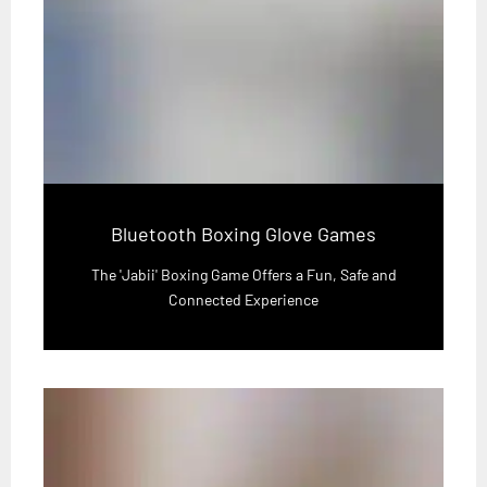
Bluetooth Boxing Glove Games
The 'Jabii' Boxing Game Offers a Fun, Safe and
Connected Experience