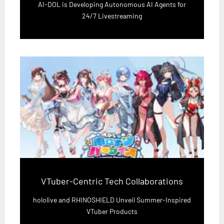
AI-DOL is Developing Autonomous AI Agents for
24/7 Livestreaming
VTuber-Centric Tech Collaborations
hololive and RHINOSHIELD Unveil Summer-Inspired
VTuber Products