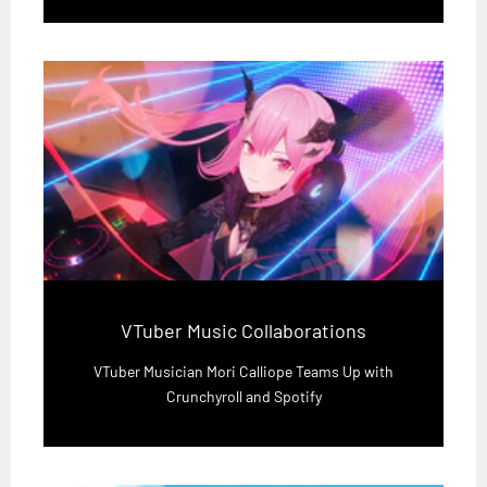
VTuber Music Collaborations
VTuber Musician Mori Calliope Teams Up with
Crunchyroll and Spotify