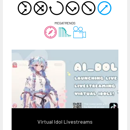
MEGATRENDS
Virtual Idol Livestreams