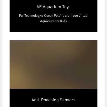
AR Aquarium Toys
Pai Technology's 'Ocean Pets' is a Unique Virtual
Aquarium for Kids
Anti-Poaching Sensors