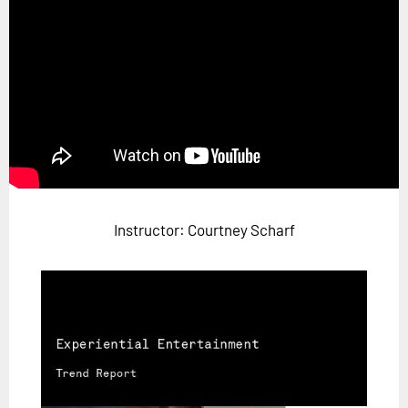
Horizon
Custom Masterclass
Our Futurist Keynote Speakers
Our Methodology (TIE)
EVENTS
Future Festival
FuturistU
Instructor: Courtney Scharf
ABOUT
About Us
Contact Us
Careers
LOG IN
SUBSCRIBE