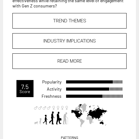
effectiveness while retaining the same level of engagement
with Gen Z consumers?
TREND THEMES
INDUSTRY IMPLICATIONS
READ MORE
Popularity
7.5
Activity
Score
Freshness
PATTERNS