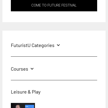
COME TO FUTURE FESTIVAL
FuturistU Categories
expand_more
Courses
expand_more
Leisure & Play