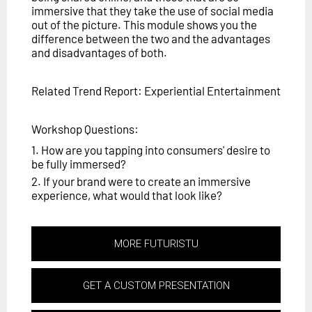
immersive that they take the use of social media
out of the picture. This module shows you the
difference between the two and the advantages
and disadvantages of both.
Related Trend Report: Experiential Entertainment
Workshop Questions:
1. How are you tapping into consumers' desire to
be fully immersed?
2. If your brand were to create an immersive
experience, what would that look like?
MORE FUTURISTU
GET A CUSTOM PRESENTATION