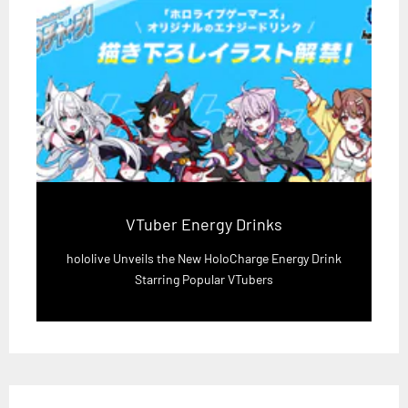
VTuber Energy Drinks
hololive Unveils the New HoloCharge Energy Drink
Starring Popular VTubers