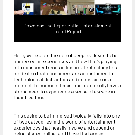
Download the Experiential Entertainment
Trend Report
Here, we explore the role of peoples’ desire to be
immersed in experiences and how that’s playing
into consumer trends in leisure. Technology has
made it so that consumers are accustomed to
technological distraction and immersion on a
moment-to-moment basis, and as a result, have a
strong need to experience a sense of escape in
their free time.
This desire to be immersed typically falls into one
of two categories in the world of entertainment:
experiences that heavily involve and depend on
being shared online, and those that are so