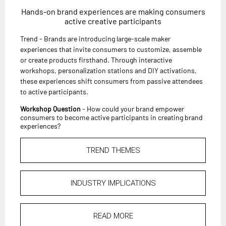
Hands-on brand experiences are making consumers
active creative participants
Trend - Brands are introducing large-scale maker
experiences that invite consumers to customize, assemble
or create products firsthand. Through interactive
workshops, personalization stations and DIY activations,
these experiences shift consumers from passive attendees
to active participants.
Workshop Question
- How could your brand empower
consumers to become active participants in creating brand
experiences?
TREND THEMES
INDUSTRY IMPLICATIONS
READ MORE