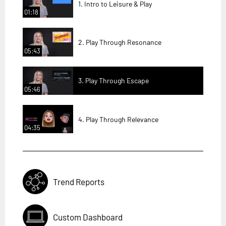
1. Intro to Leisure & Play
01:18
2. Play Through Resonance
05:43
3. Play Through Escape
05:46
4. Play Through Relevance
04:35
Trend Reports
Custom Dashboard