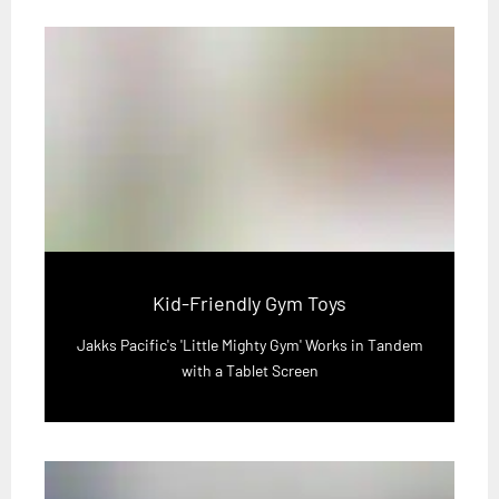
Kid-Friendly Gym Toys
Jakks Pacific's 'Little Mighty Gym' Works in Tandem
with a Tablet Screen