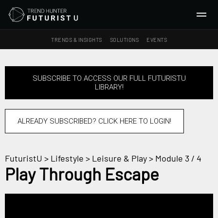
TRENDS & INSIGHTS
SOLUTIONS
EVENTS
SEARCH
SUBSCRIBE TO ACCESS OUR FULL FUTURISTU
LIBRARY!
TRENDS & INSIGHTS
Ideas
Insights
ALREADY SUBSCRIBED? CLICK HERE TO LOGIN!
Macrotrends
FuturistU
>
Lifestyle
>
Leisure & Play
> Module 3 / 4
SOLUTIONS
Play Through Escape
All Services
Trend Reports
Survey Fast™