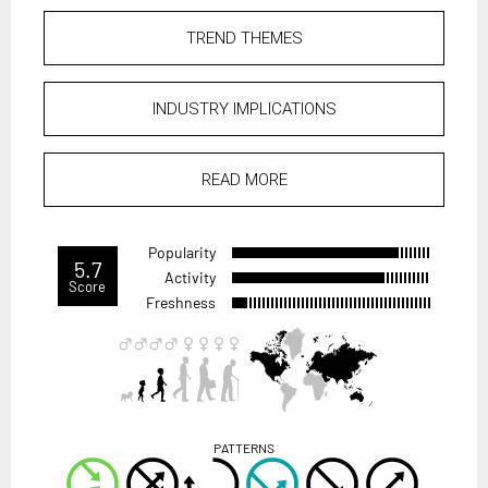
TREND THEMES
INDUSTRY IMPLICATIONS
READ MORE
Popularity
5.7
Activity
Score
Freshness
PATTERNS