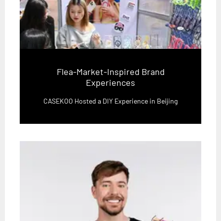
Flea-Market-Inspired Brand
Experiences
CASEKOO Hosted a DIY Experience in Beijing