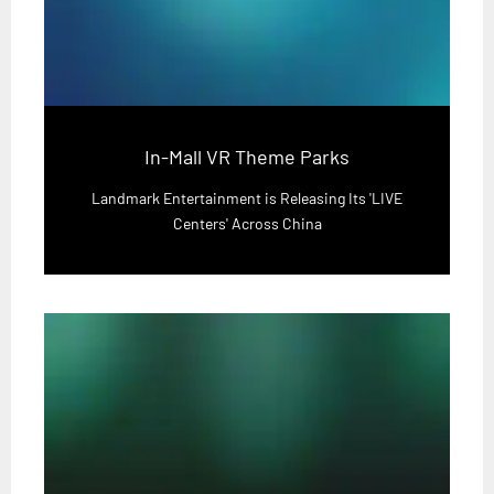
In-Mall VR Theme Parks
Landmark Entertainment is Releasing Its 'LIVE
Centers' Across China