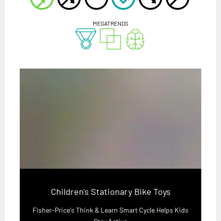
MEGATRENDS
Children's Stationary Bike Toys
Fisher-Price's Think & Learn Smart Cycle Helps Kids