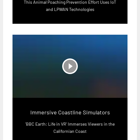
This Animal Poaching Prevention Effort Uses IoT
and LPWAN Technologies
play_circle_filled
Immersive Coastline Simulators
'BBC Earth: Life in VR' Immerses Viewers in the
Californian Coast