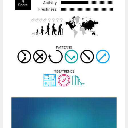
4
Activity
Score
Freshness
PATTERNS
MEGATRENDS