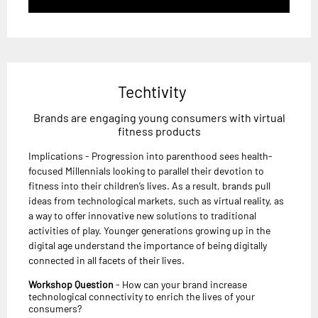
Techtivity
Brands are engaging young consumers with virtual
fitness products
Implications - Progression into parenthood sees health-
focused Millennials looking to parallel their devotion to
fitness into their children’s lives. As a result, brands pull
ideas from technological markets, such as virtual reality, as
a way to offer innovative new solutions to traditional
activities of play. Younger generations growing up in the
digital age understand the importance of being digitally
connected in all facets of their lives.
Workshop Question
- How can your brand increase
technological connectivity to enrich the lives of your
consumers?