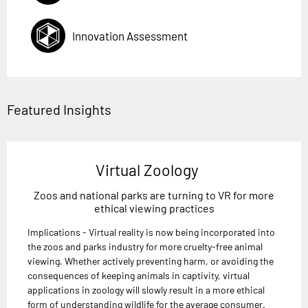
Innovation Assessment
Featured Insights
Virtual Zoology
Zoos and national parks are turning to VR for more
ethical viewing practices
Implications - Virtual reality is now being incorporated into
the zoos and parks industry for more cruelty-free animal
viewing. Whether actively preventing harm, or avoiding the
consequences of keeping animals in captivity, virtual
applications in zoology will slowly result in a more ethical
form of understanding wildlife for the average consumer.