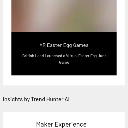
AR Easter Egg Games
British Land Launched a Virtual Easter Egg Hunt
Game
Insights by Trend Hunter AI
Maker Experience