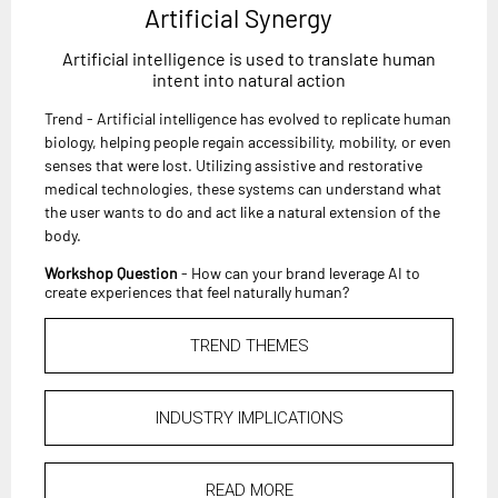
Artificial Synergy
Artificial intelligence is used to translate human
intent into natural action
Trend - Artificial intelligence has evolved to replicate human
biology, helping people regain accessibility, mobility, or even
senses that were lost. Utilizing assistive and restorative
medical technologies, these systems can understand what
the user wants to do and act like a natural extension of the
body.
Workshop Question
- How can your brand leverage AI to
create experiences that feel naturally human?
TREND THEMES
INDUSTRY IMPLICATIONS
READ MORE