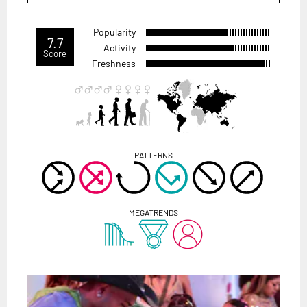
Popularity
7.7
Activity
Score
Freshness
PATTERNS
MEGATRENDS