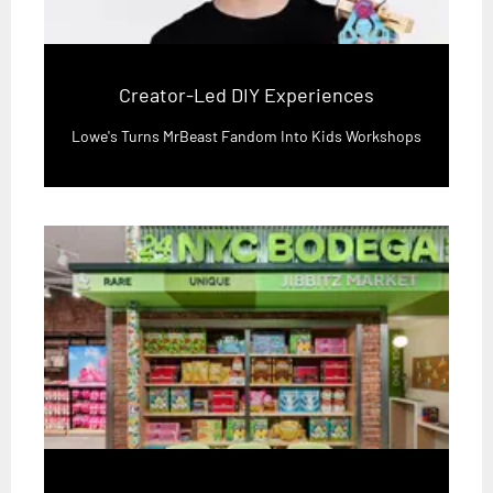
Creator-Led DIY Experiences
Lowe's Turns MrBeast Fandom Into Kids Workshops