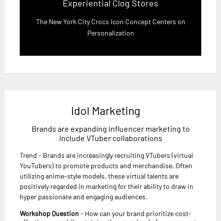
Experiential Clog Stores
The New York City Crocs Icon Concept Centers on
Personalization
Idol Marketing
Brands are expanding influencer marketing to
include VTuber collaborations
Trend - Brands are increasingly recruiting VTubers (virtual
YouTubers) to promote products and merchandise. Often
utilizing anime-style models, these virtual talents are
positively regarded in marketing for their ability to draw in
hyper passionate and engaging audiences.
Workshop Question
- How can your brand prioritize cost-