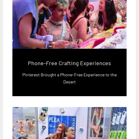
Phone-Free Crafting Experiences
Pinterest Brought a Phone-Free Experience to the
Desert