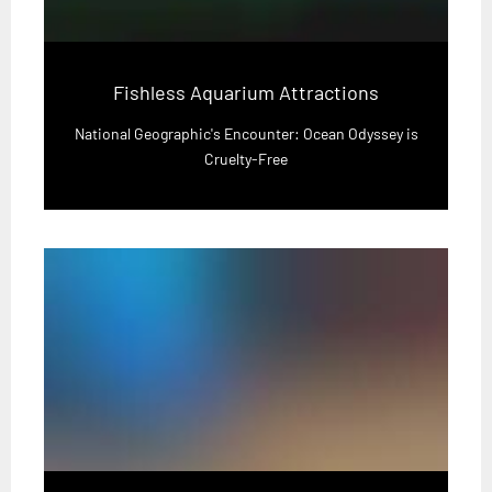
Fishless Aquarium Attractions
National Geographic's Encounter: Ocean Odyssey is
Cruelty-Free