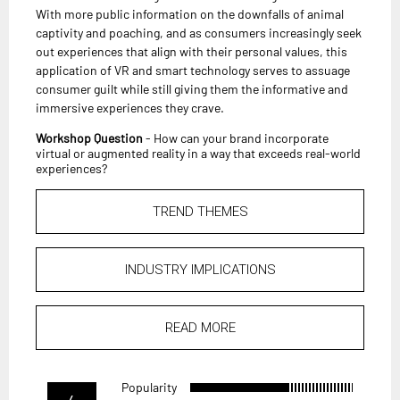
With more public information on the downfalls of animal
captivity and poaching, and as consumers increasingly seek
out experiences that align with their personal values, this
application of VR and smart technology serves to assuage
consumer guilt while still giving them the informative and
immersive experiences they crave.
Workshop Question
- How can your brand incorporate
virtual or augmented reality in a way that exceeds real-world
experiences?
TREND THEMES
INDUSTRY IMPLICATIONS
READ MORE
Popularity