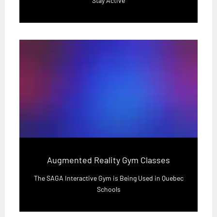
Stay Active
Augmented Reality Gym Classes
The SAGA Interactive Gym is Being Used in Quebec
Schools