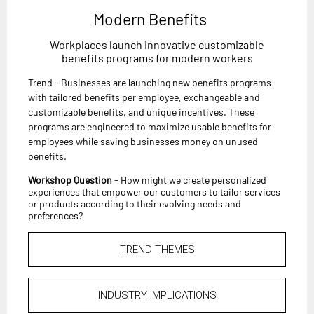
Modern Benefits
Workplaces launch innovative customizable
benefits programs for modern workers
Trend - Businesses are launching new benefits programs
with tailored benefits per employee, exchangeable and
customizable benefits, and unique incentives. These
programs are engineered to maximize usable benefits for
employees while saving businesses money on unused
benefits.
Workshop Question
- How might we create personalized
experiences that empower our customers to tailor services
or products according to their evolving needs and
preferences?
TREND THEMES
INDUSTRY IMPLICATIONS