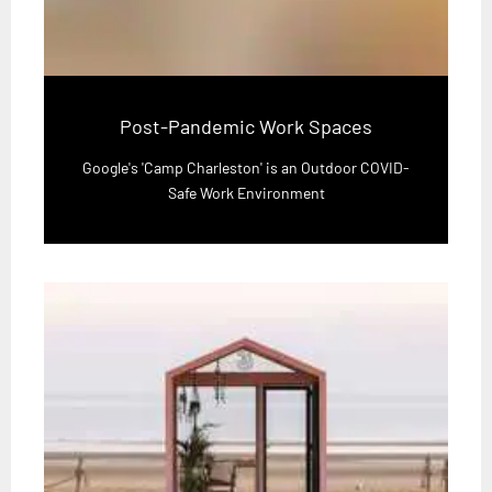
Post-Pandemic Work Spaces
Google's 'Camp Charleston' is an Outdoor COVID-
Safe Work Environment