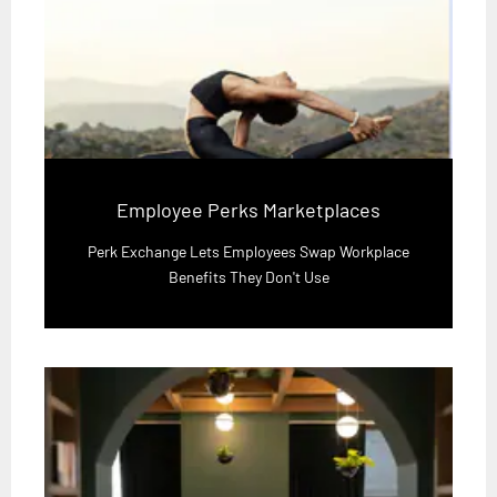
Employee Perks Marketplaces
Perk Exchange Lets Employees Swap Workplace
Benefits They Don't Use