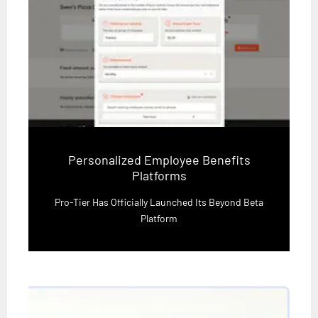
Personalized Employee Benefits
Platforms
Pro-Tier Has Officially Launched Its Beyond Beta
Platform