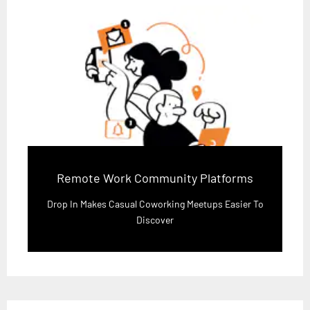
Remote Work Community Platforms
Drop In Makes Casual Coworking Meetups Easier To
Discover