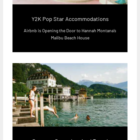
Y2K Pop Star Accommodations
Airbnb is Opening the Door to Hannah Montana’s
Malibu Beach House