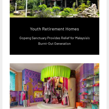
Youth Retirement Homes
Gopeng Sanctuary Provides Relief for Malaysia's
Burnt-Out Generation