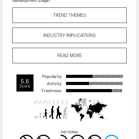
development stage?
TREND THEMES
INDUSTRY IMPLICATIONS
READ MORE
Popularity
5.6
Activity
Score
Freshness
PATTERNS