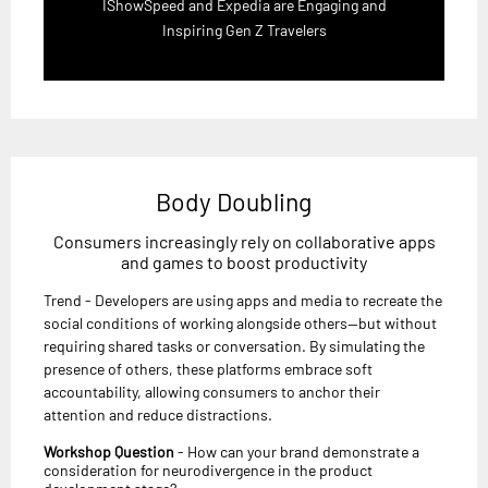
IShowSpeed and Expedia are Engaging and
Inspiring Gen Z Travelers
Body Doubling
Consumers increasingly rely on collaborative apps
and games to boost productivity
Trend - Developers are using apps and media to recreate the
social conditions of working alongside others—but without
requiring shared tasks or conversation. By simulating the
presence of others, these platforms embrace soft
accountability, allowing consumers to anchor their
attention and reduce distractions.
Workshop Question
- How can your brand demonstrate a
consideration for neurodivergence in the product