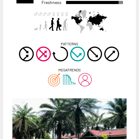
Freshness
PATTERNS
MEGATRENDS