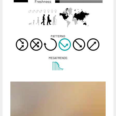
Freshness
PATTERNS
MEGATRENDS