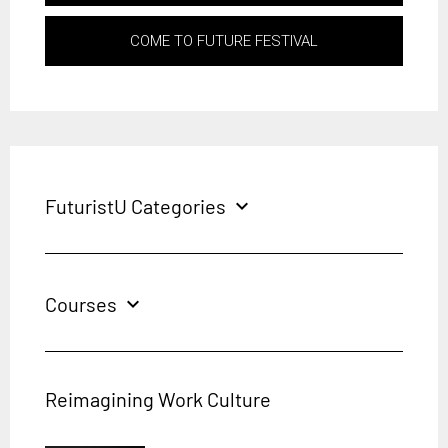
COME TO FUTURE FESTIVAL
FuturistU Categories
expand_more
Courses
expand_more
Reimagining Work Culture