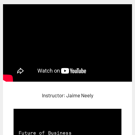
Horizon
Custom Masterclass
Our Futurist Keynote Speakers
Our Methodology (TIE)
EVENTS
Future Festival
FuturistU
ABOUT
About Us
Instructor: Jaime Neely
Contact Us
Careers
LOG IN
SUBSCRIBE