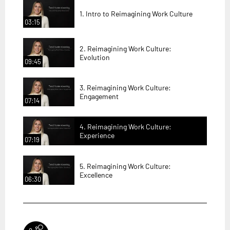
1. Intro to Reimagining Work Culture
03:15
2. Reimagining Work Culture:
Evolution
09:45
3. Reimagining Work Culture:
Engagement
07:14
4. Reimagining Work Culture:
Experience
07:19
5. Reimagining Work Culture:
Excellence
06:30