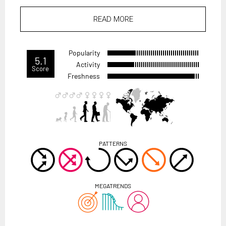
READ MORE
Popularity
5.1
Activity
Score
Freshness
PATTERNS
MEGATRENDS