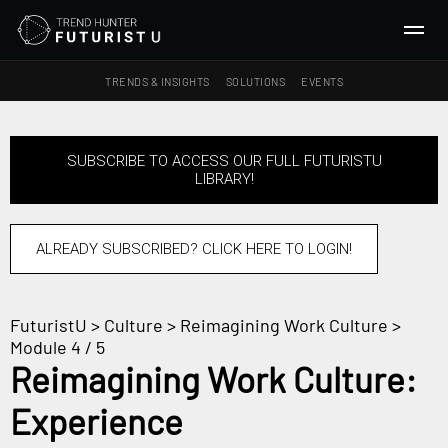
TRENDS & INSIGHTS
SOLUTIONS
EVENTS
SEARCH
SUBSCRIBE TO ACCESS OUR FULL FUTURISTU
LIBRARY!
TRENDS & INSIGHTS
Ideas
Insights
ALREADY SUBSCRIBED? CLICK HERE TO LOGIN!
Macrotrends
FuturistU
>
Culture
>
Reimagining Work Culture
>
SOLUTIONS
Module 4 / 5
All Services
Reimagining Work Culture:
Trend Reports
Experience
Survey Fast™