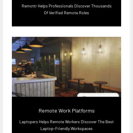
Remottr Helps Professionals Discover Thousands
Of Verified Remote Roles
Remote Work Platforms
Laptopers Helps Remote Workers Discover The Best
Laptop-Friendly Workspaces