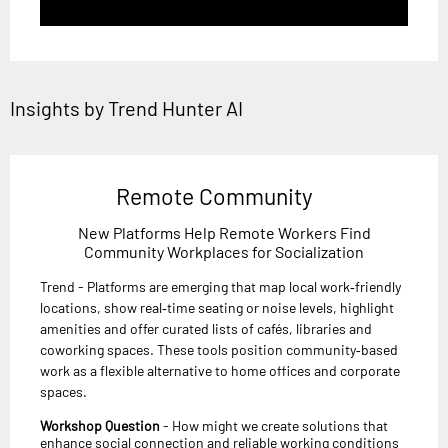
Insights by Trend Hunter AI
Remote Community
New Platforms Help Remote Workers Find
Community Workplaces for Socialization
Trend - Platforms are emerging that map local work‑friendly
locations, show real‑time seating or noise levels, highlight
amenities and offer curated lists of cafés, libraries and
coworking spaces. These tools position community‑based
work as a flexible alternative to home offices and corporate
spaces.
Workshop Question
- How might we create solutions that
enhance social connection and reliable working conditions