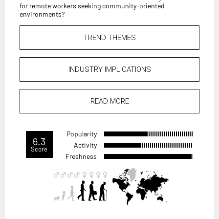
for remote workers seeking community-oriented
environments?
TREND THEMES
INDUSTRY IMPLICATIONS
READ MORE
Popularity
6.3
Activity
Score
Freshness