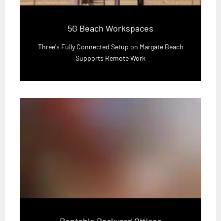
5G Beach Workspaces
Three's Fully Connected Setup on Margate Beach
Supports Remote Work
Rentable Backyard Offices