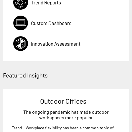
Trend Reports
Custom Dashboard
Innovation Assessment
Featured Insights
Outdoor Offices
The ongoing pandemic has made outdoor
workspaces more popular
Trend - Workplace flexibility has been a common topic of