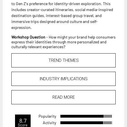
to Gen Z's preference for identity-driven exploration. This
includes creator-curated itineraries, social media-inspired
destination guides, interest-based group travel, and
immersive trips designed around culture and self-
expression.
Workshop Question
- How might your brand help consumers
express their identities through more personalized and
culturally relevant experiences?
TREND THEMES
INDUSTRY IMPLICATIONS
READ MORE
Popularity
8.7
Activity
Score