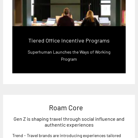
Tiered Office Incentive Programs
Superhuman Launches the Ways of Working
Program
Roam Core
Gen Z is shaping travel through social influence and
authentic experiences
Trend - Travel brands are introducing experiences tailored