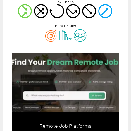
PATTERNS
MEGATRENDS
Remote Job Platforms