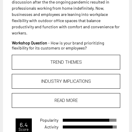
discussion after the the ongoing pandemic resulted in
professionals working from home indefinitely. Now,
businesses and employees are leaning into workplace
flexibility with outdoor office spaces that balance
productivity and function with comfort and convenience for
workers.
Workshop Question
- How is your brand prioritizing
flexibility for its customers or employees?
TREND THEMES
INDUSTRY IMPLICATIONS
READ MORE
Popularity
6.4
Activity
Score