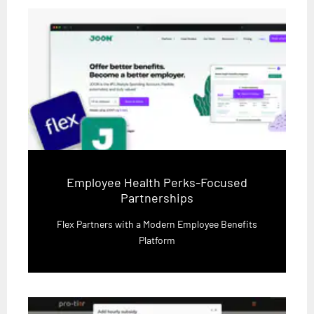
Employee Health Perks-Focused
Partnerships
Flex Partners with a Modern Employee Benefits
Platform