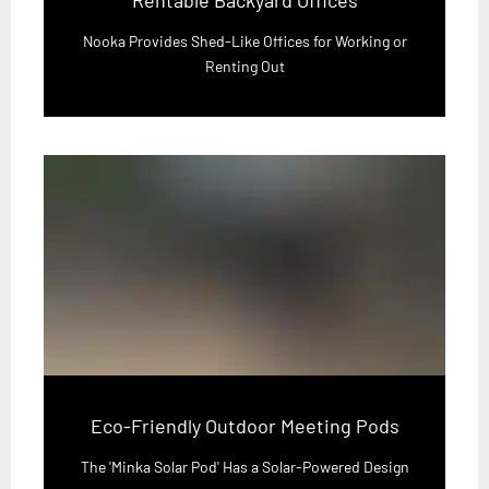
Nooka Provides Shed-Like Offices for Working or
Renting Out
Eco-Friendly Outdoor Meeting Pods
The 'Minka Solar Pod' Has a Solar-Powered Design