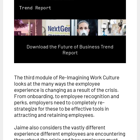
Download the Future of Business Trend
Report
The third module of Re-Imagining Work Culture
looks at the many ways the exmployee
experience is changing as a result of the crisis.
From onboarding, to employee recognition and
perks, employers need to completely re-
strategize for these to be effective tools in
attracting and retaining employees.
Jaime also considers the vastly different
experience different employees are encountering
throughout the crisis and how employers must