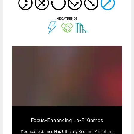
MEGATRENDS
Focus-Enhancing Lo-Fi Games
Mooncube Games Has Officially Become Part of the