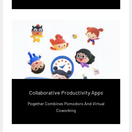
Collaborative Productivity Apps
Pogether Combines Pomodoro And Virtual
Coworking