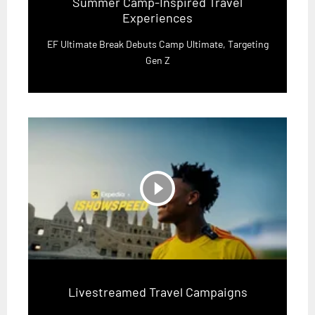
Summer Camp-Inspired Travel
Experiences
EF Ultimate Break Debuts Camp Ultimate, Targeting
Gen Z
play_circle_filled
Livestreamed Travel Campaigns