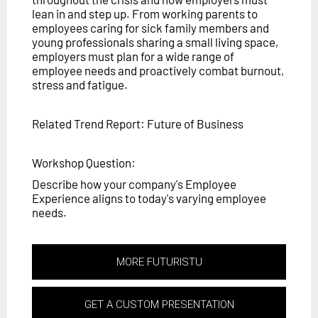
lean in and step up. From working parents to
employees caring for sick family members and
young professionals sharing a small living space,
employers must plan for a wide range of
employee needs and proactively combat burnout,
stress and fatigue.
Related Trend Report: Future of Business
Workshop Question:
Describe how your company's Employee
Experience aligns to today's varying employee
needs.
MORE FUTURISTU
GET A CUSTOM PRESENTATION