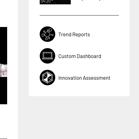
04:20
Trend Reports
Custom Dashboard
Innovation Assessment