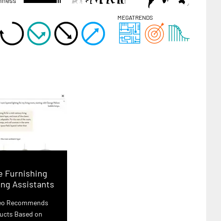
hness
MEGATRENDS
 Furnishing
ng Assistants
leo Recommends
ucts Based on