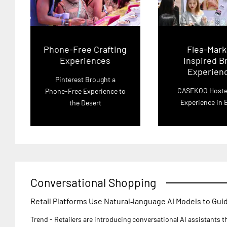
Phone-Free Crafting
Flea-Mark
Experiences
Inspired B
Experien
Pinterest Brought a
CASEKOO Hoste
Phone-Free Experience to
Experience in B
the Desert
Conversational Shopping
Retail Platforms Use Natural‑language AI Models to Gu
Trend - Retailers are introducing conversational AI assistants 