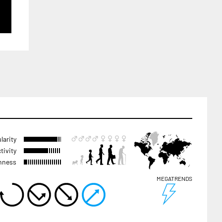
larity
tivity
hness
MEGATRENDS