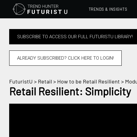
TRENDS & INSIGHTS
SUBSCRIBE TO ACCESS OUR FULL FUTURISTU LIBRARY!
ALREADY SUBSCRIBED? CLICK HERE TO LOGIN!
FuturistU
>
Retail
>
How to be Retail Resilient
> Modu
Retail Resilient: Simplicity