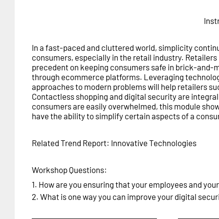
Inst
In a fast-paced and cluttered world, simplicity contin
consumers, especially in the retail industry. Retailer
precedent on keeping consumers safe in brick-and-m
through ecommerce platforms. Leveraging technolog
approaches to modern problems will help retailers suc
Contactless shopping and digital security are integral
consumers are easily overwhelmed, this module show
have the ability to simplify certain aspects of a consum
Related Trend Report: Innovative Technologies
Workshop Questions:
1. How are you ensuring that your employees and your
2. What is one way you can improve your digital secur