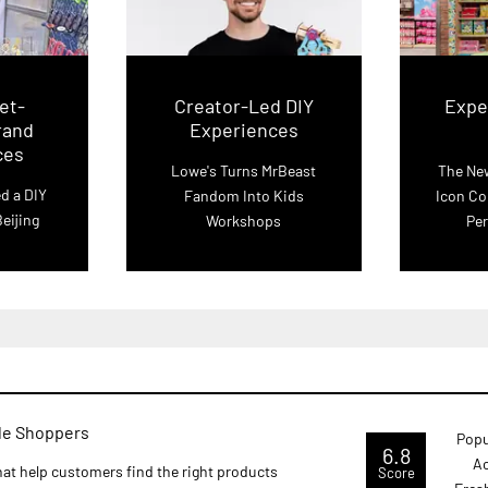
et-
Creator-Led DIY
Exper
rand
Experiences
ces
Lowe's Turns MrBeast
The New
d a DIY
Fandom Into Kids
Icon Co
eijing
Workshops
Per
ide Shoppers
Popu
6.8
Ac
that help customers find the right products
Score