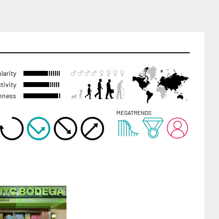
larity
tivity
hness
MEGATRENDS