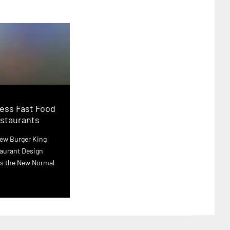
ess Fast Food
staurants
ew Burger King
aurant Design
s the New Normal