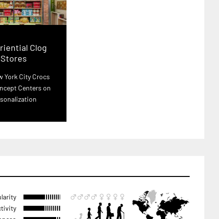
iential Clog
Stores
 York City Crocs
ncept Centers on
sonalization
larity
tivity