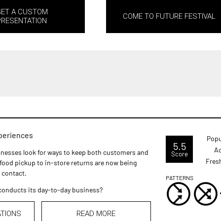
GET A CUSTOM
COME TO FUTURE FESTIVAL
PRESENTATION
xperiences
Popu
5.5
Ac
usinesses look for ways to keep both customers and
Score
Fres
ood pickup to in-store returns are now being
 contact.
PATTERNS
t conducts its day-to-day business?
ATIONS
READ MORE