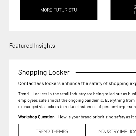
MORE FUTURISTU
Featured Insights
Shopping Locker
Contactless lockers enhance the safety of shopping e
Trend - Lockers in the retail industry are being rolled out as b
employees safe amidst the ongoing pandemic. Everything from f
exchanged via lockers to reduce instances of person-to-person
Workshop Question
- How is your brand prioritizing safety as i
TREND THEMES
INDUSTRY IMPLIC