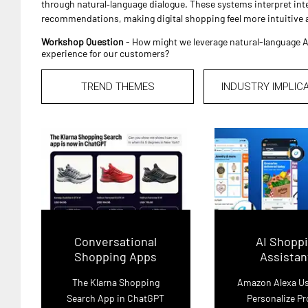
through natural‑language dialogue. These systems interpret inte
recommendations, making digital shopping feel more intuitive
Workshop Question
- How might we leverage natural-language A
experience for our customers?
TREND THEMES
INDUSTRY IMPLIC
Conversational
AI Shopp
Shopping Apps
Assistan
The Klarna Shopping
Amazon Alexa Us
Search App in ChatGPT
Personalize P