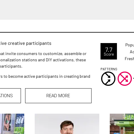
ve creative participants
Popu
7.7
Ac
that invite consumers to customize, assemble or
Score
Fres
onalization stations and DIY activations, these
articipants.
PATTERNS
to become active participants in creating brand
ATIONS
READ MORE