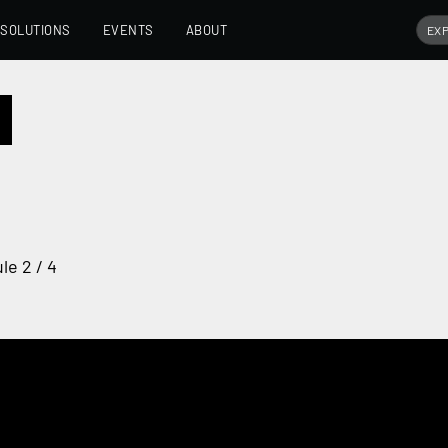
SOLUTIONS
EVENTS
ABOUT
le 2 / 4