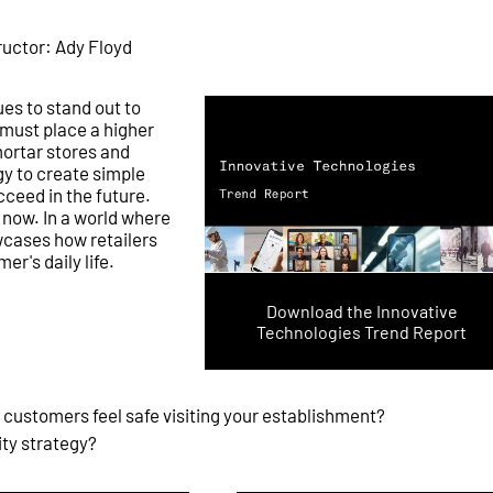
ructor: Ady Floyd
ues to stand out to
s must place a higher
ortar stores and
y to create simple
ceed in the future.
 now. In a world where
cases how retailers
er's daily life.
Download the Innovative
Technologies Trend Report
 customers feel safe visiting your establishment?
ity strategy?