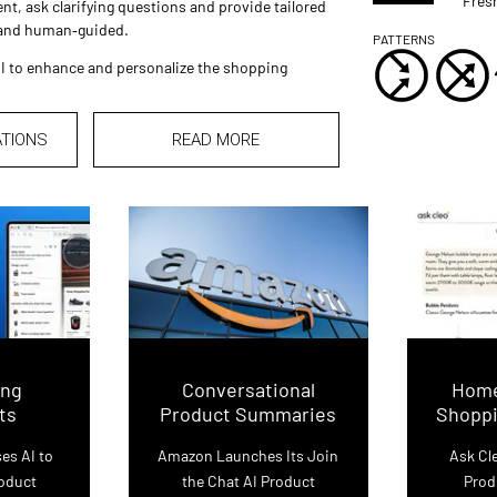
Fres
nt, ask clarifying questions and provide tailored
 and human‑guided.
PATTERNS
I to enhance and personalize the shopping
ATIONS
READ MORE
ing
Conversational
Home
ts
Product Summaries
Shoppi
es AI to
Amazon Launches Its Join
Ask C
roduct
the Chat AI Product
Prod