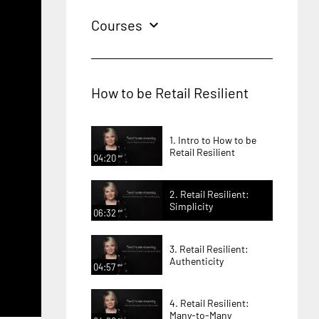
Courses
expand_more
How to be Retail Resilient
1. Intro to How to be
Retail Resilient
04:20
2. Retail Resilient:
Simplicity
06:32
3. Retail Resilient:
Authenticity
04:57
4. Retail Resilient:
Many-to-Many