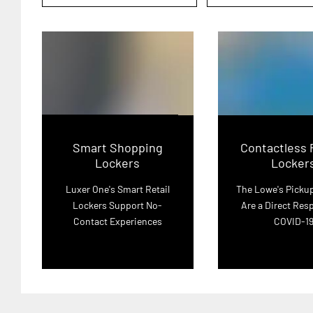
Smart Shopping
Contactless 
Lockers
Locker
Luxer One's Smart Retail
The Lowe's Picku
Lockers Support No-
Are a Direct Res
Contact Experiences
COVID-1