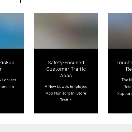
Pickup
Safety-Focused
Touchl
s
Customer Traffic
Re
Apps
p Lockers
The N
A New Lowe’s Employee
ponse to
Rest
App Monitors In-Store
9
Support
Traffic