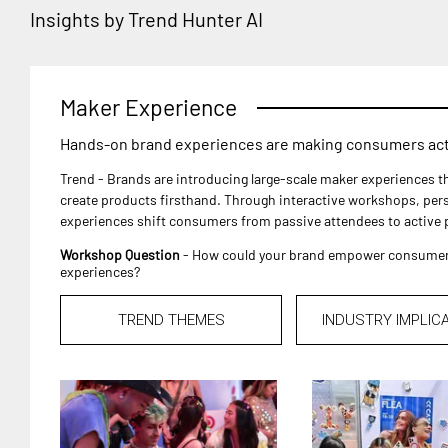
Insights by Trend Hunter AI
Maker Experience
Hands-on brand experiences are making consumers acti
Trend - Brands are introducing large-scale maker experiences 
create products firsthand. Through interactive workshops, pers
experiences shift consumers from passive attendees to active p
Workshop Question
- How could your brand empower consumers 
experiences?
TREND THEMES
INDUSTRY IMPLIC