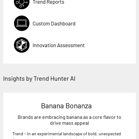
Trend Reports
Custom Dashboard
Innovation Assessment
Insights by Trend Hunter AI
Banana Bonanza
Brands are embracing banana as a core flavor to
drive mass appeal
Trend - In an experimental landscape of bold, unexpected