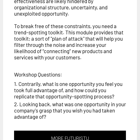
effectiveness are likely hindered by
organizational structure, uncertainty, and
unexploited opportunity.
To break free of these constraints, you need a
trend-spotting toolkit. This module provides that
toolkit; a sort of "plan of attack" that will help you
filter through the noise and increase your
likelihood of “connecting” new products and
services with your customers.
Workshop Questions:
1. Contrarily, what is one opportunity you feel you
took full advantage of, and how could you
replicate that opportunity-spotting process?
2. Looking back, what was one opportunity in your
company's grasp that you wish you had taken
advantage of?
MORE FUTURISTU