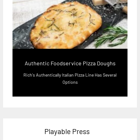
Authentic Foodservice Pizza Doughs
Rich's Authentically Italian Pizza Line Has Several
Options
Playable Press