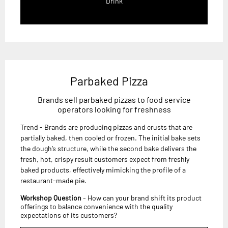
Drink
Parbaked Pizza
Brands sell parbaked pizzas to food service
operators looking for freshness
Trend - Brands are producing pizzas and crusts that are
partially baked, then cooled or frozen. The initial bake sets
the dough’s structure, while the second bake delivers the
fresh, hot, crispy result customers expect from freshly
baked products, effectively mimicking the profile of a
restaurant-made pie.
Workshop Question
- How can your brand shift its product
offerings to balance convenience with the quality
expectations of its customers?