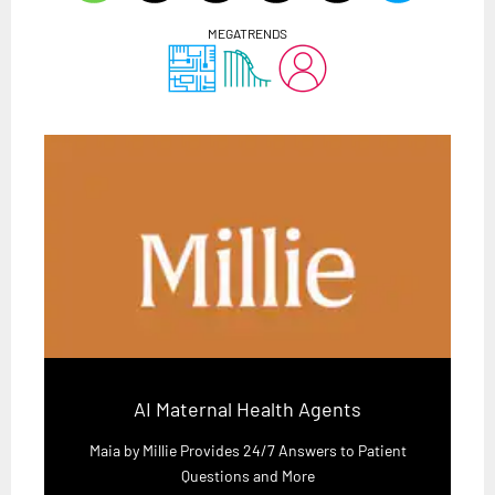
MEGATRENDS
AI Maternal Health Agents
Maia by Millie Provides 24/7 Answers to Patient
Questions and More