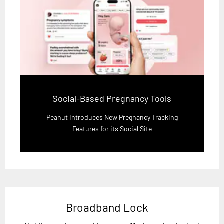
Social-Based Pregnancy Tools
Peanut Introduces New Pregnancy Tracking
Features for its Social Site
Broadband Lock