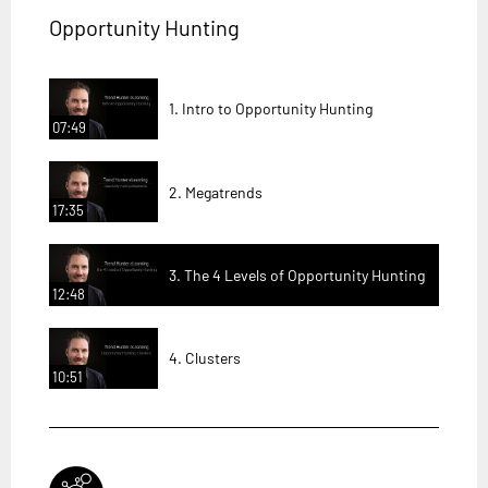
Opportunity Hunting
1. Intro to Opportunity Hunting
07:49
2. Megatrends
17:35
3. The 4 Levels of Opportunity Hunting
12:48
4. Clusters
10:51