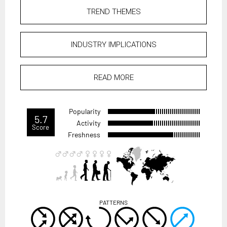
TREND THEMES
INDUSTRY IMPLICATIONS
READ MORE
Popularity
5.7
Activity
Score
Freshness
PATTERNS