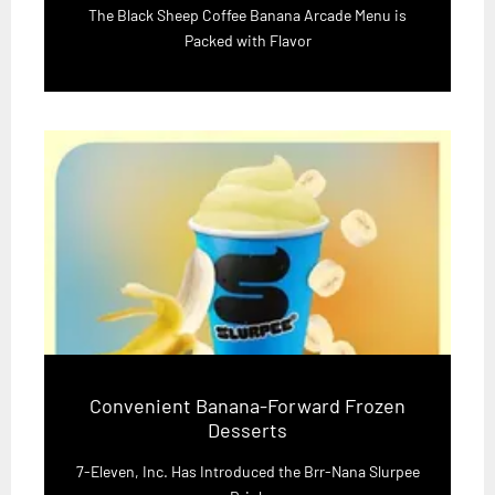
The Black Sheep Coffee Banana Arcade Menu is
Packed with Flavor
Convenient Banana-Forward Frozen
Desserts
7-Eleven, Inc. Has Introduced the Brr-Nana Slurpee