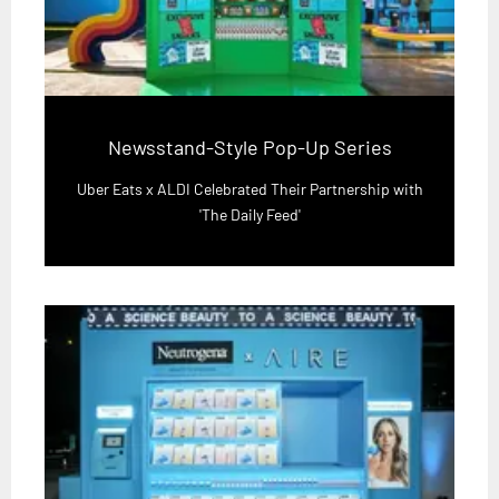
Newsstand-Style Pop-Up Series
Uber Eats x ALDI Celebrated Their Partnership with
'The Daily Feed'