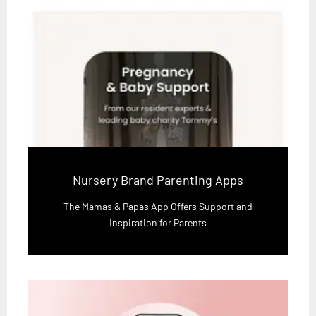
Nursery Brand Parenting Apps
The Mamas & Papas App Offers Support and
Inspiration for Parents