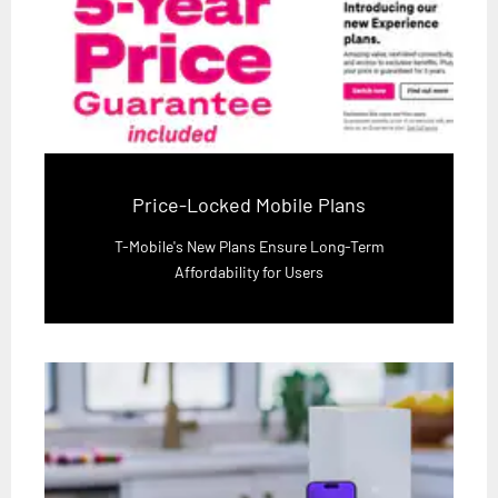
Price-Locked Mobile Plans
T-Mobile's New Plans Ensure Long-Term
Affordability for Users