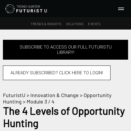
TRENDS & INSIGHTS
SOLUTIONS
EVENTS
SEARCH
SUBSCRIBE TO ACCESS OUR FULL FUTURISTU
LIBRARY!
TRENDS & INSIGHTS
Ideas
Insights
ALREADY SUBSCRIBED? CLICK HERE TO LOGIN!
Macrotrends
FuturistU
>
Innovation & Change
>
Opportunity
SOLUTIONS
Hunting
> Module 3 / 4
All Services
The 4 Levels of Opportunity
Trend Reports
Hunting
Survey Fast™