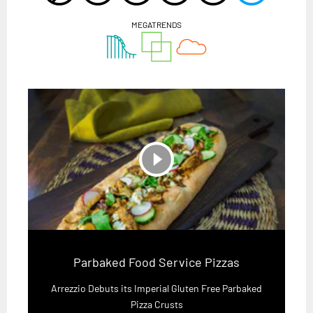
MEGATRENDS
play_circle_filled
Parbaked Food Service Pizzas
Arrezzio Debuts its Imperial Gluten Free Parbaked
Pizza Crusts