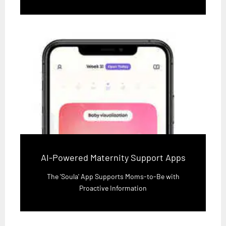
AI-Powered Maternity Support Apps
The 'Soula' App Supports Moms-to-Be with
Proactive Information