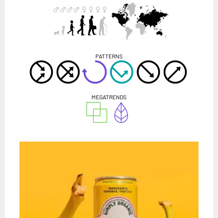
PATTERNS
MEGATRENDS