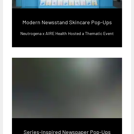
Modern Newsstand Skincare Pop-Ups
Neutrogena x AIRE Health Hosted a Thematic Event
Series-Inspired Newspaper Pop-Ups