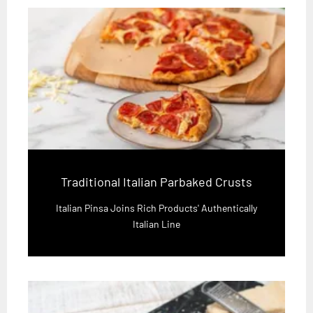
Traditional Italian Parbaked Crusts
Italian Pinsa Joins Rich Products' Authentically
Italian Line