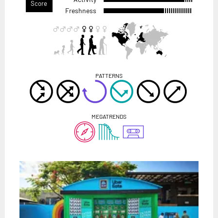
Score
Freshness
PATTERNS
MEGATRENDS