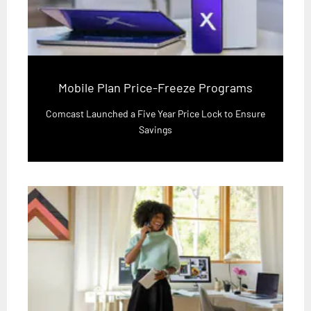
Mobile Plan Price-Freeze Programs
Comcast Launched a Five Year Price Lock to Ensure
Savings