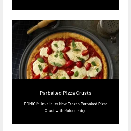
Parbaked Pizza Crusts
BONICI® Unveils Its New Frozen Parbaked Pizza
Crust with Raised Edge