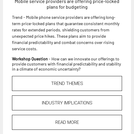
Mobile service providers are offering price-locked
plans for budgeting
Trend - Mobile phone service providers are offering long-
term price-locked plans that guarantee consistent monthly
rates for extended periods, shielding customers from
unexpected price hikes. These plans aim to provide
financial predictability and combat concerns over rising
service costs.
Workshop Question
- How can we innovate our offerings to
provide customers with financial predictability and stability
in a climate of economic uncertainty?
TREND THEMES
INDUSTRY IMPLICATIONS
READ MORE