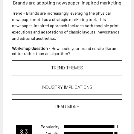
Brands are adopting newspaper-inspired marketing
Trend - Brands are increasingly leveraging the physical
newspaper motif as a strategic marketing tool. This
newspaper-inspired approach includes both tangible print
executions and adaptations of classic layouts, newsstands,
and editorial aesthetics.
Workshop Question
- How could your brand curate like an
editor rather than an algorithm?
TREND THEMES
INDUSTRY IMPLICATIONS
READ MORE
Popularity
8.3
Activity