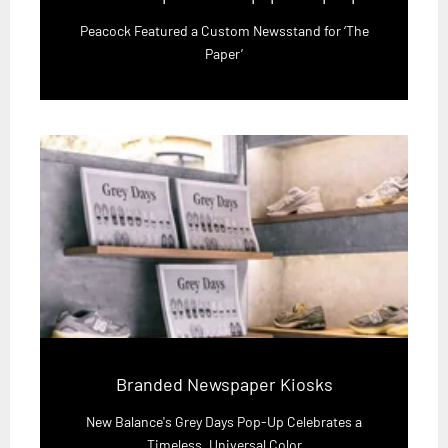
Peacock Featured a Custom Newsstand for ‘The
Paper’
Branded Newspaper Kiosks
New Balance's Grey Days Pop-Up Celebrates a
Timeless, Universal Color