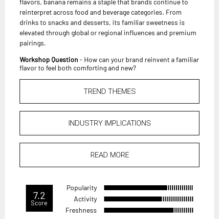
flavors, banana remains a staple that brands continue to
reinterpret across food and beverage categories. From
drinks to snacks and desserts, its familiar sweetness is
elevated through global or regional influences and premium
pairings.
Workshop Question
- How can your brand reinvent a familiar
flavor to feel both comforting and new?
TREND THEMES
INDUSTRY IMPLICATIONS
READ MORE
Popularity
7.2
Activity
Score
Freshness