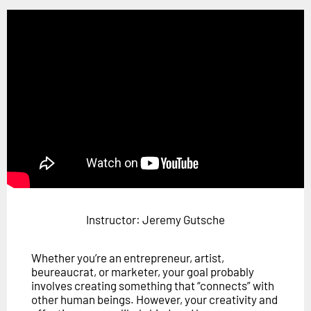
Horizon
Custom Masterclass
Our Futurist Keynote Speakers
Our Methodology (TIE)
EVENTS
Future Festival
FuturistU
ABOUT
About Us
Instructor: Jeremy Gutsche
Contact Us
Whether you’re an entrepreneur, artist,
Careers
beureaucrat, or marketer, your goal probably
involves creating something that “connects” with
other human beings. However, your creativity and
LOG IN
SUBSCRIBE