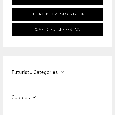
GET A CUSTOM PRESENTATION
COME TO FUTURE FESTIVAL
FuturistU Categories
expand_more
Courses
expand_more