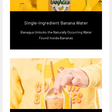
Single-Ingredient Banana Water
Banagua Unlocks the Naturally Occurring Water
Found Inside Bananas