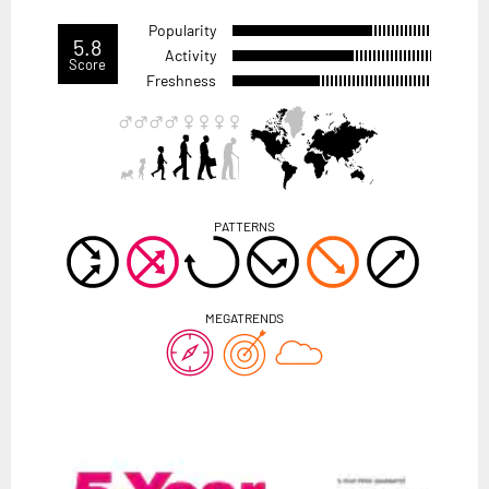
Popularity
5.8
Activity
Score
Freshness
PATTERNS
MEGATRENDS