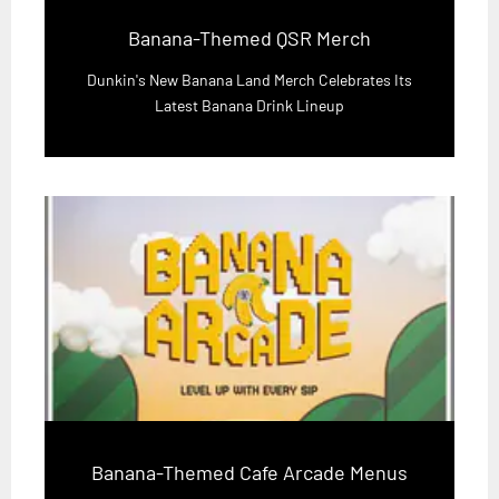
Banana-Themed QSR Merch
Dunkin's New Banana Land Merch Celebrates Its
Latest Banana Drink Lineup
Banana-Themed Cafe Arcade Menus