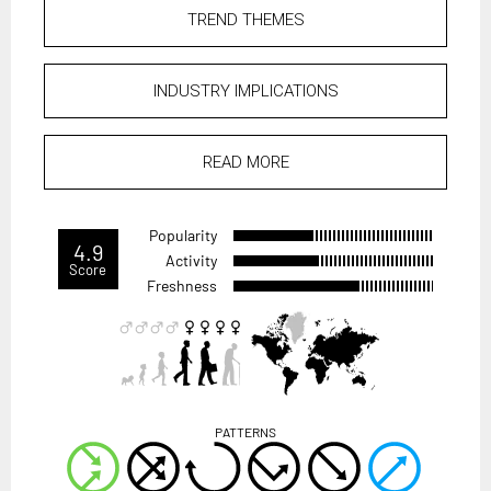
TREND THEMES
INDUSTRY IMPLICATIONS
READ MORE
Popularity
4.9
Activity
Score
Freshness
PATTERNS