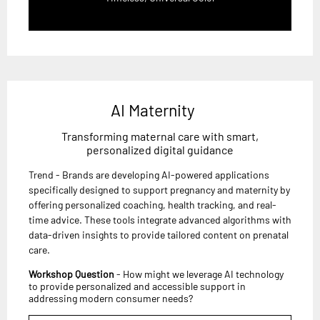
AI Maternity
Transforming maternal care with smart,
personalized digital guidance
Trend - Brands are developing AI-powered applications
specifically designed to support pregnancy and maternity by
offering personalized coaching, health tracking, and real-
time advice. These tools integrate advanced algorithms with
data-driven insights to provide tailored content on prenatal
care.
Workshop Question
- How might we leverage AI technology
to provide personalized and accessible support in
addressing modern consumer needs?