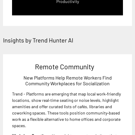
Productivity
Insights by Trend Hunter AI
Remote Community
New Platforms Help Remote Workers Find
Community Workplaces for Socialization
Trend - Platforms are emerging that map local work‑friendly
locations, show real‑time seating or noise levels, highlight
amenities and offer curated lists of cafés, libraries and
coworking spaces. These tools position community‑based
work as a flexible alternative to home offices and corporate
spaces.