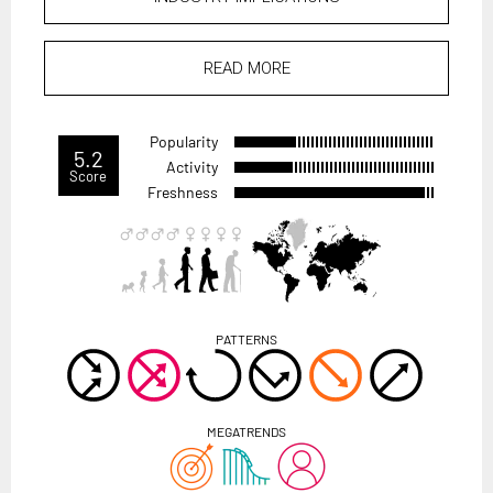
READ MORE
Popularity
5.2
Activity
Score
Freshness
PATTERNS
MEGATRENDS