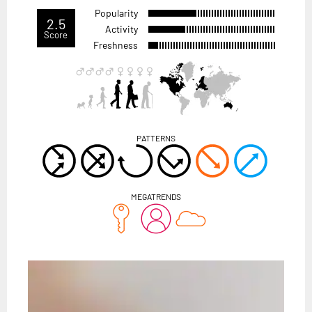
Popularity
2.5
Activity
Score
Freshness
PATTERNS
MEGATRENDS