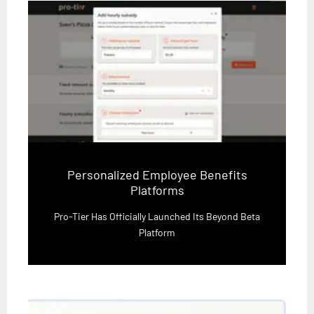
Personalized Employee Benefits
Platforms
Pro-Tier Has Officially Launched Its Beyond Beta
Platform