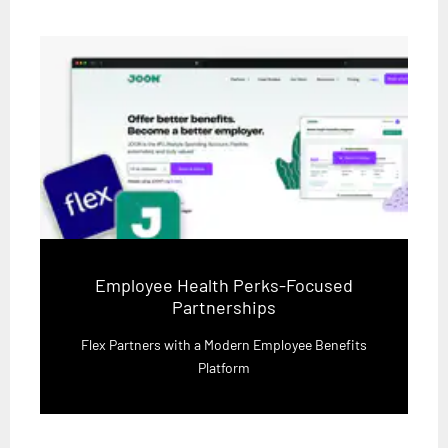
Employee Health Perks-Focused
Partnerships
Flex Partners with a Modern Employee Benefits
Platform