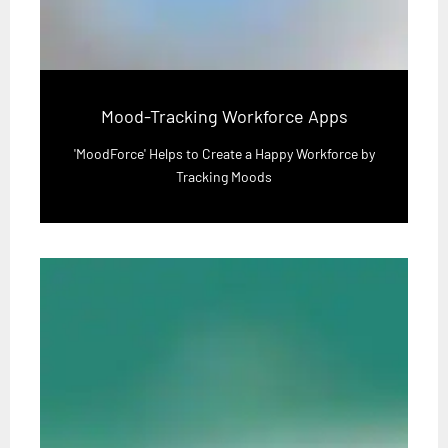
Mood-Tracking Workforce Apps
'MoodForce' Helps to Create a Happy Workforce by
Tracking Moods