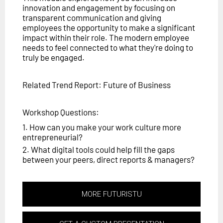
innovation and engagement by focusing on
transparent communication and giving
employees the opportunity to make a significant
impact within their role. The modern employee
needs to feel connected to what they're doing to
truly be engaged.
Related Trend Report: Future of Business
Workshop Questions:
1. How can you make your work culture more
entrepreneurial?
2. What digital tools could help fill the gaps
between your peers, direct reports & managers?
MORE FUTURISTU