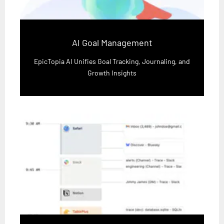
AI Goal Management
EpicTopia AI Unifies Goal Tracking, Journaling, and
Growth Insights