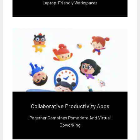
Laptop-Friendly Workspaces
Collaborative Productivity Apps
Pogether Combines Pomodoro And Virtual
Coworking