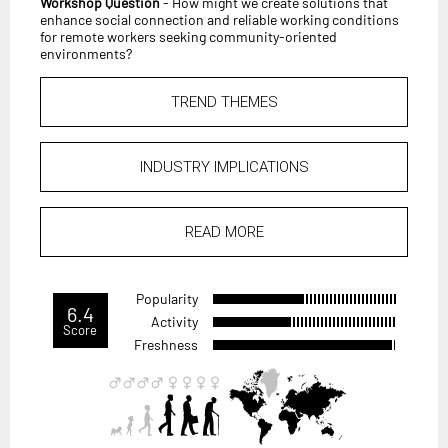
Workshop Question
- How might we create solutions that
enhance social connection and reliable working conditions
for remote workers seeking community-oriented
environments?
TREND THEMES
INDUSTRY IMPLICATIONS
READ MORE
Popularity
6.4
Activity
Score
Freshness