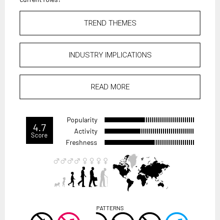
TREND THEMES
INDUSTRY IMPLICATIONS
READ MORE
Popularity
4.7
Activity
Score
Freshness
PATTERNS