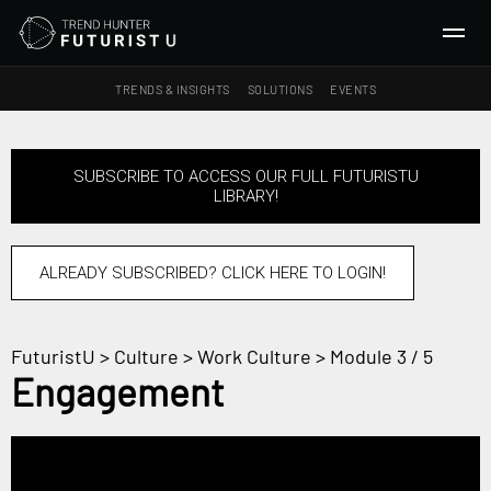
TRENDS & INSIGHTS
SOLUTIONS
EVENTS
SEARCH
SUBSCRIBE TO ACCESS OUR FULL FUTURISTU
LIBRARY!
TRENDS & INSIGHTS
Ideas
Insights
ALREADY SUBSCRIBED? CLICK HERE TO LOGIN!
Macrotrends
FuturistU
>
Culture
>
Work Culture
> Module 3 / 5
SOLUTIONS
Engagement
All Services
Trend Reports
Survey Fast™