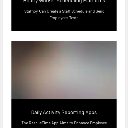
Hourly Worker Scheduling Platforms
'Staffjoy' Can Create a Staff Schedule and Send
Employees Texts
Daily Activity Reporting Apps
The RescueTime App Aims to Enhance Employee