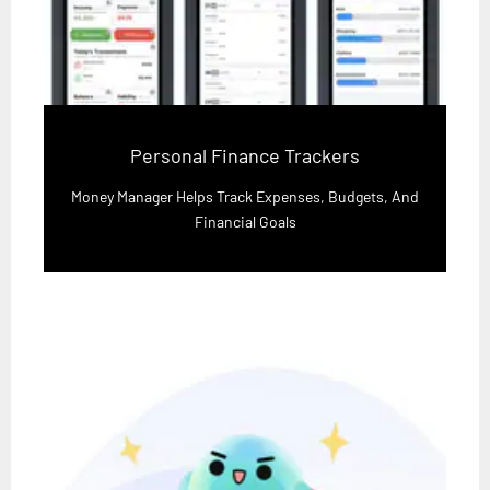
Personal Finance Trackers
Money Manager Helps Track Expenses, Budgets, And
Financial Goals