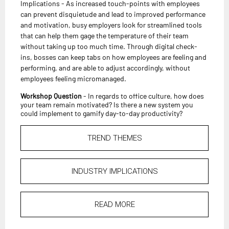
Implications - As increased touch-points with employees
can prevent disquietude and lead to improved performance
and motivation, busy employers look for streamlined tools
that can help them gage the temperature of their team
without taking up too much time. Through digital check-
ins, bosses can keep tabs on how employees are feeling and
performing, and are able to adjust accordingly, without
employees feeling micromanaged.
Workshop Question
- In regards to office culture, how does
your team remain motivated? Is there a new system you
could implement to gamify day-to-day productivity?
TREND THEMES
INDUSTRY IMPLICATIONS
READ MORE