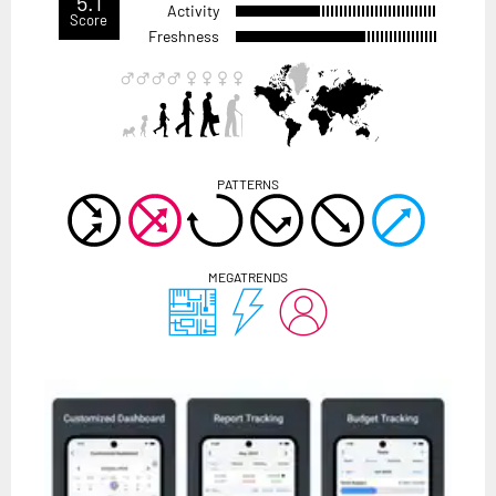
5.1
Activity
Score
Freshness
PATTERNS
MEGATRENDS