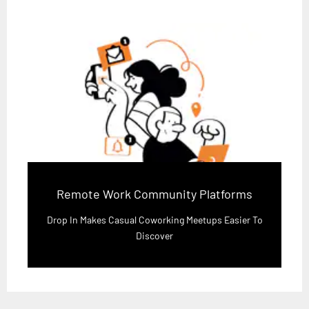
Remote Work Community Platforms
Drop In Makes Casual Coworking Meetups Easier To
Discover