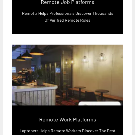
Remote Job Platforms
Remottr Helps Professionals Discover Thousands
Of Verified Remote Roles
Remote Work Platforms
Laptopers Helps Remote Workers Discover The Best