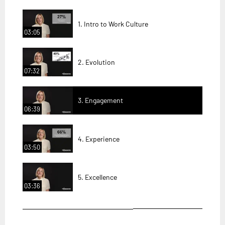
1. Intro to Work Culture
03:05
2. Evolution
07:32
3. Engagement
06:39
4. Experience
03:50
5. Excellence
03:36