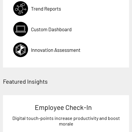
Trend Reports
Custom Dashboard
Innovation Assessment
Featured Insights
Employee Check-In
Digital touch-points increase productivity and boost
morale