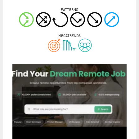
PATTERNS
MEGATRENDS