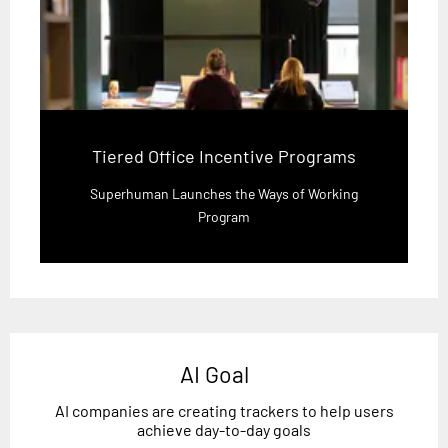
Tiered Office Incentive Programs
Superhuman Launches the Ways of Working
Program
AI Goal
AI companies are creating trackers to help users
achieve day-to-day goals