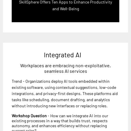
SkillSphere Offers Ten Apps to Enhance Productivity
and Well-Being
Integrated AI
Workplaces are embracing non-exploitative,
seamless AI services
Trend - Organizations deploy AI tools embedded within
existing software, using contextual suggestions, low-code
integrations, and privacy-first designs. These platforms aid
tasks like scheduling, document drafting, and analytics
without introducing new interfaces or replacing roles.
Workshop Question
- How can we integrate AI into our
existing processes in a way that builds trust, respects
autonomy, and enhances efficiency without replacing
current roles?