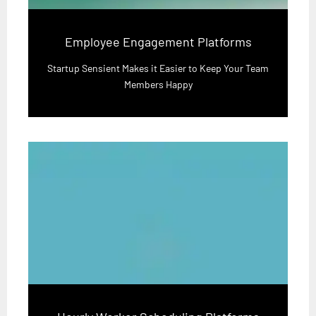
Employee Engagement Platforms
Startup Sensient Makes it Easier to Keep Your Team
Members Happy