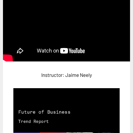
Horizon
Custom Masterclass
Our Futurist Keynote Speakers
Our Methodology (TIE)
EVENTS
Future Festival
FuturistU
Instructor: Jaime Neely
ABOUT
About Us
Contact Us
Careers
LOG IN
SUBSCRIBE