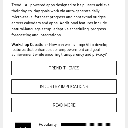
Trend - AI-powered apps designed to help users achieve
their day-to-day goals work via auto‑generate daily
micro‑tasks, forecast progress and contextual nudges
across calendars and apps. Additional features include
natural‑language setup, adaptive scheduling, progress
forecasting and integrations.
Workshop Question
- How can we leverage AI to develop
features that enhance user empowerment and goal
achievement while ensuring transparency and privacy?
TREND THEMES
INDUSTRY IMPLICATIONS
READ MORE
Popularity