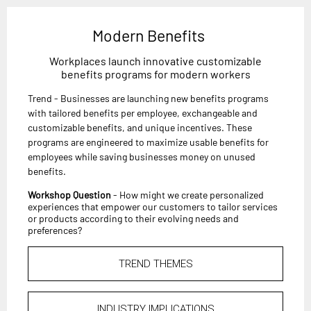
Modern Benefits
Workplaces launch innovative customizable
benefits programs for modern workers
Trend - Businesses are launching new benefits programs
with tailored benefits per employee, exchangeable and
customizable benefits, and unique incentives. These
programs are engineered to maximize usable benefits for
employees while saving businesses money on unused
benefits.
Workshop Question
- How might we create personalized
experiences that empower our customers to tailor services
or products according to their evolving needs and
preferences?
TREND THEMES
INDUSTRY IMPLICATIONS