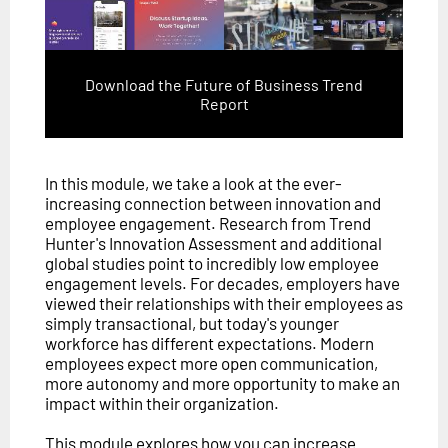
Download the Future of Business Trend
Report
In this module, we take a look at the ever-
increasing connection between innovation and
employee engagement. Research from Trend
Hunter's Innovation Assessment and additional
global studies point to incredibly low employee
engagement levels. For decades, employers have
viewed their relationships with their employees as
simply transactional, but today's younger
workforce has different expectations. Modern
employees expect more open communication,
more autonomy and more opportunity to make an
impact within their organization.
This module explores how you can increase