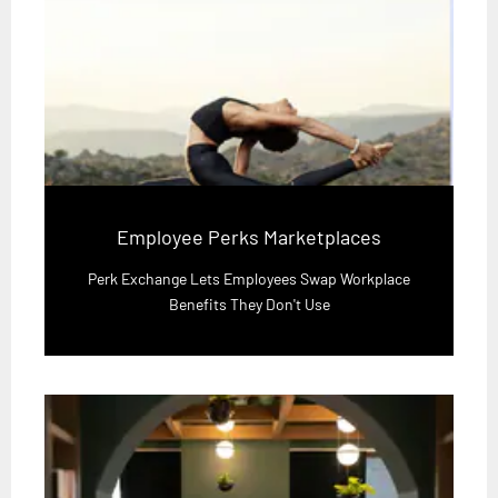
Employee Perks Marketplaces
Perk Exchange Lets Employees Swap Workplace
Benefits They Don't Use