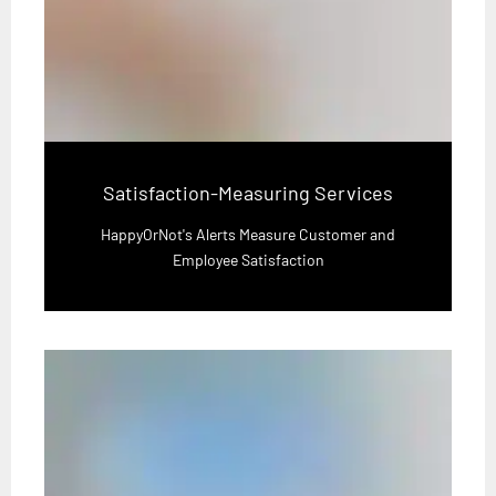
Satisfaction-Measuring Services
HappyOrNot's Alerts Measure Customer and
Employee Satisfaction