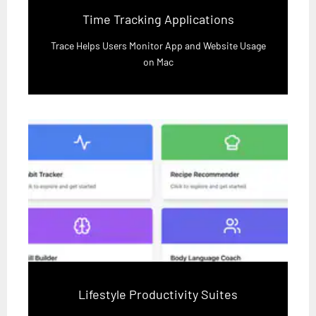
Time Tracking Applications
Trace Helps Users Monitor App and Website Usage
on Mac
Lifestyle Productivity Suites